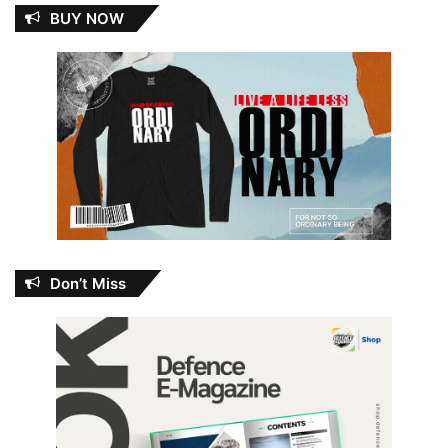
BUY NOW
Don’t Miss