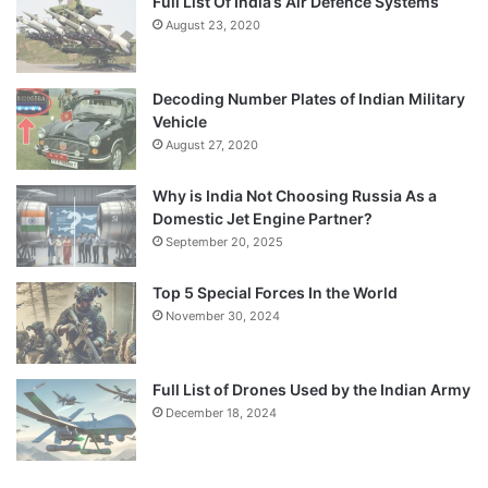
Full List Of India’s Air Defence Systems
August 23, 2020
Decoding Number Plates of Indian Military
Vehicle
August 27, 2020
Why is India Not Choosing Russia As a
Domestic Jet Engine Partner?
September 20, 2025
Top 5 Special Forces In the World
November 30, 2024
Full List of Drones Used by the Indian Army
December 18, 2024