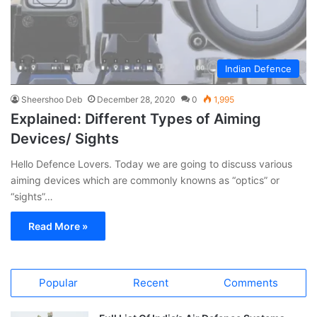
Indian Defence
Sheershoo Deb
December 28, 2020
0
1,995
Explained: Different Types of Aiming
Devices/ Sights
Hello Defence Lovers. Today we are going to discuss various
aiming devices which are commonly knowns as “optics” or
“sights”…
Read More »
Popular
Recent
Comments