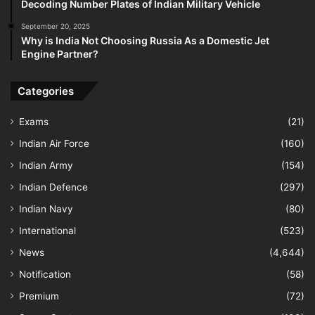
Decoding Number Plates of Indian Military Vehicle
September 20, 2025
Why is India Not Choosing Russia As a Domestic Jet
Engine Partner?
Categories
Exams
(21)
Indian Air Force
(160)
Indian Army
(154)
Indian Defence
(297)
Indian Navy
(80)
International
(523)
News
(4,644)
Notification
(58)
Premium
(72)