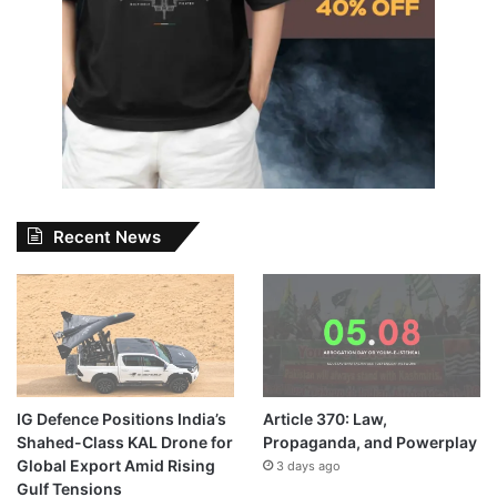
Recent News
IG Defence Positions India’s
Article 370: Law,
Shahed-Class KAL Drone for
Propaganda, and Powerplay
Global Export Amid Rising
3 days ago
Gulf Tensions