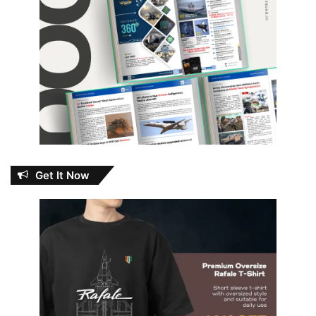
Get It Now