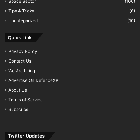
Space Sector
(100)
Tips & Tricks
(6)
Uncategorized
(10)
Quick Link
Privacy Policy
Contact Us
We Are hiring
Advertise On DefenceXP
About Us
Terms of Service
Subscribe
Twitter Updates