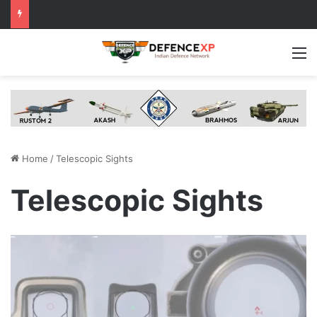
M
Home
/
Telescopic Sights
Telescopic Sights