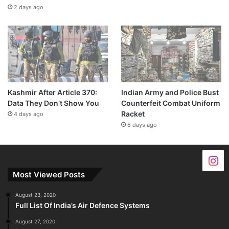
2 days ago
Kashmir After Article 370:
Indian Army and Police Bust
Data They Don’t Show You
Counterfeit Combat Uniform
Racket
4 days ago
6 days ago
Most Viewed Posts
August 23, 2020
Full List Of India’s Air Defence Systems
August 27, 2020