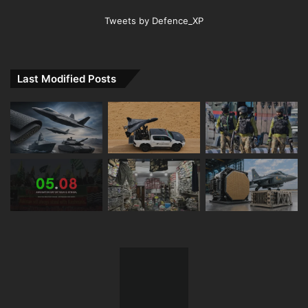
Tweets by Defence_XP
Last Modified Posts