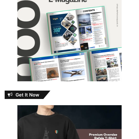
Get It Now