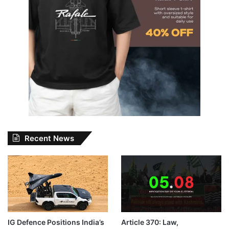
Recent News
IG Defence Positions India’s
Article 370: Law,