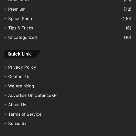
Premium
(72)
Space Sector
(100)
Tips & Tricks
(6)
Uncategorized
(10)
Quick Link
Privacy Policy
Contact Us
We Are hiring
Advertise On DefenceXP
About Us
Terms of Service
Subscribe