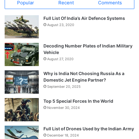
Popular
Recent
Comments
Full List Of India’s Air Defence Systems
August 23, 2020
Decoding Number Plates of Indian Military
Vehicle
August 27, 2020
Why is India Not Choosing Russia As a
Domestic Jet Engine Partner?
September 20, 2025
Top 5 Special Forces In the World
November 30, 2024
Full List of Drones Used by the Indian Army
December 18, 2024