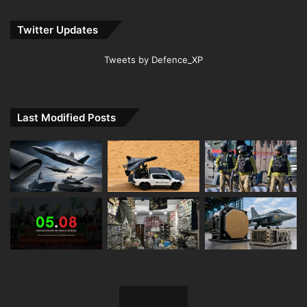
Twitter Updates
Tweets by Defence_XP
Last Modified Posts