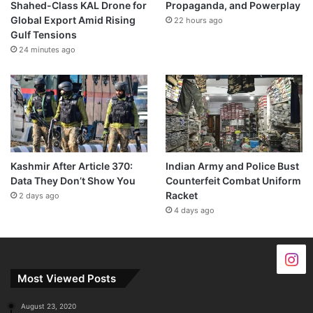
Shahed-Class KAL Drone for
Propaganda, and Powerplay
Global Export Amid Rising
22 hours ago
Gulf Tensions
24 minutes ago
Kashmir After Article 370:
Indian Army and Police Bust
Data They Don’t Show You
Counterfeit Combat Uniform
Racket
2 days ago
4 days ago
Most Viewed Posts
August 23, 2020