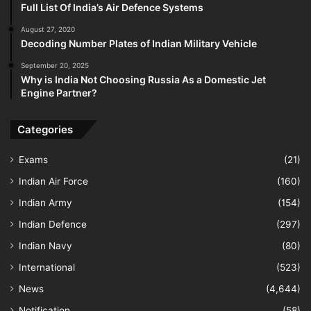
Full List Of India’s Air Defence Systems
August 27, 2020
Decoding Number Plates of Indian Military Vehicle
September 20, 2025
Why is India Not Choosing Russia As a Domestic Jet
Engine Partner?
Categories
Exams
(21)
Indian Air Force
(160)
Indian Army
(154)
Indian Defence
(297)
Indian Navy
(80)
International
(523)
News
(4,644)
Notification
(58)