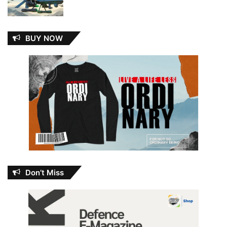
BUY NOW
Don’t Miss