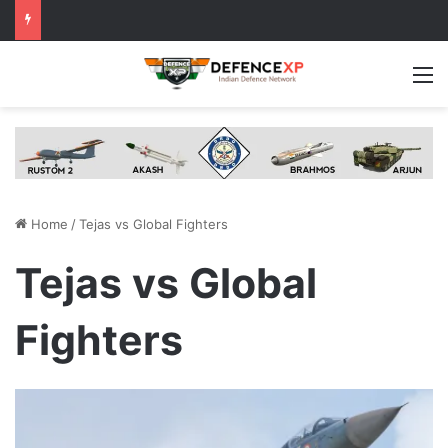
M
Home
/
Tejas vs Global Fighters
Tejas vs Global
Fighters