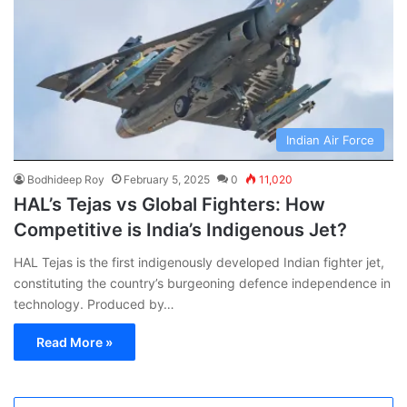
Indian Air Force
Bodhideep Roy
February 5, 2025
0
11,020
HAL’s Tejas vs Global Fighters: How
Competitive is India’s Indigenous Jet?
HAL Tejas is the first indigenously developed Indian fighter jet,
constituting the country’s burgeoning defence independence in
technology. Produced by…
Read More »