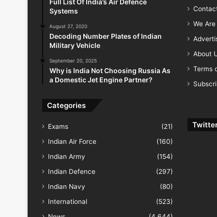
Full List Of India’s Air Defence
Contac
Systems
We Are 
August 27, 2020
Decoding Number Plates of Indian
Advert
Military Vehicle
About 
September 20, 2025
Terms o
Why is India Not Choosing Russia As
a Domestic Jet Engine Partner?
Subscr
Categories
Twitte
Exams
(21)
Indian Air Force
(160)
Indian Army
(154)
Indian Defence
(297)
Indian Navy
(80)
International
(523)
News
(4,644)