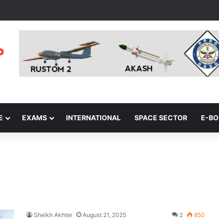
E
EXAMS
INTERNATIONAL
SPACE SECTOR
E-B
Sheikh Akhter
August 21, 2025
2
850