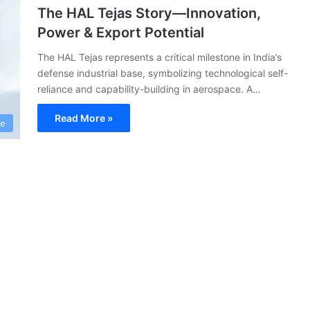
The HAL Tejas Story—Innovation,
Power & Export Potential
The HAL Tejas represents a critical milestone in India’s
defense industrial base, symbolizing technological self-
reliance and capability-building in aerospace. A…
Read More »
ce