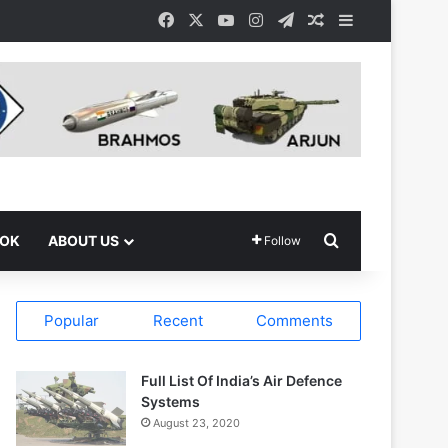
Facebook
X
YouTube
Instagram
Telegram
Random Article
Sidebar
Search for
OOK
ABOUT US
Follow
Popular
Recent
Comments
Full List Of India’s Air Defence
Systems
August 23, 2020