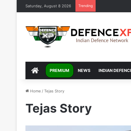
Saturday, August 8 2026
Trending
DEFENCEXP
PREMIUM
NEWS
INDIAN DEFENC
Home
/
Tejas Story
Tejas Story