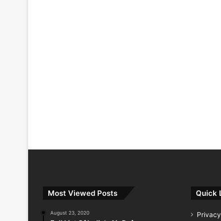
Most Viewed Posts
Quick 
August 23, 2020
Privacy