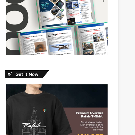
Get It Now