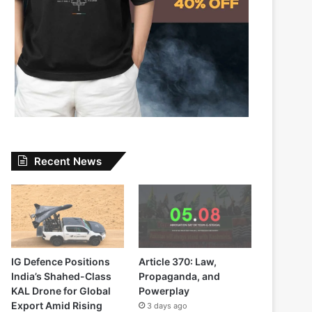
Recent News
IG Defence Positions
Article 370: Law,
India’s Shahed-Class
Propaganda, and
KAL Drone for Global
Powerplay
Export Amid Rising
3 days ago