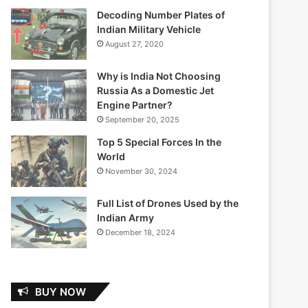
Decoding Number Plates of
Indian Military Vehicle
August 27, 2020
Why is India Not Choosing
Russia As a Domestic Jet
Engine Partner?
September 20, 2025
Top 5 Special Forces In the
World
November 30, 2024
Full List of Drones Used by the
Indian Army
December 18, 2024
BUY NOW