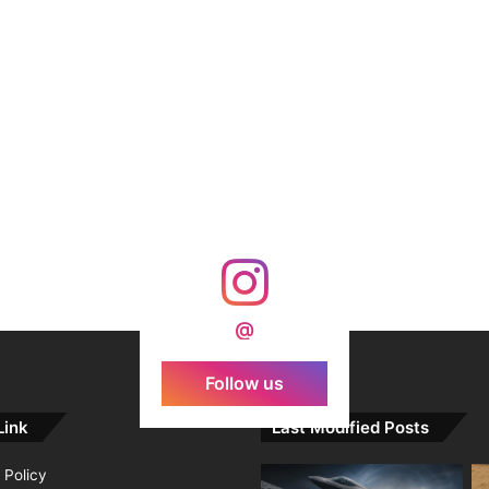
@
Follow us
Link
Last Modified Posts
 Policy