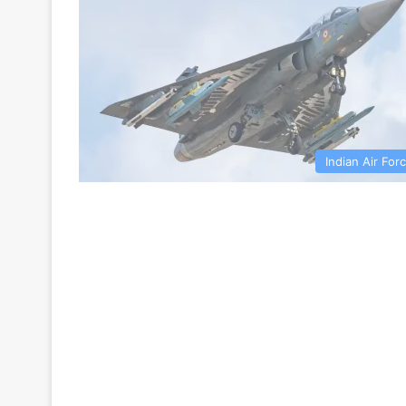
Indian Air For