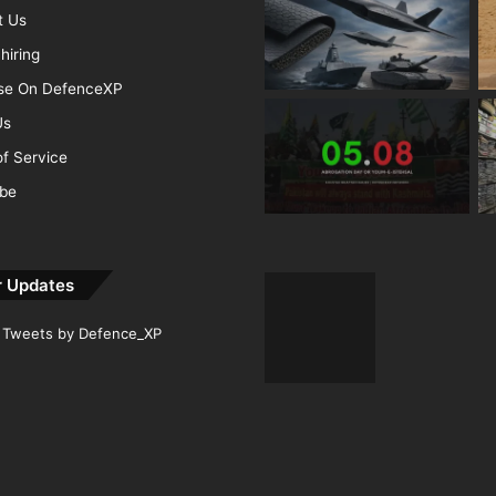
t Us
hiring
ise On DefenceXP
Us
f Service
ibe
r Updates
Tweets by Defence_XP