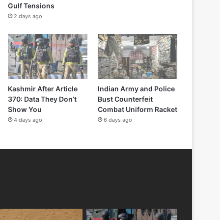
Gulf Tensions
2 days ago
Kashmir After Article
Indian Army and Police
370: Data They Don’t
Bust Counterfeit
Show You
Combat Uniform Racket
4 days ago
6 days ago