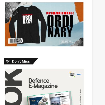
Don’t Miss