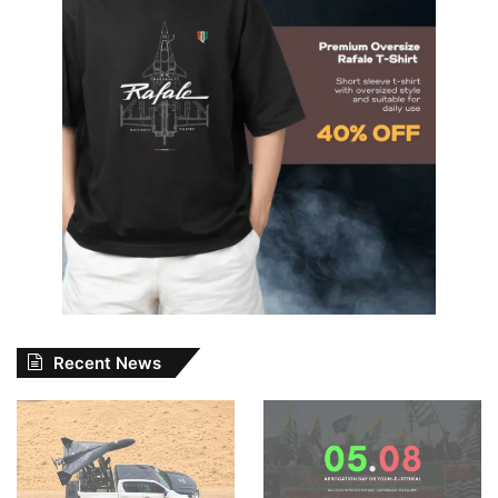
Recent News