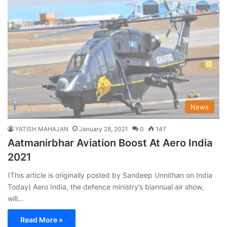
News
YATISH MAHAJAN
January 28, 2021
0
147
Aatmanirbhar Aviation Boost At Aero India
2021
(This article is originally posted by Sandeep Unnithan on India
Today) Aero India, the defence ministry’s biannual air show,
will…
Read More »