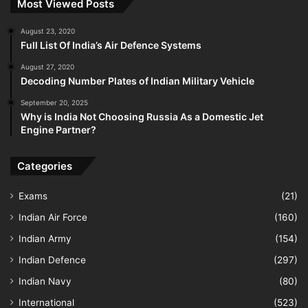
Most Viewed Posts
August 23, 2020
Full List Of India’s Air Defence Systems
August 27, 2020
Decoding Number Plates of Indian Military Vehicle
September 20, 2025
Why is India Not Choosing Russia As a Domestic Jet
Engine Partner?
Categories
Exams
(21)
Indian Air Force
(160)
Indian Army
(154)
Indian Defence
(297)
Indian Navy
(80)
International
(523)