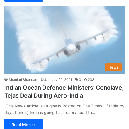
News
Shankul Bhandare
January 22, 2021
0
208
Indian Ocean Defence Ministers’ Conclave,
Tejas Deal During Aero-India
(This News Article Is Originally Posted on The Times Of India by
Rajat Pandit) India is going full steam ahead to…
Read More »