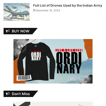
Full List of Drones Used by the Indian Army
December 18, 2024
BUY NOW
Don’t Miss