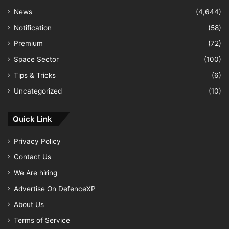
News
(4,644)
Notification
(58)
Premium
(72)
Space Sector
(100)
Tips & Tricks
(6)
Uncategorized
(10)
Quick Link
Privacy Policy
Contact Us
We Are hiring
Advertise On DefenceXP
About Us
Terms of Service