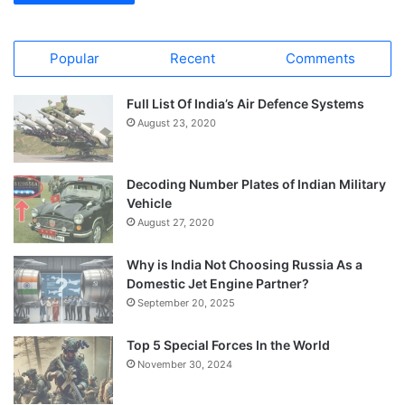
Popular
Recent
Comments
Full List Of India’s Air Defence Systems
August 23, 2020
Decoding Number Plates of Indian Military
Vehicle
August 27, 2020
Why is India Not Choosing Russia As a
Domestic Jet Engine Partner?
September 20, 2025
Top 5 Special Forces In the World
November 30, 2024