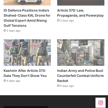
IG Defence Positions India’s
Article 370: Law,
Shahed-Class KAL Drone for
Propaganda, and Powerplay
Global Export Amid Rising
3 days ago
Gulf Tensions
2 days ago
Kashmir After Article 370:
Indian Army and Police Bust
Data They Don’t Show You
Counterfeit Combat Uniform
Racket
4 days ago
6 days ago