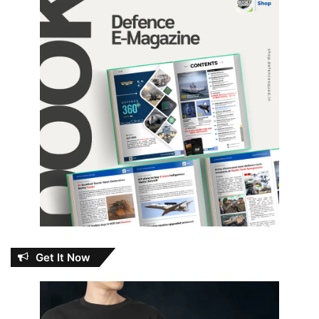
Get It Now