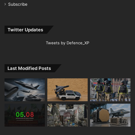
Subscribe
Twitter Updates
Tweets by Defence_XP
Last Modified Posts