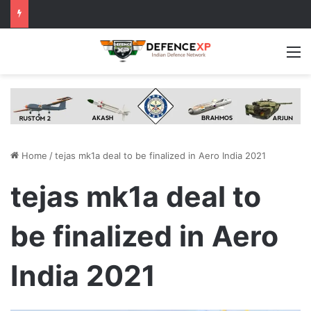
M
Home
/
tejas mk1a deal to be finalized in Aero India 2021
tejas mk1a deal to
be finalized in Aero
India 2021