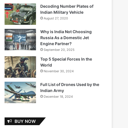
Decoding Number Plates of
Indian Military Vehicle
August 27, 2020
Why is India Not Choosing
Russia As a Domestic Jet
Engine Partner?
September 20, 2025
Top 5 Special Forces In the
World
November 30, 2024
Full List of Drones Used by the
Indian Army
December 18, 2024
BUY NOW