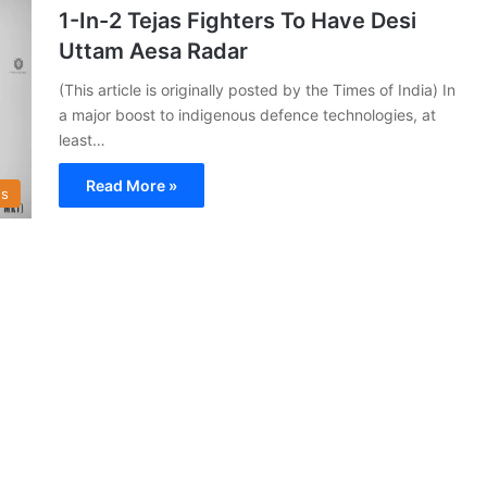
1-In-2 Tejas Fighters To Have Desi
Uttam Aesa Radar
(This article is originally posted by the Times of India) In
a major boost to indigenous defence technologies, at
least…
Read More »
s