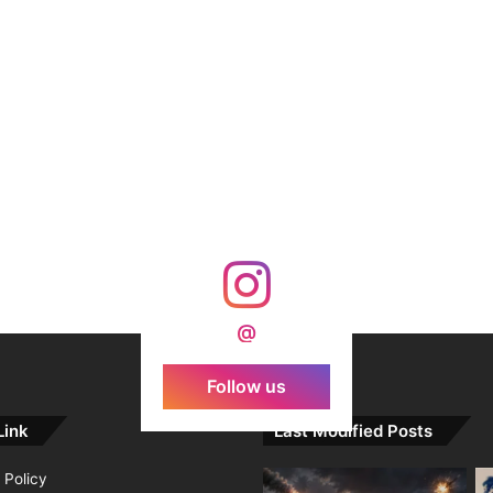
@
Follow us
Link
Last Modified Posts
 Policy