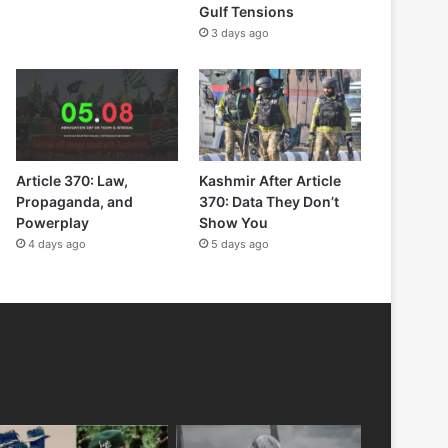
Gulf Tensions
3 days ago
Article 370: Law,
Kashmir After Article
Propaganda, and
370: Data They Don’t
Powerplay
Show You
4 days ago
5 days ago