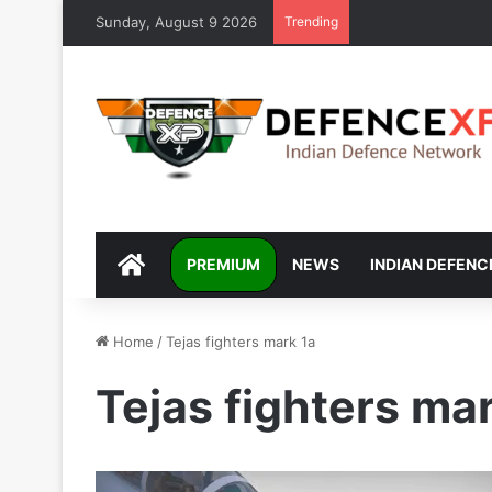
Sunday, August 9 2026
Trending
DEFENCEXP
PREMIUM
NEWS
INDIAN DEFENC
Home
/
Tejas fighters mark 1a
Tejas fighters ma