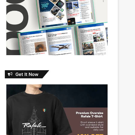
Get It Now