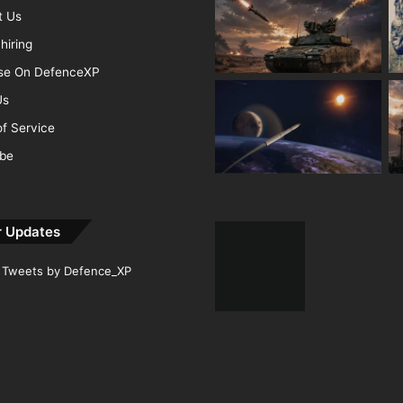
t Us
hiring
ise On DefenceXP
Us
f Service
ibe
r Updates
Tweets by Defence_XP