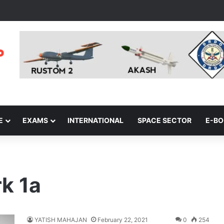
E
EXAMS
INTERNATIONAL
SPACE SECTOR
E-B
rk 1a
YATISH MAHAJAN
February 22, 2021
0
254