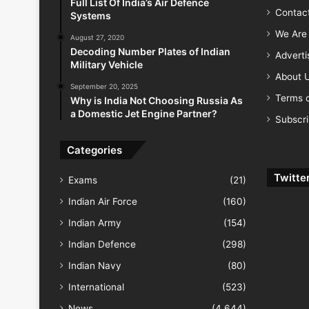
Full List Of India’s Air Defence
Contac
Systems
We Are 
August 27, 2020
Decoding Number Plates of Indian
Advert
Military Vehicle
About 
September 20, 2025
Terms o
Why is India Not Choosing Russia As
a Domestic Jet Engine Partner?
Subscr
Categories
Twitte
Exams
(21)
Indian Air Force
(160)
Indian Army
(154)
Indian Defence
(298)
Indian Navy
(80)
International
(523)
News
(4,644)