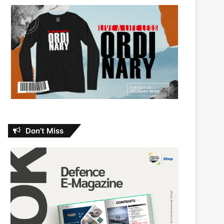
Don’t Miss