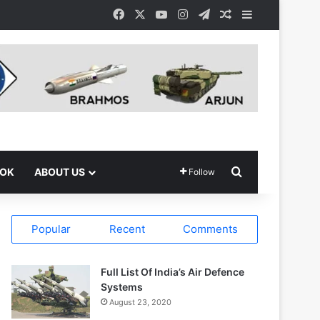
Facebook
X
YouTube
Instagram
Telegram
Random Article
Sidebar
Search for
OOK
ABOUT US
Follow
Popular
Recent
Comments
Full List Of India’s Air Defence
Systems
August 23, 2020