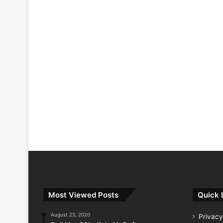
Most Viewed Posts
Quick 
August 23, 2020
Privacy