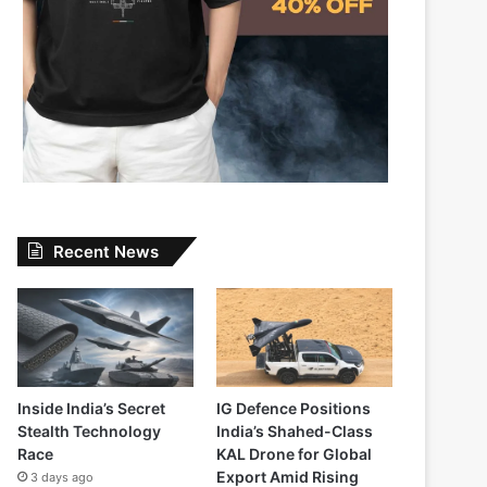
Recent News
Inside India’s Secret
IG Defence Positions
Stealth Technology
India’s Shahed-Class
Race
KAL Drone for Global
Export Amid Rising
3 days ago