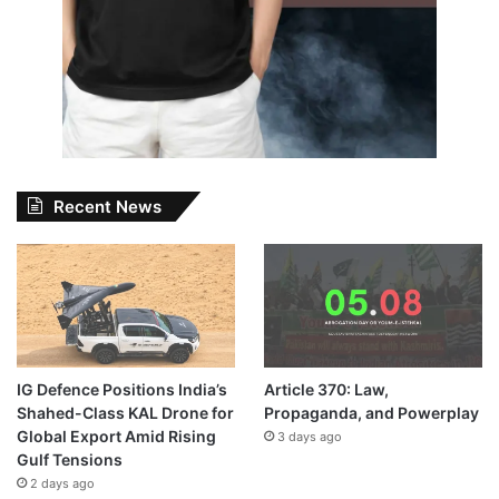
Recent News
IG Defence Positions India’s
Article 370: Law,
Shahed-Class KAL Drone for
Propaganda, and Powerplay
Global Export Amid Rising
3 days ago
Gulf Tensions
2 days ago