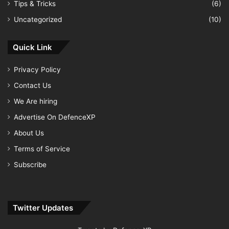
Tips & Tricks
(6)
Uncategorized
(10)
Quick Link
Privacy Policy
Contact Us
We Are hiring
Advertise On DefenceXP
About Us
Terms of Service
Subscribe
Twitter Updates