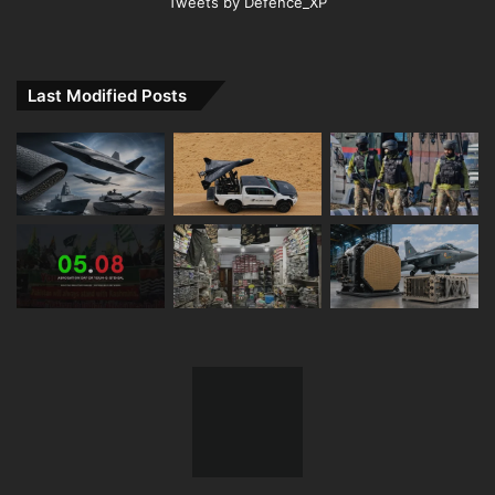
Tweets by Defence_XP
Last Modified Posts