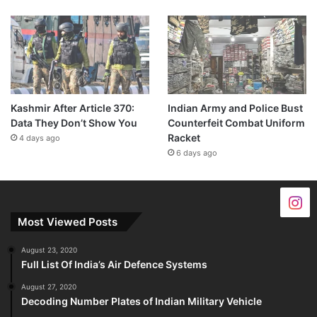
Kashmir After Article 370:
Indian Army and Police Bust
Data They Don’t Show You
Counterfeit Combat Uniform
Racket
4 days ago
6 days ago
Most Viewed Posts
August 23, 2020
Full List Of India’s Air Defence Systems
August 27, 2020
Decoding Number Plates of Indian Military Vehicle