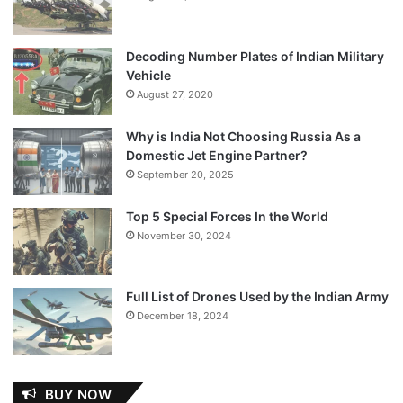
Decoding Number Plates of Indian Military
Vehicle
August 27, 2020
Why is India Not Choosing Russia As a
Domestic Jet Engine Partner?
September 20, 2025
Top 5 Special Forces In the World
November 30, 2024
Full List of Drones Used by the Indian Army
December 18, 2024
BUY NOW