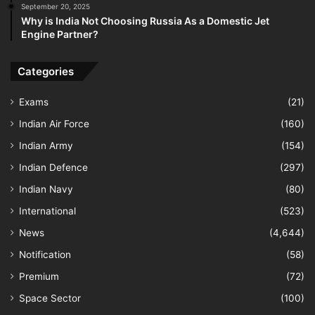
September 20, 2025
Why is India Not Choosing Russia As a Domestic Jet
Engine Partner?
Categories
Exams
(21)
Indian Air Force
(160)
Indian Army
(154)
Indian Defence
(297)
Indian Navy
(80)
International
(523)
News
(4,644)
Notification
(58)
Premium
(72)
Space Sector
(100)