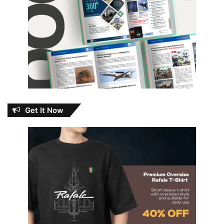
Get It Now