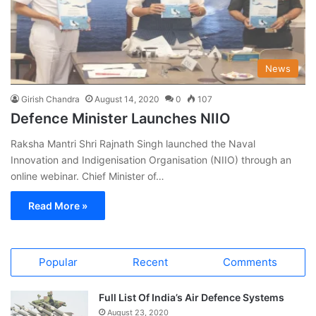
News
Girish Chandra
August 14, 2020
0
107
Defence Minister Launches NIIO
Raksha Mantri Shri Rajnath Singh launched the Naval
Innovation and Indigenisation Organisation (NIIO) through an
online webinar. Chief Minister of…
Read More »
Popular
Recent
Comments
Full List Of India’s Air Defence Systems
August 23, 2020