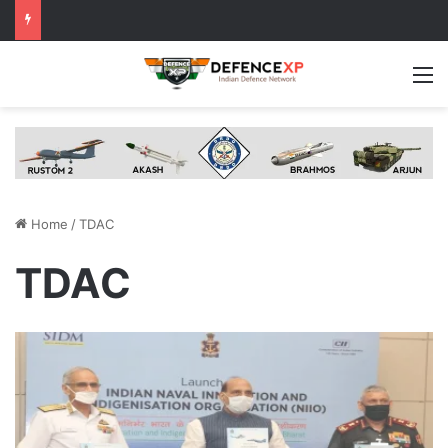
M
Home
/
TDAC
TDAC