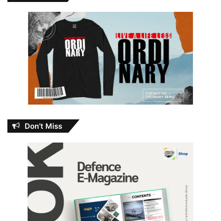
Don’t Miss