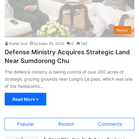
News
Kartik Sud
October 26, 2020
0
182
Defense Ministry Acquires Strategic Land
Near Sumdorong Chu
The defence ministry is taking control of over 200 acres of
strategic grazing grounds near Lungro La pass, which was one
of the flashpoints…
Read More »
Popular
Recent
Comments