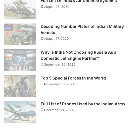
Full List Of India’s Air Defence Systems
August 23, 2020
Decoding Number Plates of Indian Military
Vehicle
August 27, 2020
Why is India Not Choosing Russia As a
Domestic Jet Engine Partner?
September 20, 2025
Top 5 Special Forces In the World
November 30, 2024
Full List of Drones Used by the Indian Army
December 18, 2024