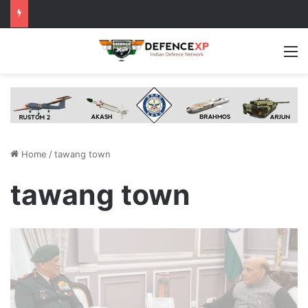
M
Home
/
tawang town
tawang town