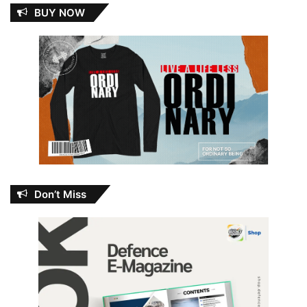
BUY NOW
Don’t Miss