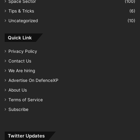
Space Sector
(100)
Tips & Tricks
(6)
Uncategorized
(10)
Quick Link
Privacy Policy
Contact Us
We Are hiring
Advertise On DefenceXP
About Us
Terms of Service
Subscribe
Twitter Updates