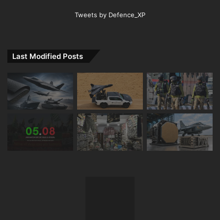
Tweets by Defence_XP
Last Modified Posts