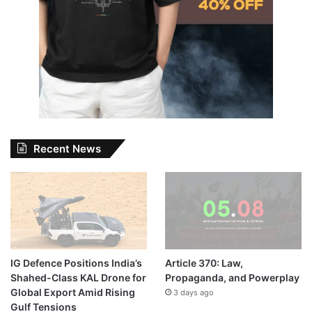
Recent News
IG Defence Positions India’s
Article 370: Law,
Shahed-Class KAL Drone for
Propaganda, and Powerplay
Global Export Amid Rising
3 days ago
Gulf Tensions