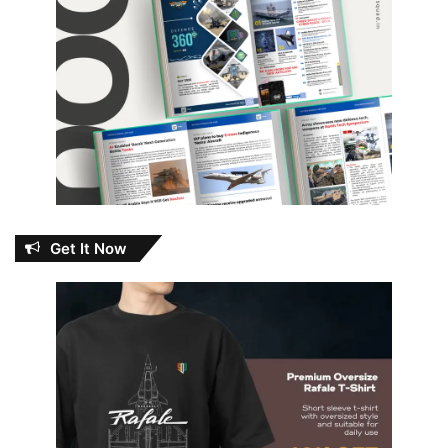
Get It Now