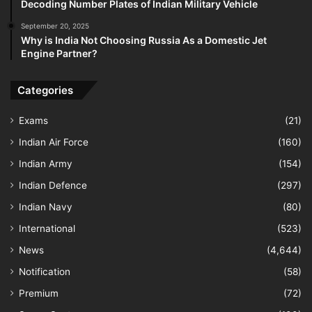
Decoding Number Plates of Indian Military Vehicle
September 20, 2025
Why is India Not Choosing Russia As a Domestic Jet
Engine Partner?
Categories
Exams
(21)
Indian Air Force
(160)
Indian Army
(154)
Indian Defence
(297)
Indian Navy
(80)
International
(523)
News
(4,644)
Notification
(58)
Premium
(72)