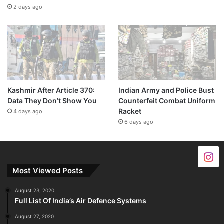
2 days ago
Kashmir After Article 370:
Indian Army and Police Bust
Data They Don’t Show You
Counterfeit Combat Uniform
Racket
4 days ago
6 days ago
Most Viewed Posts
August 23, 2020
Full List Of India’s Air Defence Systems
August 27, 2020