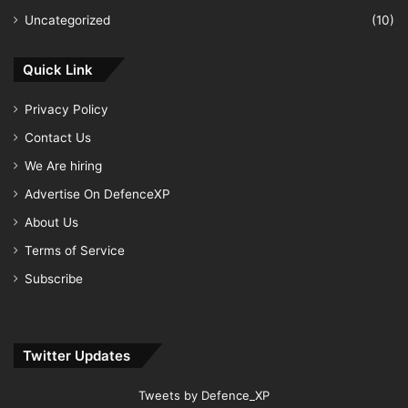
Uncategorized
(10)
Quick Link
Privacy Policy
Contact Us
We Are hiring
Advertise On DefenceXP
About Us
Terms of Service
Subscribe
Twitter Updates
Tweets by Defence_XP