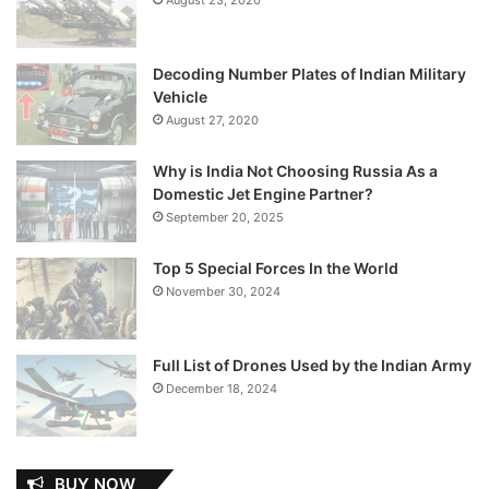
Decoding Number Plates of Indian Military
Vehicle
August 27, 2020
Why is India Not Choosing Russia As a
Domestic Jet Engine Partner?
September 20, 2025
Top 5 Special Forces In the World
November 30, 2024
Full List of Drones Used by the Indian Army
December 18, 2024
BUY NOW