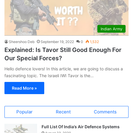
Indian Army
Sheershoo Deb
September 19, 2022
0
1,532
Explained: Is Tavor Still Good Enough For
Our Special Forces?
Hello defence lovers! In this article, we are going to discuss a
fascinating topic. The Israeli IWI Tavor is the…
Read More »
Popular
Recent
Comments
Full List Of India’s Air Defence Systems
August 23, 2020