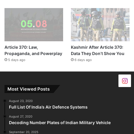
Article 370: Law,
Kashmir After Article 370:
Propaganda, and Powerplay
Data They Don’t Show You
5 days ago
6 days ago
Most Viewed Posts
August 23, 2020
Full List Of India’s Air Defence Systems
August 27, 2020
Decoding Number Plates of Indian Military Vehicle
September 20, 2025