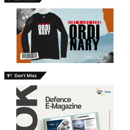
Don’t Miss