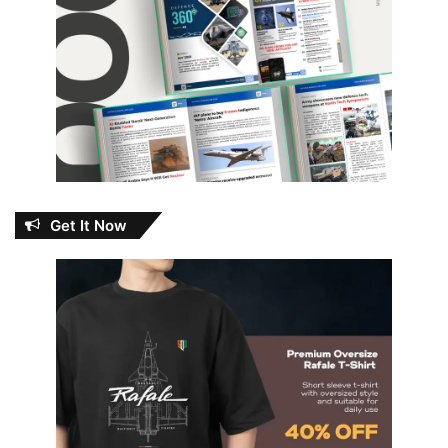
Get It Now