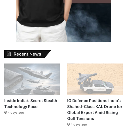
Recent News
Inside India’s Secret Stealth
IG Defence Positions India’s
Technology Race
Shahed-Class KAL Drone for
Global Export Amid Rising
4 days ago
Gulf Tensions
4 days ago