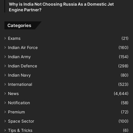
Why is India Not Choosing Russia As a Domestic Jet
Engine Partner?
Categories
Exams
(21)
Indian Air Force
(160)
Indian Army
(154)
Indian Defence
(298)
Indian Navy
(80)
International
(523)
News
(4,644)
Notification
(58)
Premium
(72)
Space Sector
(100)
Tips & Tricks
(6)