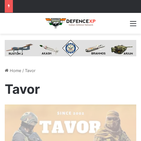
M
Home
/
Tavor
Tavor