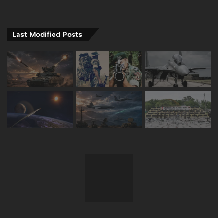
Last Modified Posts