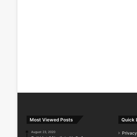
Most Viewed Posts
Quick 
August 23, 2020
Privacy