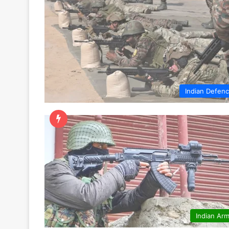
Indian Defen
Indian Ar