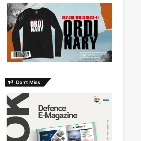
Don’t Miss