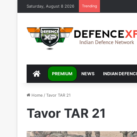
Saturday, August 8 2026
Trending
DEFENCEXP
PREMIUM
NEWS
INDIAN DEFENC
Home
/
Tavor TAR 21
Tavor TAR 21