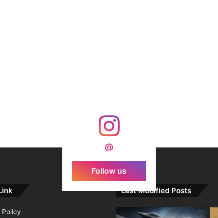
@
Follow us
Link
Last Modified Posts
 Policy