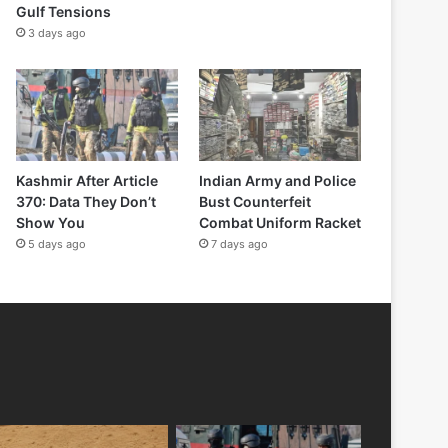
Gulf Tensions
3 days ago
Kashmir After Article
Indian Army and Police
370: Data They Don’t
Bust Counterfeit
Show You
Combat Uniform Racket
5 days ago
7 days ago