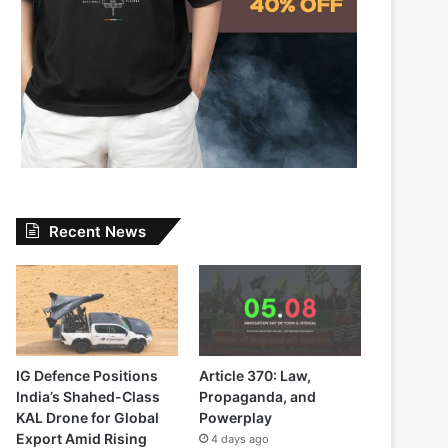
Recent News
IG Defence Positions
Article 370: Law,
India’s Shahed-Class
Propaganda, and
KAL Drone for Global
Powerplay
Export Amid Rising
4 days ago