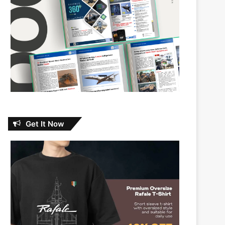
Get It Now