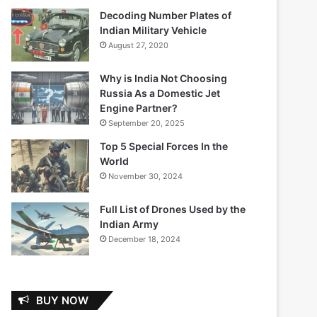
Decoding Number Plates of
Indian Military Vehicle
August 27, 2020
Why is India Not Choosing
Russia As a Domestic Jet
Engine Partner?
September 20, 2025
Top 5 Special Forces In the
World
November 30, 2024
Full List of Drones Used by the
Indian Army
December 18, 2024
BUY NOW