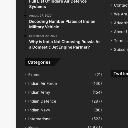
Full List Of India’s Air Defence
Contac
Systems
We Are 
August 27, 2020
Decoding Number Plates of Indian
Advert
Military Vehicle
About 
September 20, 2025
Terms o
Why is India Not Choosing Russia As
a Domestic Jet Engine Partner?
Subscr
Categories
Twitte
Exams
(21)
Indian Air Force
(160)
Indian Army
(154)
Indian Defence
(297)
Indian Navy
(80)
International
(523)
News
(4,644)