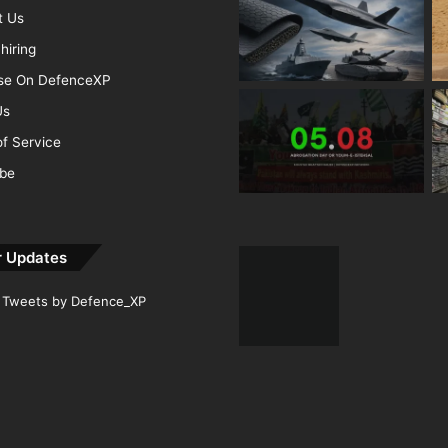
t Us
hiring
ise On DefenceXP
Us
f Service
ibe
r Updates
Tweets by Defence_XP