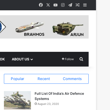
Facebook
X
YouTube
Instagram
Telegram
Random Article
Sidebar
Search for
OOK
ABOUT US
Follow
Popular
Recent
Comments
Full List Of India’s Air Defence
Systems
August 23, 2020