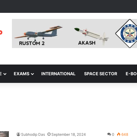
E
EXAMS
INTERNATIONAL
SPACE SECTOR
E-B
Subhodip Das
September 18, 2024
0
648