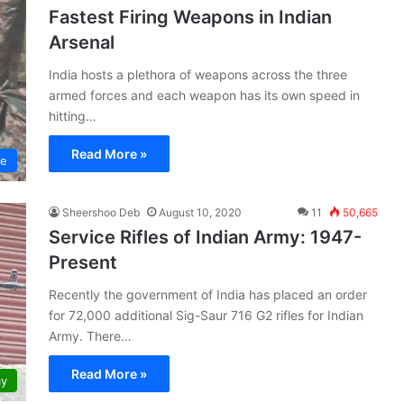
Fastest Firing Weapons in Indian
Arsenal
India hosts a plethora of weapons across the three
armed forces and each weapon has its own speed in
hitting…
Read More »
ce
Sheershoo Deb
August 10, 2020
11
50,665
Service Rifles of Indian Army: 1947-
Present
Recently the government of India has placed an order
for 72,000 additional Sig-Saur 716 G2 rifles for Indian
Army. There…
Read More »
my