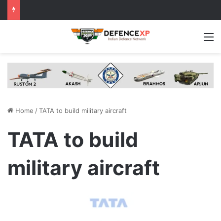
M
Home
/
TATA to build military aircraft
TATA to build
military aircraft