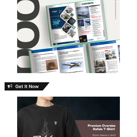
Get It Now