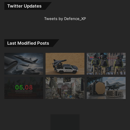
Twitter Updates
Tweets by Defence_XP
Last Modified Posts