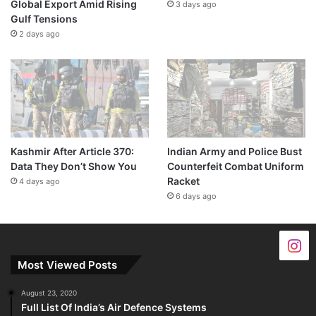
Global Export Amid Rising
3 days ago
Gulf Tensions
2 days ago
Kashmir After Article 370:
Indian Army and Police Bust
Data They Don’t Show You
Counterfeit Combat Uniform
Racket
4 days ago
6 days ago
Most Viewed Posts
August 23, 2020
Full List Of India’s Air Defence Systems