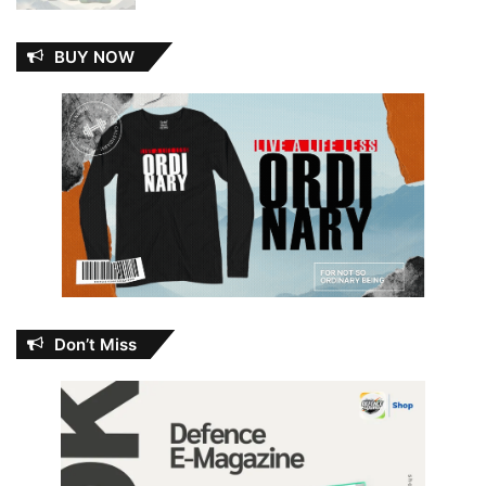
BUY NOW
Don’t Miss