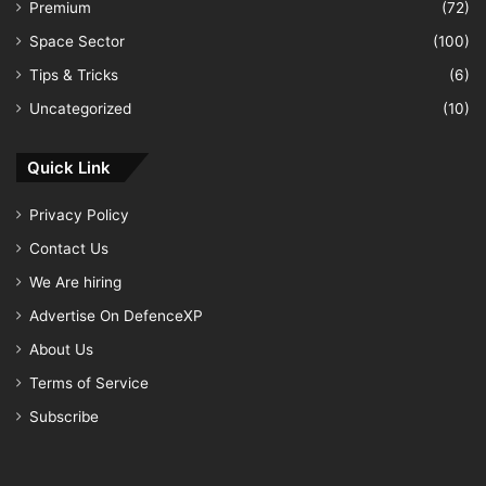
Premium
(72)
Space Sector
(100)
Tips & Tricks
(6)
Uncategorized
(10)
Quick Link
Privacy Policy
Contact Us
We Are hiring
Advertise On DefenceXP
About Us
Terms of Service
Subscribe