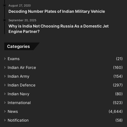
August 27, 2020
Decoding Number Plates of Indian Military Vehicle
September 20, 2025
Why is India Not Choosing Russia As a Domestic Jet
Engine Partner?
Categories
Exams
(21)
Indian Air Force
(160)
Indian Army
(154)
Indian Defence
(297)
Indian Navy
(80)
International
(523)
News
(4,644)
Notification
(58)