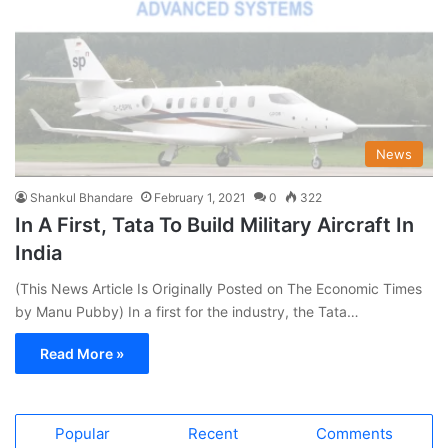
News
Shankul Bhandare
February 1, 2021
0
322
In A First, Tata To Build Military Aircraft In
India
(This News Article Is Originally Posted on The Economic Times
by Manu Pubby) In a first for the industry, the Tata…
Read More »
Popular
Recent
Comments