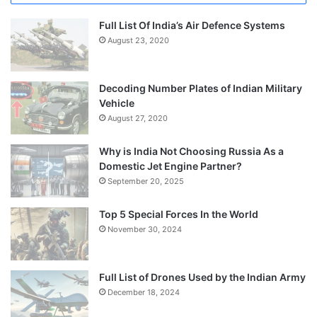
Full List Of India’s Air Defence Systems
August 23, 2020
Decoding Number Plates of Indian Military
Vehicle
August 27, 2020
Why is India Not Choosing Russia As a
Domestic Jet Engine Partner?
September 20, 2025
Top 5 Special Forces In the World
November 30, 2024
Full List of Drones Used by the Indian Army
December 18, 2024