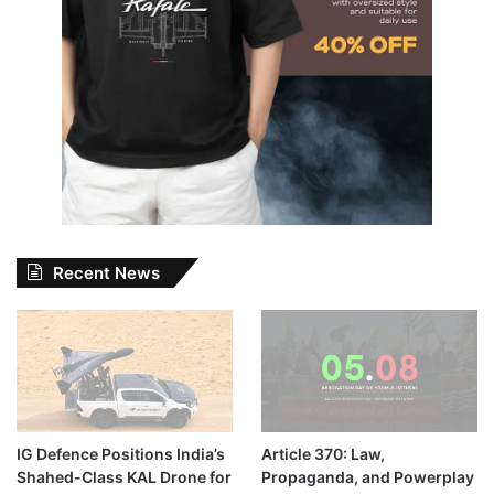
Recent News
IG Defence Positions India’s
Article 370: Law,
Shahed-Class KAL Drone for
Propaganda, and Powerplay