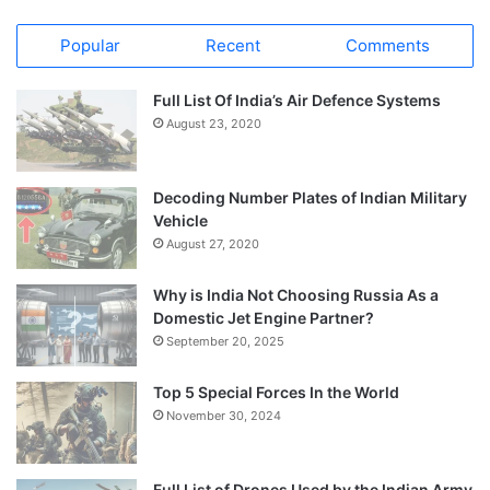
Popular
Recent
Comments
Full List Of India’s Air Defence Systems
August 23, 2020
Decoding Number Plates of Indian Military
Vehicle
August 27, 2020
Why is India Not Choosing Russia As a
Domestic Jet Engine Partner?
September 20, 2025
Top 5 Special Forces In the World
November 30, 2024
Full List of Drones Used by the Indian Army