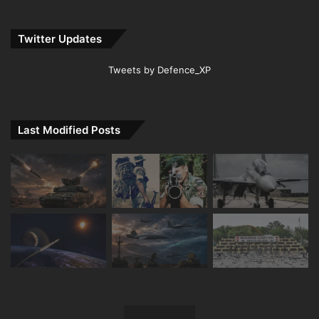
Twitter Updates
Tweets by Defence_XP
Last Modified Posts