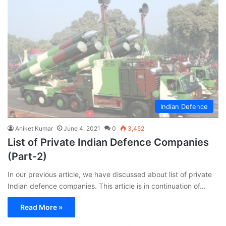
Indian Defence
Aniket Kumar
June 4, 2021
0
3,452
List of Private Indian Defence Companies
(Part-2)
In our previous article, we have discussed about list of private
Indian defence companies. This article is in continuation of…
Read More »