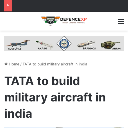
M
Home
/
TATA to build military aircraft in india
TATA to build
military aircraft in
india