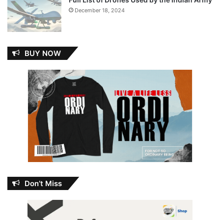
December 18, 2024
BUY NOW
Don’t Miss