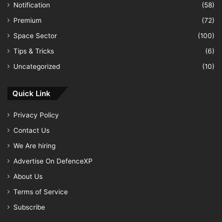
Notification
(58)
Premium
(72)
Space Sector
(100)
Tips & Tricks
(6)
Uncategorized
(10)
Quick Link
Privacy Policy
Contact Us
We Are hiring
Advertise On DefenceXP
About Us
Terms of Service
Subscribe