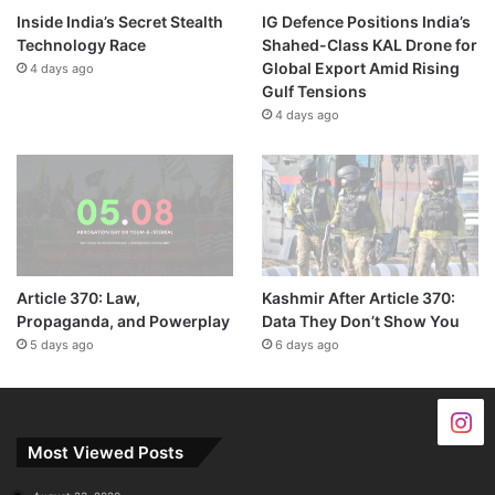
Inside India’s Secret Stealth
IG Defence Positions India’s
Technology Race
Shahed-Class KAL Drone for
Global Export Amid Rising
4 days ago
Gulf Tensions
4 days ago
Article 370: Law,
Kashmir After Article 370:
Propaganda, and Powerplay
Data They Don’t Show You
5 days ago
6 days ago
Most Viewed Posts