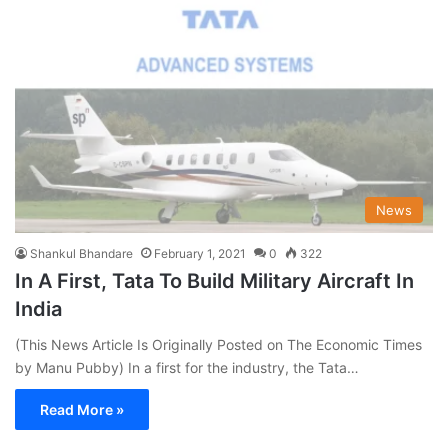
News
Shankul Bhandare
February 1, 2021
0
322
In A First, Tata To Build Military Aircraft In
India
(This News Article Is Originally Posted on The Economic Times
by Manu Pubby) In a first for the industry, the Tata…
Read More »