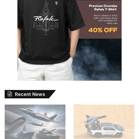
Recent News