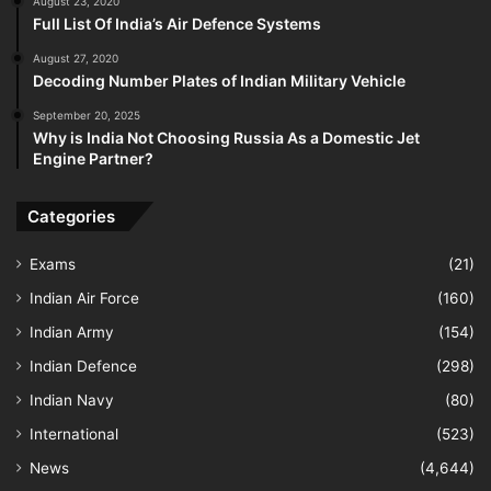
August 23, 2020
Full List Of India’s Air Defence Systems
August 27, 2020
Decoding Number Plates of Indian Military Vehicle
September 20, 2025
Why is India Not Choosing Russia As a Domestic Jet
Engine Partner?
Categories
Exams
(21)
Indian Air Force
(160)
Indian Army
(154)
Indian Defence
(298)
Indian Navy
(80)
International
(523)
News
(4,644)