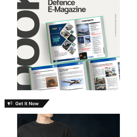
Get It Now