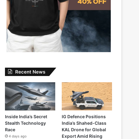
Recent News
Inside India’s Secret
IG Defence Positions
Stealth Technology
India’s Shahed-Class
Race
KAL Drone for Global
Export Amid Rising
4 days ago