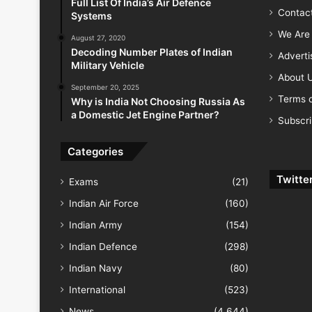
Full List Of India’s Air Defence
Contac
Systems
We Are 
August 27, 2020
Decoding Number Plates of Indian
Advert
Military Vehicle
About 
September 20, 2025
Terms o
Why is India Not Choosing Russia As
a Domestic Jet Engine Partner?
Subscr
Categories
Twitte
Exams
(21)
Indian Air Force
(160)
Indian Army
(154)
Indian Defence
(298)
Indian Navy
(80)
International
(523)
News
(4,644)