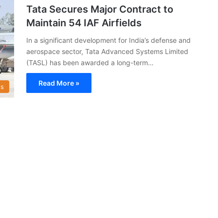
Tata Secures Major Contract to
Maintain 54 IAF Airfields
In a significant development for India’s defense and
aerospace sector, Tata Advanced Systems Limited
(TASL) has been awarded a long-term…
Read More »
s