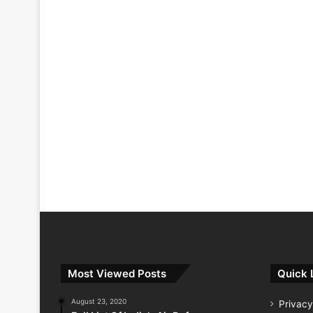
Most Viewed Posts
Quick 
August 23, 2020
Privacy