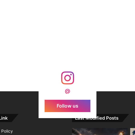
@
Follow us
Link
Last Modified Posts
 Policy