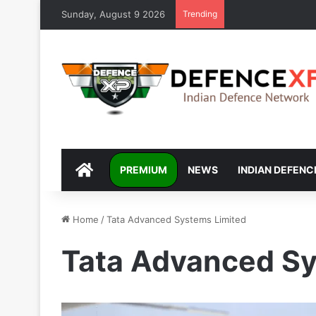
Sunday, August 9 2026
Trending
DEFENCEXP
PREMIUM
NEWS
INDIAN DEFENC
Home
/
Tata Advanced Systems Limited
Tata Advanced Sy