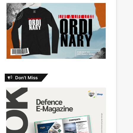
Don’t Miss