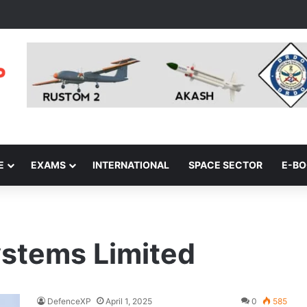
E
EXAMS
INTERNATIONAL
SPACE SECTOR
E-B
stems Limited
DefenceXP
April 1, 2025
0
585