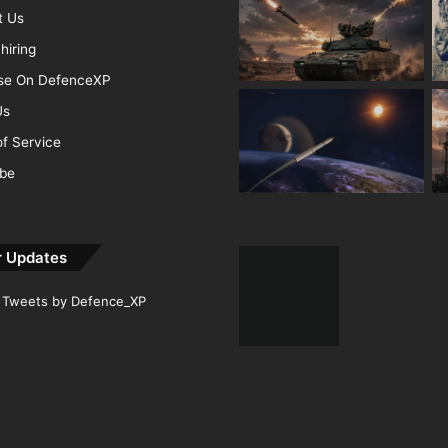
t Us
hiring
ise On DefenceXP
Us
f Service
ibe
r Updates
Tweets by Defence_XP