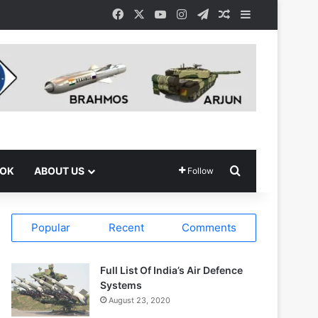
Facebook
X
YouTube
Instagram
Telegram
Random Article
Sidebar
Search for
OOK
ABOUT US
Follow
Popular
Recent
Comments
Full List Of India’s Air Defence
Systems
August 23, 2020