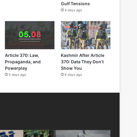
Gulf Tensions
4 days ago
Article 370: Law,
Kashmir After Article
Propaganda, and
370: Data They Don’t
Powerplay
Show You
5 days ago
6 days ago