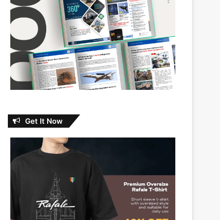
Get It Now