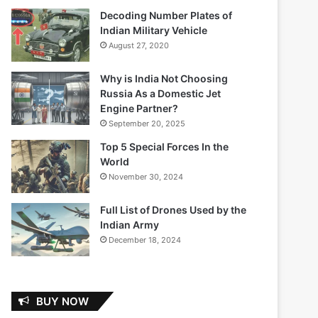
Decoding Number Plates of
Indian Military Vehicle
August 27, 2020
Why is India Not Choosing
Russia As a Domestic Jet
Engine Partner?
September 20, 2025
Top 5 Special Forces In the
World
November 30, 2024
Full List of Drones Used by the
Indian Army
December 18, 2024
BUY NOW