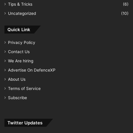
Tips & Tricks
(6)
Uncategorized
(10)
Quick Link
Privacy Policy
Contact Us
We Are hiring
Advertise On DefenceXP
About Us
Terms of Service
Subscribe
Twitter Updates