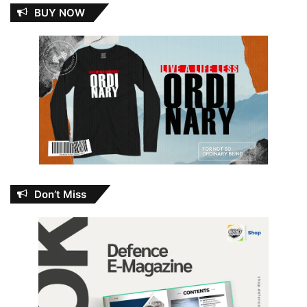
BUY NOW
Don’t Miss