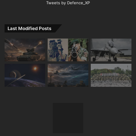
Tweets by Defence_XP
Last Modified Posts