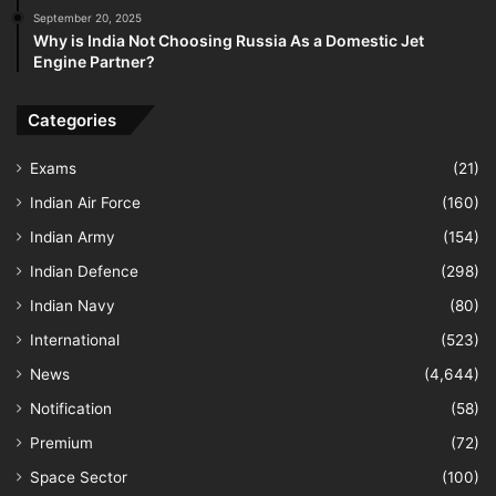
September 20, 2025
Why is India Not Choosing Russia As a Domestic Jet
Engine Partner?
Categories
Exams
(21)
Indian Air Force
(160)
Indian Army
(154)
Indian Defence
(298)
Indian Navy
(80)
International
(523)
News
(4,644)
Notification
(58)
Premium
(72)
Space Sector
(100)