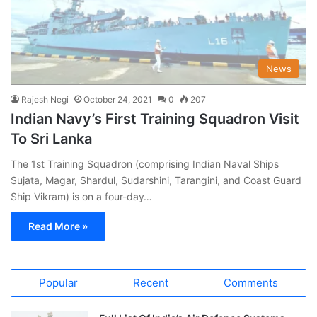
News
Rajesh Negi
October 24, 2021
0
207
Indian Navy’s First Training Squadron Visit
To Sri Lanka
The 1st Training Squadron (comprising Indian Naval Ships
Sujata, Magar, Shardul, Sudarshini, Tarangini, and Coast Guard
Ship Vikram) is on a four-day…
Read More »
Popular
Recent
Comments