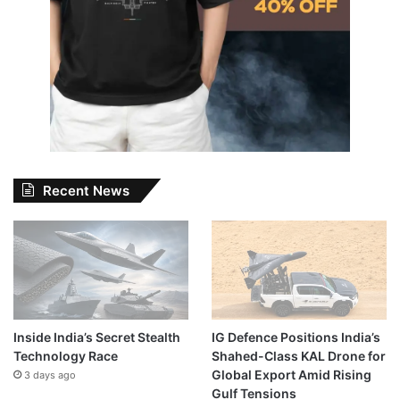
Recent News
Inside India’s Secret Stealth
IG Defence Positions India’s
Technology Race
Shahed-Class KAL Drone for
Global Export Amid Rising
3 days ago
Gulf Tensions