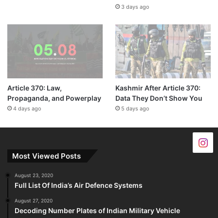
3 days ago
Article 370: Law,
Kashmir After Article 370:
Propaganda, and Powerplay
Data They Don’t Show You
4 days ago
5 days ago
Most Viewed Posts
August 23, 2020
Full List Of India’s Air Defence Systems
August 27, 2020
Decoding Number Plates of Indian Military Vehicle