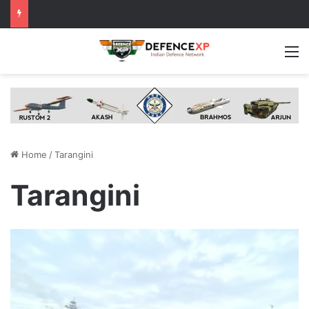
M
Home
/
Tarangini
Tarangini