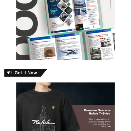
Get It Now