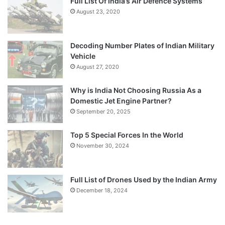
Full List Of India’s Air Defence Systems
August 23, 2020
Decoding Number Plates of Indian Military
Vehicle
August 27, 2020
Why is India Not Choosing Russia As a
Domestic Jet Engine Partner?
September 20, 2025
Top 5 Special Forces In the World
November 30, 2024
Full List of Drones Used by the Indian Army
December 18, 2024