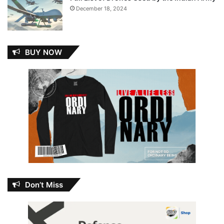
December 18, 2024
BUY NOW
Don’t Miss