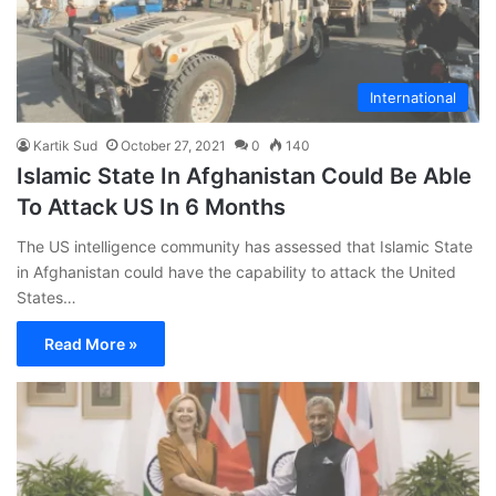
International
Kartik Sud
October 27, 2021
0
140
Islamic State In Afghanistan Could Be Able
To Attack US In 6 Months
The US intelligence community has assessed that Islamic State
in Afghanistan could have the capability to attack the United
States…
Read More »