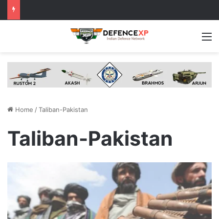
M
Home
/
Taliban-Pakistan
Taliban-Pakistan