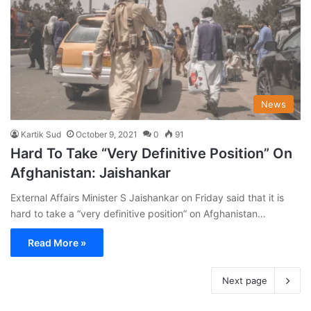
News
Kartik Sud
October 9, 2021
0
91
Hard To Take “Very Definitive Position” On
Afghanistan: Jaishankar
External Affairs Minister S Jaishankar on Friday said that it is
hard to take a “very definitive position” on Afghanistan…
Read More »
Next page