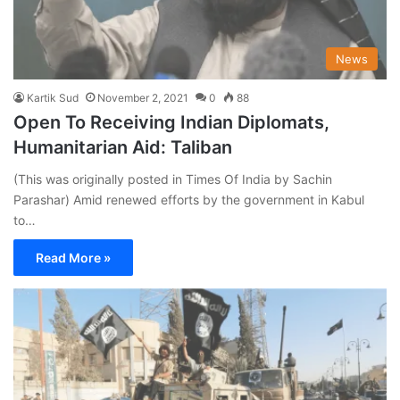
News
Kartik Sud
November 2, 2021
0
88
Open To Receiving Indian Diplomats,
Humanitarian Aid: Taliban
(This was originally posted in Times Of India by Sachin
Parashar) Amid renewed efforts by the government in Kabul
to…
Read More »