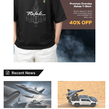
Recent News