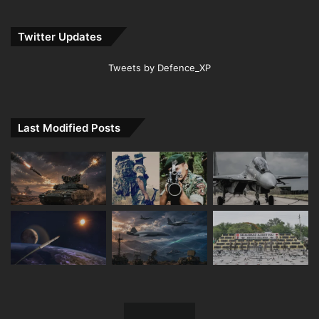
Twitter Updates
Tweets by Defence_XP
Last Modified Posts