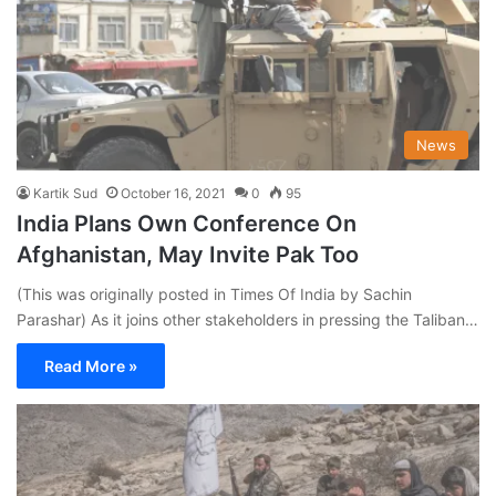
News
Kartik Sud
October 16, 2021
0
95
India Plans Own Conference On
Afghanistan, May Invite Pak Too
(This was originally posted in Times Of India by Sachin
Parashar) As it joins other stakeholders in pressing the Taliban…
Read More »