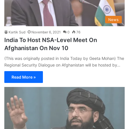
News
Kartik Sud
November 6, 2021
0
76
India To Host NSA-Level Meet On
Afghanistan On Nov 10
(This was originally posted in India Today by Geeta Mohan) The
Regional Security Dialogue on Afghanistan will be hosted by…
Read More »