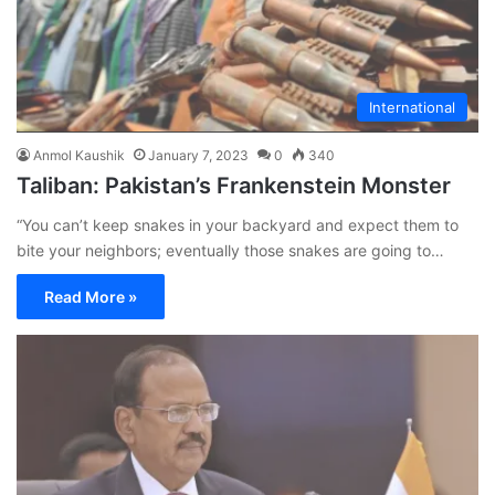
International
Anmol Kaushik
January 7, 2023
0
340
Taliban: Pakistan’s Frankenstein Monster
“You can’t keep snakes in your backyard and expect them to
bite your neighbors; eventually those snakes are going to…
Read More »