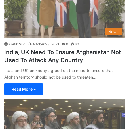
News
Kartik Sud
October 23, 2021
0
60
India, UK Need To Ensure Afghanistan Not
Used To Attack Any Country
India and UK on Friday agreed on the need to ensure that
Afghan territory should not be used to threaten…
Read More »