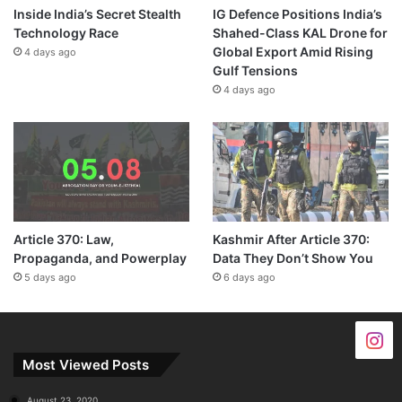
Inside India’s Secret Stealth
IG Defence Positions India’s
Technology Race
Shahed-Class KAL Drone for
Global Export Amid Rising
4 days ago
Gulf Tensions
4 days ago
Article 370: Law,
Kashmir After Article 370:
Propaganda, and Powerplay
Data They Don’t Show You
5 days ago
6 days ago
Most Viewed Posts
August 23, 2020