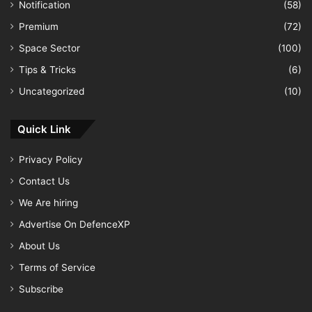
Notification
(58)
Premium
(72)
Space Sector
(100)
Tips & Tricks
(6)
Uncategorized
(10)
Quick Link
Privacy Policy
Contact Us
We Are hiring
Advertise On DefenceXP
About Us
Terms of Service
Subscribe