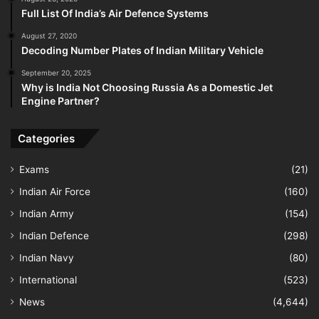
Full List Of India’s Air Defence Systems
August 27, 2020
Decoding Number Plates of Indian Military Vehicle
September 20, 2025
Why is India Not Choosing Russia As a Domestic Jet
Engine Partner?
Categories
Exams
(21)
Indian Air Force
(160)
Indian Army
(154)
Indian Defence
(298)
Indian Navy
(80)
International
(523)
News
(4,644)