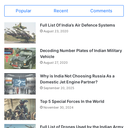
Popular
Recent
Comments
Full List Of India’s Air Defence Systems
August 23, 2020
Decoding Number Plates of Indian Military
Vehicle
August 27, 2020
Why is India Not Choosing Russia As a
Domestic Jet Engine Partner?
September 20, 2025
Top 5 Special Forces In the World
November 30, 2024
Full List of Drones Used by the Indian Army