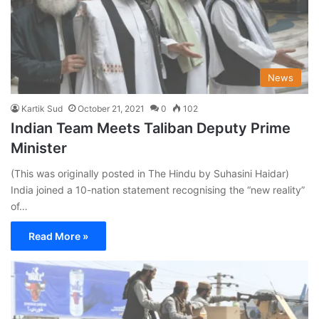
News
Kartik Sud
October 21, 2021
0
102
Indian Team Meets Taliban Deputy Prime
Minister
(This was originally posted in The Hindu by Suhasini Haidar)
India joined a 10-nation statement recognising the “new reality”
of…
Read More »