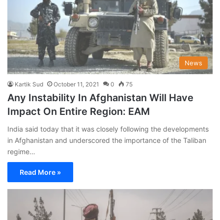
News
Kartik Sud
October 11, 2021
0
75
Any Instability In Afghanistan Will Have
Impact On Entire Region: EAM
India said today that it was closely following the developments
in Afghanistan and underscored the importance of the Taliban
regime…
Read More »