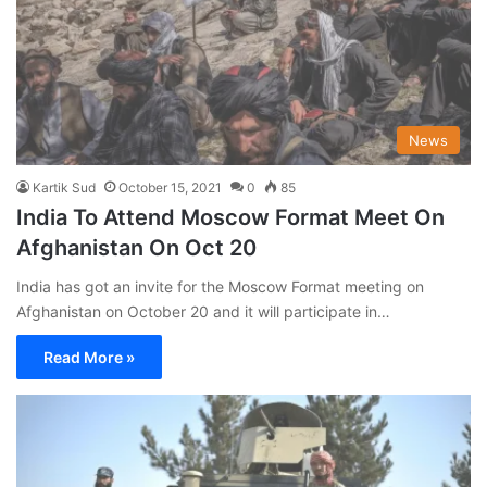
News
Kartik Sud
October 15, 2021
0
85
India To Attend Moscow Format Meet On
Afghanistan On Oct 20
India has got an invite for the Moscow Format meeting on
Afghanistan on October 20 and it will participate in…
Read More »