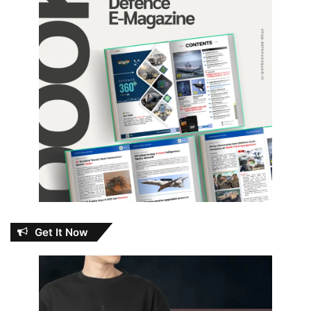
Get It Now