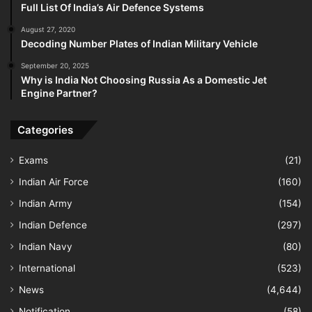
Full List Of India’s Air Defence Systems
August 27, 2020
Decoding Number Plates of Indian Military Vehicle
September 20, 2025
Why is India Not Choosing Russia As a Domestic Jet
Engine Partner?
Categories
Exams
(21)
Indian Air Force
(160)
Indian Army
(154)
Indian Defence
(297)
Indian Navy
(80)
International
(523)
News
(4,644)
Notification
(58)