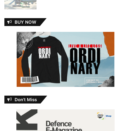
BUY NOW
Don’t Miss