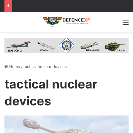
M
Home
/
tactical nuclear devices
tactical nuclear
devices