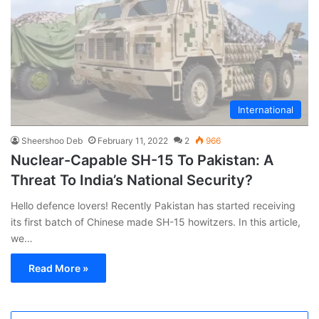
International
Sheershoo Deb
February 11, 2022
2
966
Nuclear-Capable SH-15 To Pakistan: A
Threat To India’s National Security?
Hello defence lovers! Recently Pakistan has started receiving
its first batch of Chinese made SH-15 howitzers. In this article,
we…
Read More »