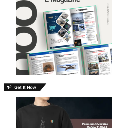
Get It Now