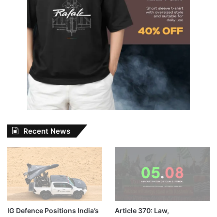
Recent News
IG Defence Positions India’s
Article 370: Law,