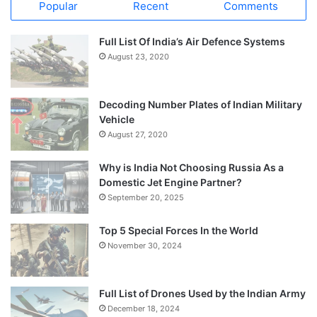
Popular
Recent
Comments
Full List Of India’s Air Defence Systems
August 23, 2020
Decoding Number Plates of Indian Military
Vehicle
August 27, 2020
Why is India Not Choosing Russia As a
Domestic Jet Engine Partner?
September 20, 2025
Top 5 Special Forces In the World
November 30, 2024
Full List of Drones Used by the Indian Army
December 18, 2024