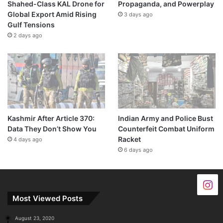
Shahed-Class KAL Drone for
Propaganda, and Powerplay
Global Export Amid Rising
3 days ago
Gulf Tensions
2 days ago
Kashmir After Article 370:
Indian Army and Police Bust
Data They Don’t Show You
Counterfeit Combat Uniform
Racket
4 days ago
6 days ago
Most Viewed Posts
August 23, 2020