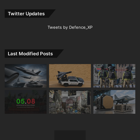
Twitter Updates
Tweets by Defence_XP
Last Modified Posts