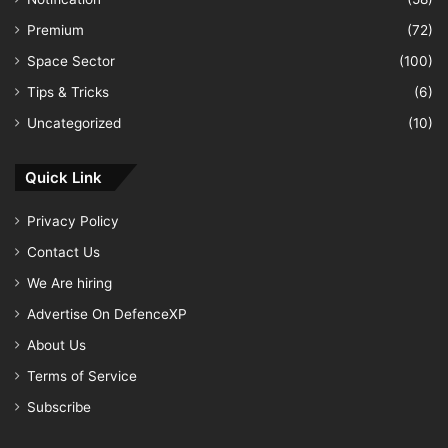
Premium
(72)
Space Sector
(100)
Tips & Tricks
(6)
Uncategorized
(10)
Quick Link
Privacy Policy
Contact Us
We Are hiring
Advertise On DefenceXP
About Us
Terms of Service
Subscribe