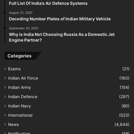
Full List Of India’s Air Defence Systems
August 27, 2020
Decoding Number Plates of Indian Military Vehicle
September 20, 2025
Why is India Not Choosing Russia As a Domestic Jet
Engine Partner?
Categories
Exams
(21)
Indian Air Force
(160)
Indian Army
(154)
Indian Defence
(297)
Indian Navy
(80)
International
(523)
News
(4,644)
Notification
(58)