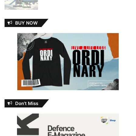
BUY NOW
Don’t Miss