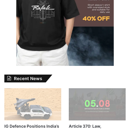
Recent News
IG Defence Positions India’s
Article 370: Law,