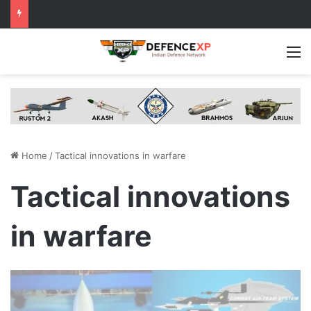
M
Home
/
Tactical innovations in warfare
Tactical innovations
in warfare