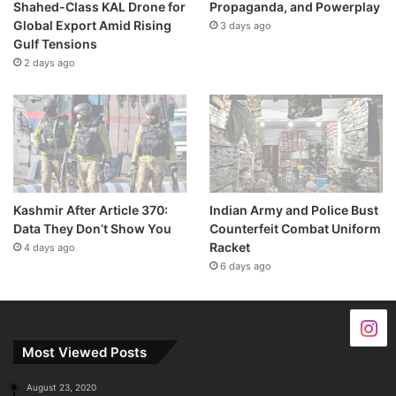
Shahed-Class KAL Drone for
Propaganda, and Powerplay
Global Export Amid Rising
3 days ago
Gulf Tensions
2 days ago
Kashmir After Article 370:
Indian Army and Police Bust
Data They Don’t Show You
Counterfeit Combat Uniform
Racket
4 days ago
6 days ago
Most Viewed Posts
August 23, 2020