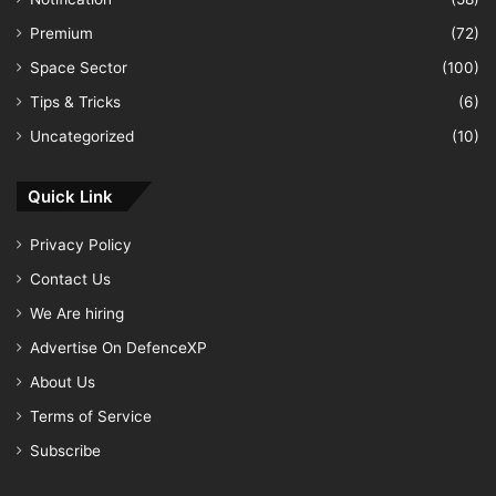
Premium
(72)
Space Sector
(100)
Tips & Tricks
(6)
Uncategorized
(10)
Quick Link
Privacy Policy
Contact Us
We Are hiring
Advertise On DefenceXP
About Us
Terms of Service
Subscribe