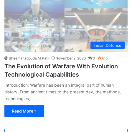
Indian Defence
Bheemanagouda M Patil
November 2, 2023
0
615
The Evolution of Warfare With Evolution
Technological Capabilities
Introduction: Warfare has been an integral part of human
history. From ancient times to the present day, the methods,
technologies,…
Read More »