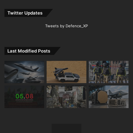
Twitter Updates
Tweets by Defence_XP
Last Modified Posts