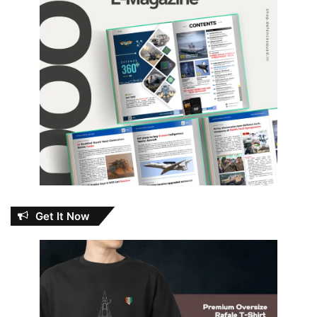
Get It Now