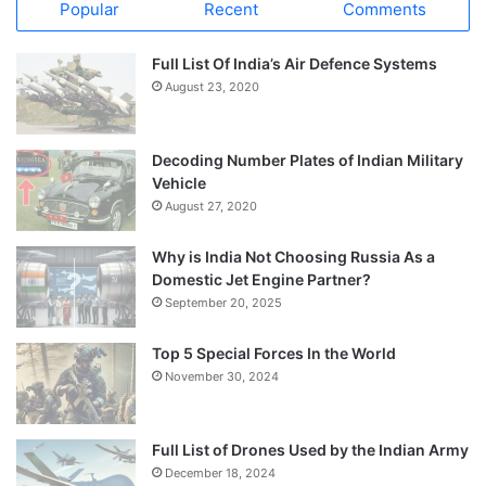
Popular
Recent
Comments
Full List Of India’s Air Defence Systems
August 23, 2020
Decoding Number Plates of Indian Military
Vehicle
August 27, 2020
Why is India Not Choosing Russia As a
Domestic Jet Engine Partner?
September 20, 2025
Top 5 Special Forces In the World
November 30, 2024
Full List of Drones Used by the Indian Army
December 18, 2024