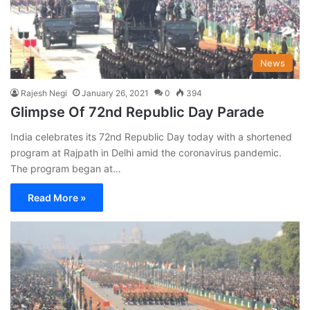
News
Rajesh Negi
January 26, 2021
0
394
Glimpse Of 72nd Republic Day Parade
India celebrates its 72nd Republic Day today with a shortened
program at Rajpath in Delhi amid the coronavirus pandemic.
The program began at…
Read More »