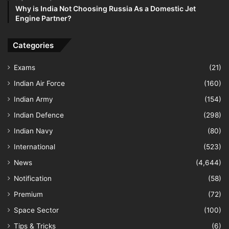
Why is India Not Choosing Russia As a Domestic Jet
Engine Partner?
Categories
Exams
(21)
Indian Air Force
(160)
Indian Army
(154)
Indian Defence
(298)
Indian Navy
(80)
International
(523)
News
(4,644)
Notification
(58)
Premium
(72)
Space Sector
(100)
Tips & Tricks
(6)