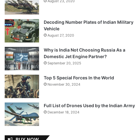
August 23, 2020
Decoding Number Plates of Indian Military
Vehicle
August 27, 2020
Why is India Not Choosing Russia As a
Domestic Jet Engine Partner?
September 20, 2025
Top 5 Special Forces In the World
November 30, 2024
Full List of Drones Used by the Indian Army
December 18, 2024
BUY NOW