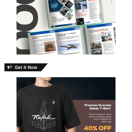
Get It Now