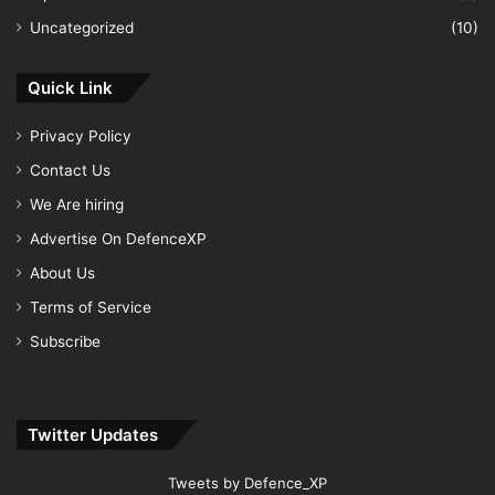
Uncategorized
(10)
Quick Link
Privacy Policy
Contact Us
We Are hiring
Advertise On DefenceXP
About Us
Terms of Service
Subscribe
Twitter Updates
Tweets by Defence_XP