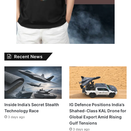
Recent News
Inside India’s Secret Stealth
IG Defence Positions India’s
Technology Race
Shahed-Class KAL Drone for
Global Export Amid Rising
3 days ago
Gulf Tensions
3 days ago