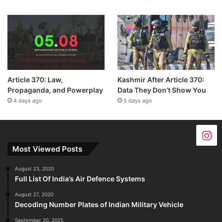
Article 370: Law,
Kashmir After Article 370:
Propaganda, and Powerplay
Data They Don’t Show You
4 days ago
5 days ago
Most Viewed Posts
August 23, 2020
Full List Of India’s Air Defence Systems
August 27, 2020
Decoding Number Plates of Indian Military Vehicle
September 20, 2025