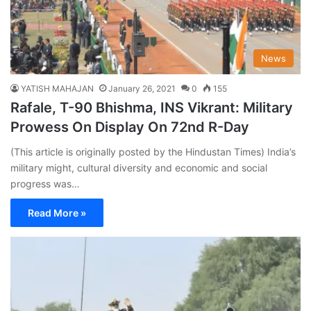
News
YATISH MAHAJAN
January 26, 2021
0
155
Rafale, T-90 Bhishma, INS Vikrant: Military
Prowess On Display On 72nd R-Day
(This article is originally posted by the Hindustan Times) India’s
military might, cultural diversity and economic and social
progress was…
Read More »