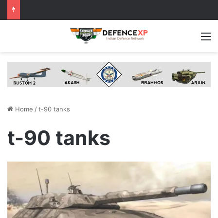
M
Home
/
t-90 tanks
t-90 tanks