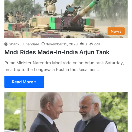
News
Shankul Bhandare
November 15, 2020
0
229
Modi Rides Made-In-India Arjun Tank
Prime Minister Narendra Modi rode on an Arjun tank Saturday,
on a trip to the Longewala Post in the Jaisalmer…
Read More »