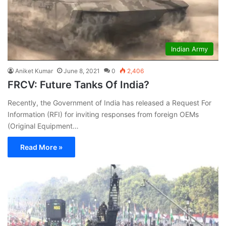
Indian Army
Aniket Kumar
June 8, 2021
0
2,406
FRCV: Future Tanks Of India?
Recently, the Government of India has released a Request For
Information (RFI) for inviting responses from foreign OEMs
(Original Equipment…
Read More »