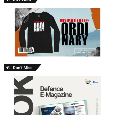
Don’t Miss