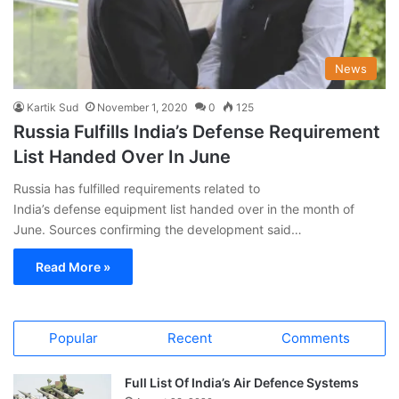
News
Kartik Sud
November 1, 2020
0
125
Russia Fulfills India’s Defense Requirement
List Handed Over In June
Russia has fulfilled requirements related to
India’s defense equipment list handed over in the month of
June. Sources confirming the development said…
Read More »
Popular
Recent
Comments
Full List Of India’s Air Defence Systems