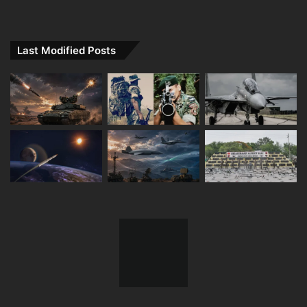
Last Modified Posts