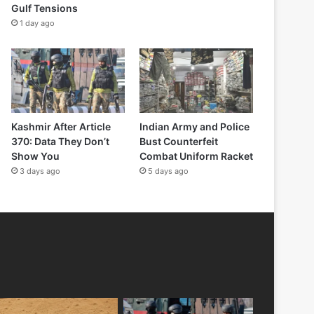
Gulf Tensions
1 day ago
Kashmir After Article
Indian Army and Police
370: Data They Don’t
Bust Counterfeit
Show You
Combat Uniform Racket
3 days ago
5 days ago