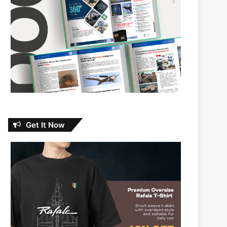
Get It Now