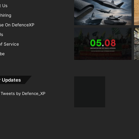
t Us
hiring
ise On DefenceXP
Us
f Service
ibe
r Updates
Tweets by Defence_XP