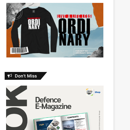
Don’t Miss