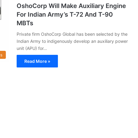
OshoCorp Will Make Auxiliary Engine
For Indian Army’s T-72 And T-90
MBTs
Private firm OshoCorp Global has been selected by the
Indian Army to indigenously develop an auxiliary power
unit (APU) for…
s
Read More »