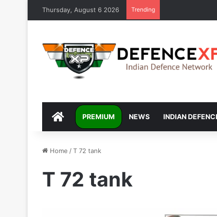
Thursday, August 6 2026
Trending
DEFENCEXP
PREMIUM
NEWS
INDIAN DEFENC
Home
/
T 72 tank
T 72 tank