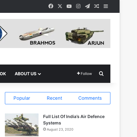
Facebook
X
YouTube
Instagram
Telegram
Random Article
Sidebar
Search for
OOK
ABOUT US
Follow
Popular
Recent
Comments
Full List Of India’s Air Defence
Systems
August 23, 2020