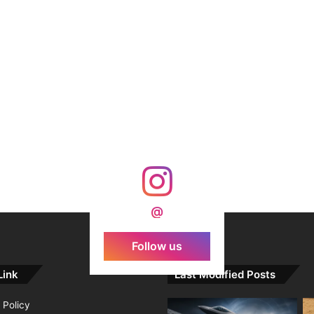
@
Follow us
Link
Last Modified Posts
 Policy