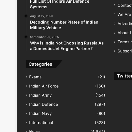
Full List Of India’s Air Defence
Contac
Systems
We Are 
August 27, 2020
Decoding Number Plates of Indian
Advert
Military Vehicle
About 
September 20, 2025
Terms o
Why is India Not Choosing Russia As
a Domestic Jet Engine Partner?
Subscr
Categories
Twitte
Exams
(21)
Indian Air Force
(160)
Indian Army
(154)
Indian Defence
(297)
Indian Navy
(80)
International
(523)
News
(4,644)