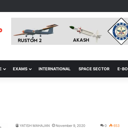
E
EXAMS
INTERNATIONAL
SPACE SECTOR
E-B
YATISH MAHAJAN
November 9, 2020
0
653