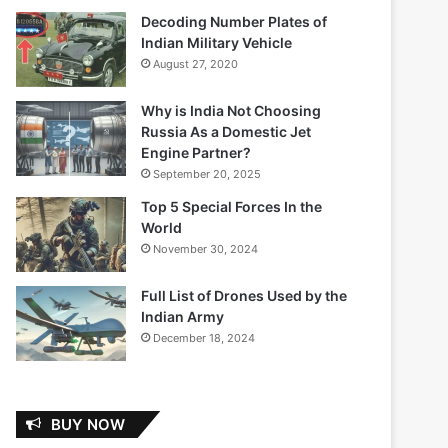
Decoding Number Plates of
Indian Military Vehicle
August 27, 2020
Why is India Not Choosing
Russia As a Domestic Jet
Engine Partner?
September 20, 2025
Top 5 Special Forces In the
World
November 30, 2024
Full List of Drones Used by the
Indian Army
December 18, 2024
BUY NOW