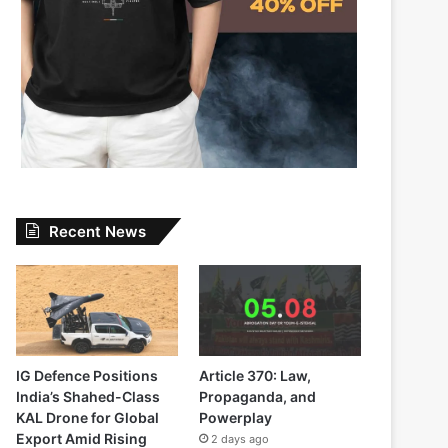
Recent News
IG Defence Positions
Article 370: Law,
India’s Shahed-Class
Propaganda, and
KAL Drone for Global
Powerplay
Export Amid Rising
2 days ago