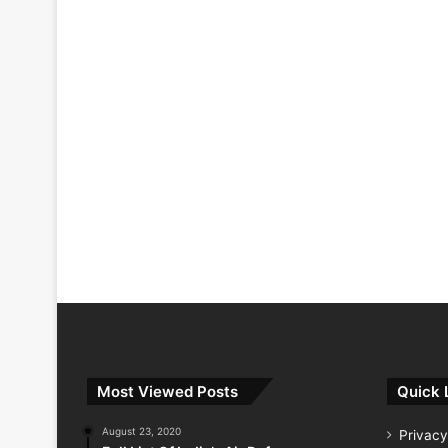
Most Viewed Posts
Quick 
August 23, 2020
Privacy