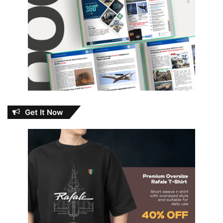
Get It Now