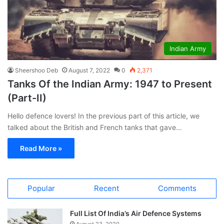
Indian Army
Sheershoo Deb
August 7, 2022
0
2,371
Tanks Of the Indian Army: 1947 to Present
(Part-II)
Hello defence lovers! In the previous part of this article, we
talked about the British and French tanks that gave…
Read More »
Popular
Recent
Comments
Full List Of India’s Air Defence Systems
August 23, 2020