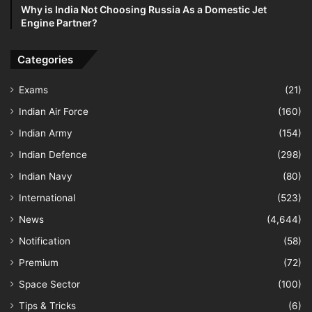
Why is India Not Choosing Russia As a Domestic Jet
Engine Partner?
Categories
Exams
(21)
Indian Air Force
(160)
Indian Army
(154)
Indian Defence
(298)
Indian Navy
(80)
International
(523)
News
(4,644)
Notification
(58)
Premium
(72)
Space Sector
(100)
Tips & Tricks
(6)