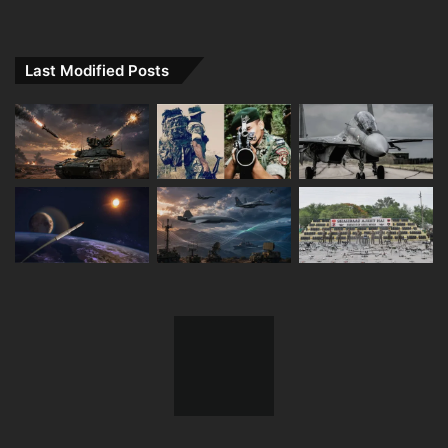
Last Modified Posts