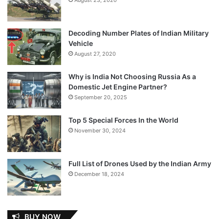
Decoding Number Plates of Indian Military
Vehicle
August 27, 2020
Why is India Not Choosing Russia As a
Domestic Jet Engine Partner?
September 20, 2025
Top 5 Special Forces In the World
November 30, 2024
Full List of Drones Used by the Indian Army
December 18, 2024
BUY NOW