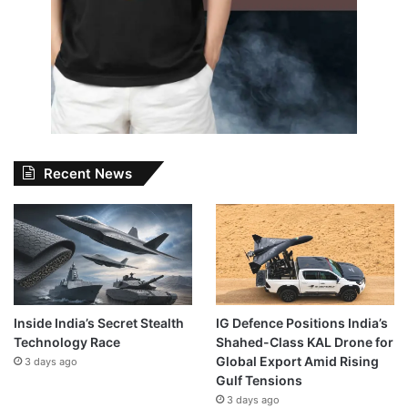
Recent News
Inside India’s Secret Stealth
IG Defence Positions India’s
Technology Race
Shahed-Class KAL Drone for
Global Export Amid Rising
3 days ago
Gulf Tensions
3 days ago