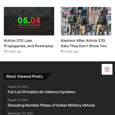
Article 370: Law,
Kashmir After Article 370:
Propaganda, and Powerplay
Data They Don’t Show You
4 days ago
5 days ago
Most Viewed Posts
August 23, 2020
Full List Of India’s Air Defence Systems
August 27, 2020
Decoding Number Plates of Indian Military Vehicle
September 20, 2025