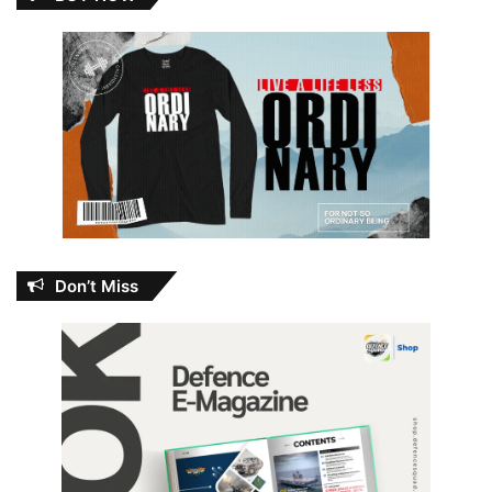
Don’t Miss