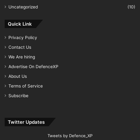
Uncategorized
(10)
Quick Link
Privacy Policy
Contact Us
We Are hiring
Advertise On DefenceXP
About Us
Terms of Service
Subscribe
Twitter Updates
Tweets by Defence_XP