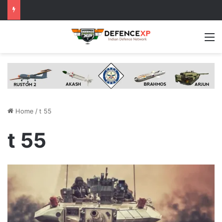
M
Home
/
t 55
t 55