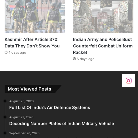
Kashmir After Article 370:
Indian Army and Police Bust
Data They Don’t Show You
Counterfeit Combat Uniform
Racket
4 days ago
6 days ago
Most Viewed Posts
August 23, 2020
Full List Of India’s Air Defence Systems
August 27, 2020
Decoding Number Plates of Indian Military Vehicle
September 20, 2025