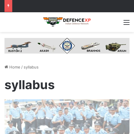
M
Home
/
syllabus
syllabus