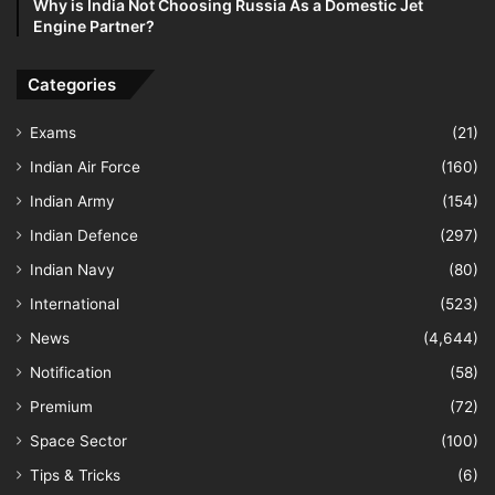
Why is India Not Choosing Russia As a Domestic Jet
Engine Partner?
Categories
Exams
(21)
Indian Air Force
(160)
Indian Army
(154)
Indian Defence
(297)
Indian Navy
(80)
International
(523)
News
(4,644)
Notification
(58)
Premium
(72)
Space Sector
(100)
Tips & Tricks
(6)