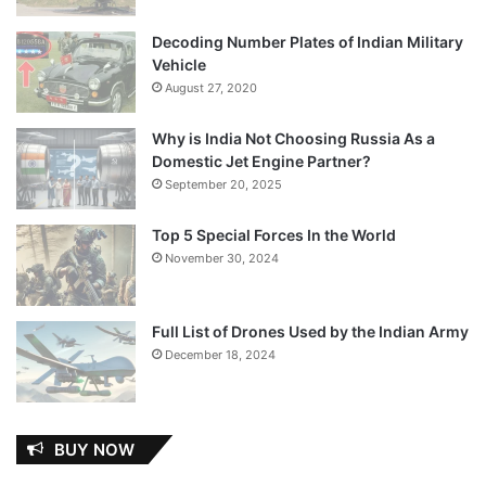
Decoding Number Plates of Indian Military
Vehicle
August 27, 2020
Why is India Not Choosing Russia As a
Domestic Jet Engine Partner?
September 20, 2025
Top 5 Special Forces In the World
November 30, 2024
Full List of Drones Used by the Indian Army
December 18, 2024
BUY NOW