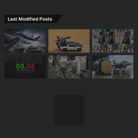
Last Modified Posts