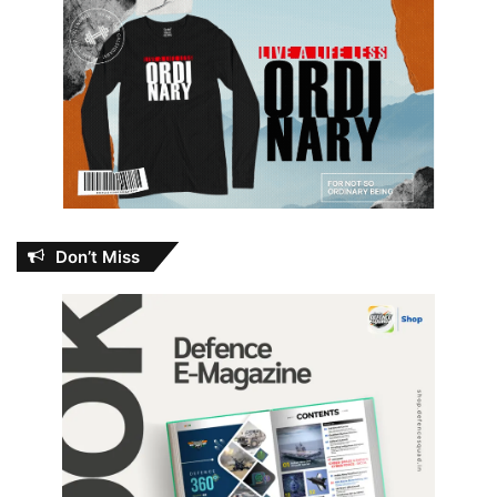
Don’t Miss