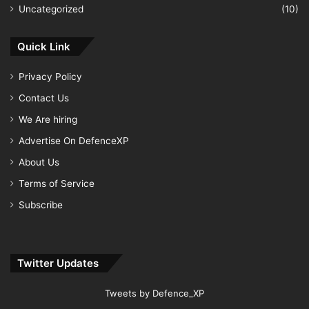
Uncategorized
(10)
Quick Link
Privacy Policy
Contact Us
We Are hiring
Advertise On DefenceXP
About Us
Terms of Service
Subscribe
Twitter Updates
Tweets by Defence_XP