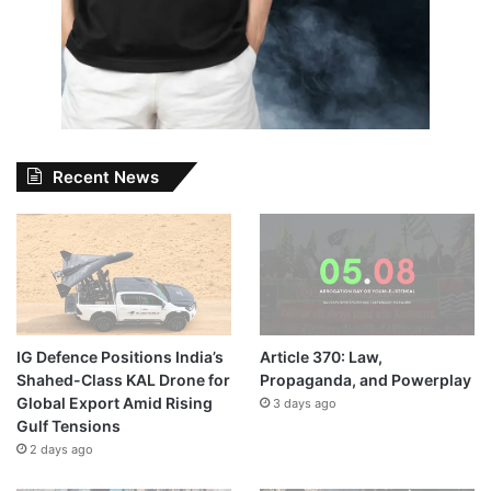
Recent News
IG Defence Positions India’s
Article 370: Law,
Shahed-Class KAL Drone for
Propaganda, and Powerplay
Global Export Amid Rising
3 days ago
Gulf Tensions
2 days ago