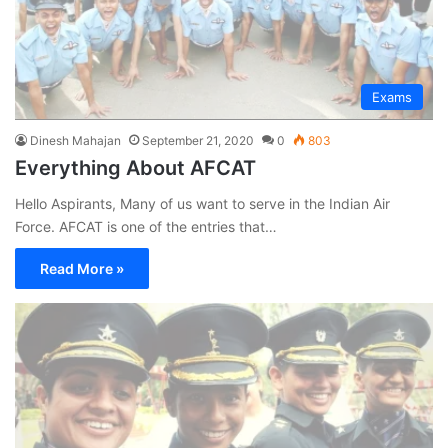
Exams
Dinesh Mahajan
September 21, 2020
0
803
Everything About AFCAT
Hello Aspirants, Many of us want to serve in the Indian Air
Force. AFCAT is one of the entries that…
Read More »