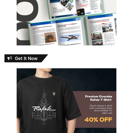
Get It Now