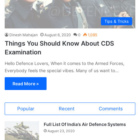
Tips & Tricks
Dinesh Mahajan
August 6, 2020
0
1,085
Things You Should Know About CDS
Examination
Hello Defence Lovers, When it comes to the Armed Forces,
Everybody feels the special vibes. Many of us want to…
Read More »
Popular
Recent
Comments
Full List Of India’s Air Defence Systems
August 23, 2020