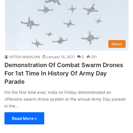
News
YATISH MAHAJAN
January 15, 2021
0
251
Demonstration Of Combat Swarm Drones
For 1st Time In History Of Army Day
Parade
For the first time ever, India on Friday demonstrated an
offensive swarm drone system at the annual Army Day parade
in the…
Read More »