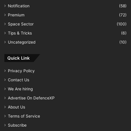
Notification
(58)
Premium
(72)
Space Sector
(100)
Tips & Tricks
(6)
Uncategorized
(10)
Quick Link
Privacy Policy
Contact Us
We Are hiring
Advertise On DefenceXP
About Us
Terms of Service
Subscribe