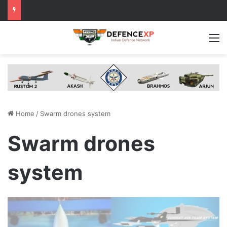
M
Home
/
Swarm drones system
Swarm drones
system