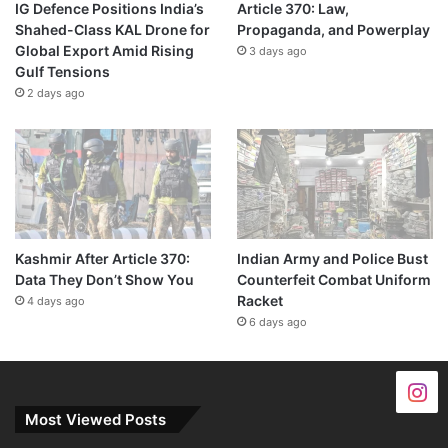
IG Defence Positions India’s
Article 370: Law,
Shahed-Class KAL Drone for
Propaganda, and Powerplay
Global Export Amid Rising
3 days ago
Gulf Tensions
2 days ago
Kashmir After Article 370:
Indian Army and Police Bust
Data They Don’t Show You
Counterfeit Combat Uniform
Racket
4 days ago
6 days ago
Most Viewed Posts