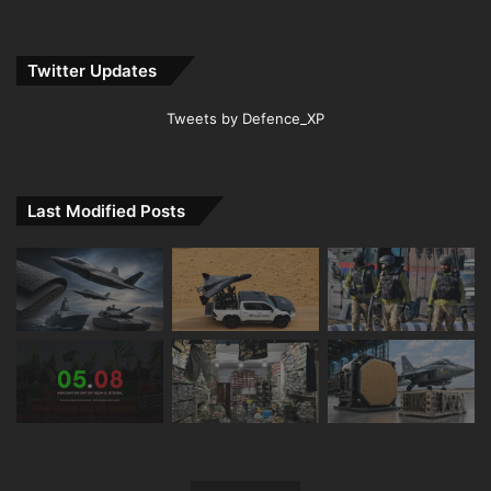
Twitter Updates
Tweets by Defence_XP
Last Modified Posts