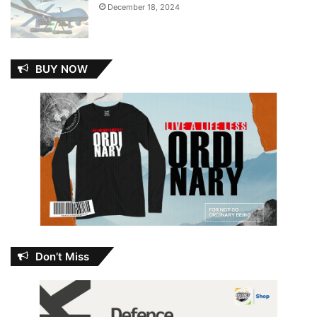
December 18, 2024
BUY NOW
Don’t Miss