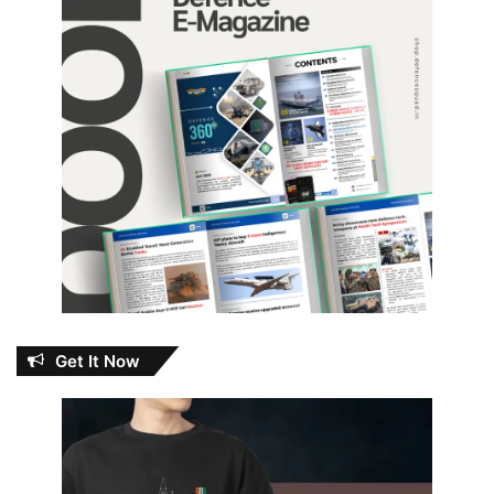
Get It Now