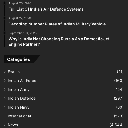
August 23, 2020
Full List Of India’s Air Defence Systems
August 27, 2020
Decoding Number Plates of Indian Military Vehicle
September 20, 2025
Why is India Not Choosing Russia As a Domestic Jet
Engine Partner?
Categories
Exams
(21)
Indian Air Force
(160)
Indian Army
(154)
Indian Defence
(297)
Indian Navy
(80)
International
(523)
News
(4,644)