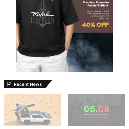
Recent News