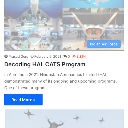
Indian Air Force
Prasad Gore
February 6, 2021
0
3,864
Decoding HAL CATS Program
In Aero India 2021, Hindustan Aeronautics Limited (HAL)
demonstrated many of its ongoing and upcoming programs.
One of these programs…
Read More »