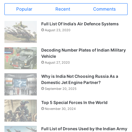
Popular
Recent
Comments
Full List Of India’s Air Defence Systems
August 23, 2020
Decoding Number Plates of Indian Military
Vehicle
August 27, 2020
Why is India Not Choosing Russia As a
Domestic Jet Engine Partner?
September 20, 2025
Top 5 Special Forces In the World
November 30, 2024
Full List of Drones Used by the Indian Army