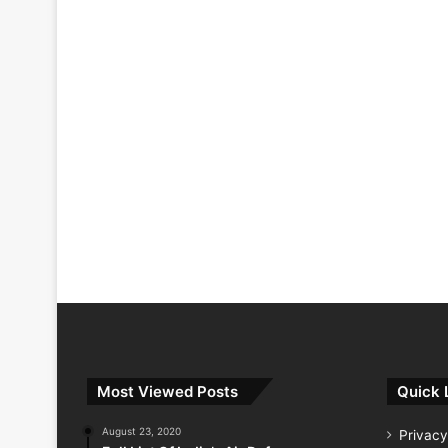
Most Viewed Posts
Quick 
August 23, 2020
Privacy