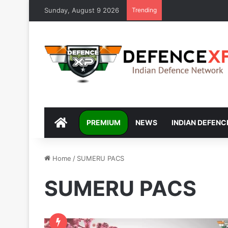
Sunday, August 9 2026
Trending
DEFENCEXP
PREMIUM
NEWS
INDIAN DEFENC
Home
/
SUMERU PACS
SUMERU PACS