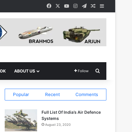
Facebook
X
YouTube
Instagram
Telegram
Random Article
Sidebar
Search for
OOK
ABOUT US
Follow
Popular
Recent
Comments
Full List Of India’s Air Defence
Systems
August 23, 2020