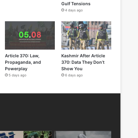
Gulf Tensions
4 days ago
Article 370: Law,
Kashmir After Article
Propaganda, and
370: Data They Don’t
Powerplay
Show You
5 days ago
6 days ago