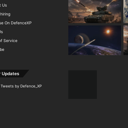
t Us
hiring
ise On DefenceXP
Us
f Service
ibe
r Updates
Tweets by Defence_XP