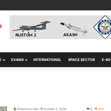
E
EXAMS
INTERNATIONAL
SPACE SECTOR
E-B
Sheershoo Deb
October 3, 2020
0
543