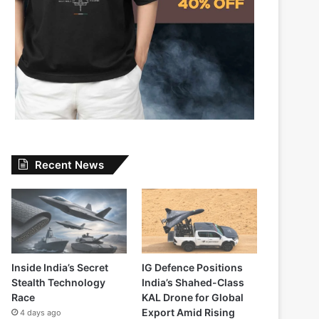
Recent News
Inside India’s Secret
IG Defence Positions
Stealth Technology
India’s Shahed-Class
Race
KAL Drone for Global
Export Amid Rising
4 days ago