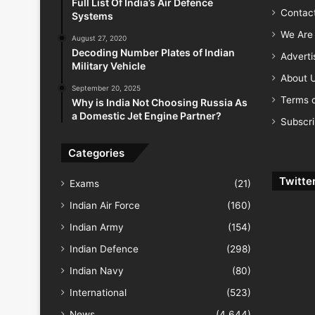
Full List Of India’s Air Defence
Contac
Systems
We Are 
August 27, 2020
Decoding Number Plates of Indian
Advert
Military Vehicle
About 
September 20, 2025
Terms o
Why is India Not Choosing Russia As
a Domestic Jet Engine Partner?
Subscr
Categories
Twitte
Exams
(21)
Indian Air Force
(160)
Indian Army
(154)
Indian Defence
(298)
Indian Navy
(80)
International
(523)
News
(4,644)