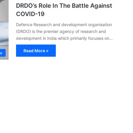
DRDO’s Role In The Battle Against
COVID-19
Defence Research and development organisation
(DRDO) is the premier agency of research and
development in India which primarily focuses on…
Read More »
ce