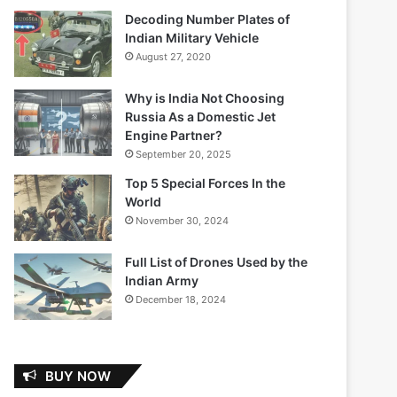
Decoding Number Plates of
Indian Military Vehicle
August 27, 2020
Why is India Not Choosing
Russia As a Domestic Jet
Engine Partner?
September 20, 2025
Top 5 Special Forces In the
World
November 30, 2024
Full List of Drones Used by the
Indian Army
December 18, 2024
BUY NOW