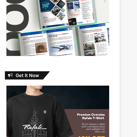
Get It Now