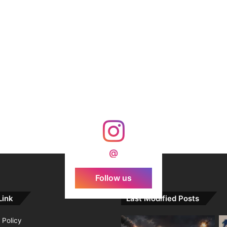
@
Follow us
Link
Last Modified Posts
 Policy