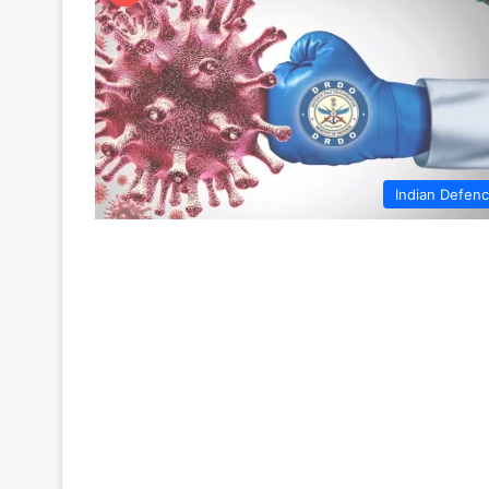
Indian Defen