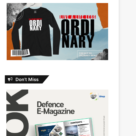
Don’t Miss