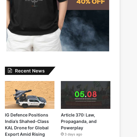
Recent News
IG Defence Positions
Article 370: Law,
India’s Shahed-Class
Propaganda, and
KAL Drone for Global
Powerplay
Export Amid Rising
3 days ago