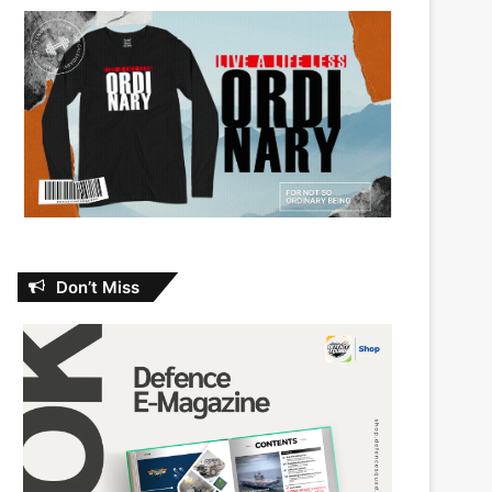
Don’t Miss