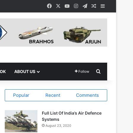
Facebook
X
YouTube
Instagram
Telegram
Random Article
Sidebar
Search for
OOK
ABOUT US
Follow
Popular
Recent
Comments
Full List Of India’s Air Defence
Systems
August 23, 2020