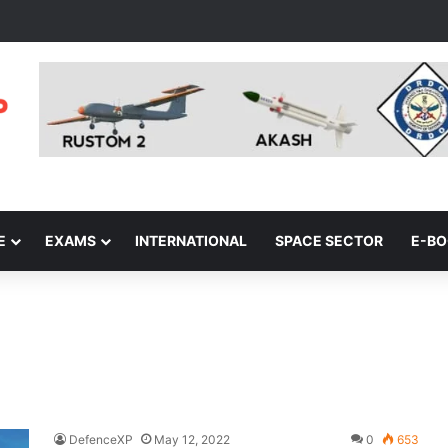
E
EXAMS
INTERNATIONAL
SPACE SECTOR
E-B
DefenceXP
May 12, 2022
0
653