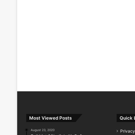
Most Viewed Posts
Quick 
August 23, 2020
Privacy