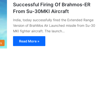
Successful Firing Of Brahmos-ER
From Su-30MKI Aircraft
India, today successfully fired the Extended Range
Version of BrahMos Air Launched missile from Su-30
MKI fighter aircraft. The launch…
Read More »
s