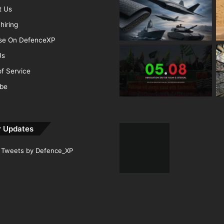
t Us
hiring
ise On DefenceXP
Us
f Service
ibe
r Updates
Tweets by Defence_XP