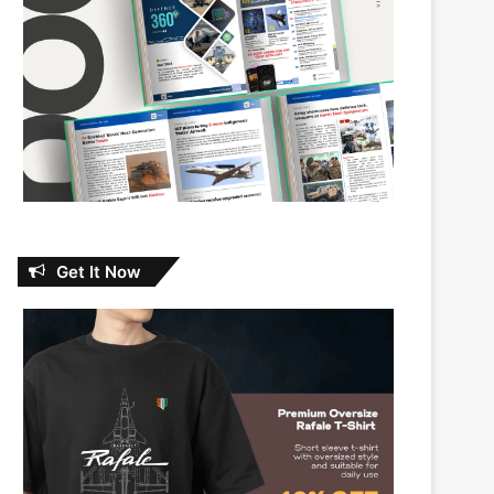
Get It Now