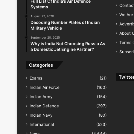
Full List Of India’s Air Defence
Contac
Systems
We Are 
August 27, 2020
Decoding Number Plates of Indian
Advert
Military Vehicle
About 
September 20, 2025
Terms o
Why is India Not Choosing Russia As
a Domestic Jet Engine Partner?
Subscr
Categories
Twitte
Exams
(21)
Indian Air Force
(160)
Indian Army
(154)
Indian Defence
(297)
Indian Navy
(80)
International
(523)
News
(4,644)