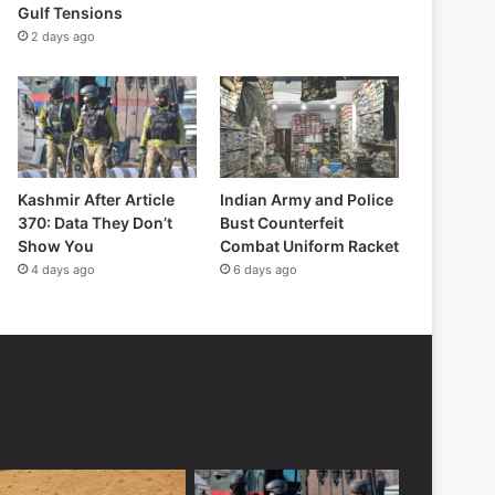
Gulf Tensions
2 days ago
Kashmir After Article
Indian Army and Police
370: Data They Don’t
Bust Counterfeit
Show You
Combat Uniform Racket
4 days ago
6 days ago