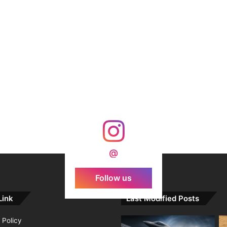
@
Follow us
Link
Last Modified Posts
 Policy