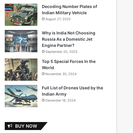
Decoding Number Plates of
Indian Military Vehicle
August 27, 2020
Why is India Not Choosing
Russia As a Domestic Jet
Engine Partner?
September 20, 2025
Top 5 Special Forces In the
World
November 30, 2024
Full List of Drones Used by the
Indian Army
December 18, 2024
BUY NOW