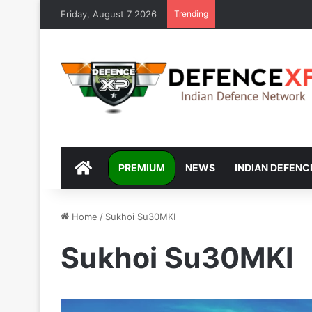
Friday, August 7 2026
Trending
DEFENCEXP
PREMIUM
NEWS
INDIAN DEFENC
Home
/
Sukhoi Su30MKI
Sukhoi Su30MKI