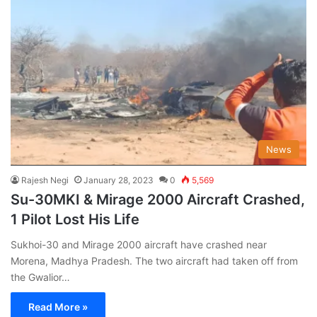
News
Rajesh Negi
January 28, 2023
0
5,569
Su-30MKI & Mirage 2000 Aircraft Crashed,
1 Pilot Lost His Life
Sukhoi-30 and Mirage 2000 aircraft have crashed near
Morena, Madhya Pradesh. The two aircraft had taken off from
the Gwalior…
Read More »