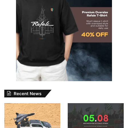
Recent News