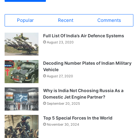
Popular
Recent
Comments
Full List Of India’s Air Defence Systems
August 23, 2020
Decoding Number Plates of Indian Military
Vehicle
August 27, 2020
Why is India Not Choosing Russia As a
Domestic Jet Engine Partner?
September 20, 2025
Top 5 Special Forces In the World
November 30, 2024