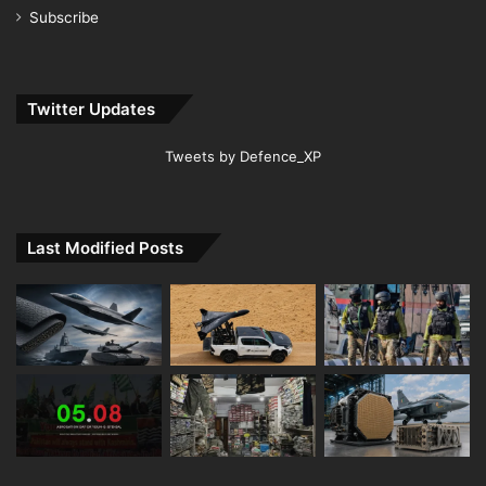
Subscribe
Twitter Updates
Tweets by Defence_XP
Last Modified Posts