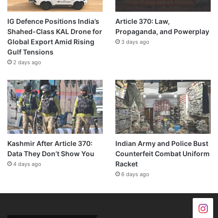
IG Defence Positions India’s
Article 370: Law,
Shahed-Class KAL Drone for
Propaganda, and Powerplay
Global Export Amid Rising
3 days ago
Gulf Tensions
2 days ago
Kashmir After Article 370:
Indian Army and Police Bust
Data They Don’t Show You
Counterfeit Combat Uniform
Racket
4 days ago
6 days ago