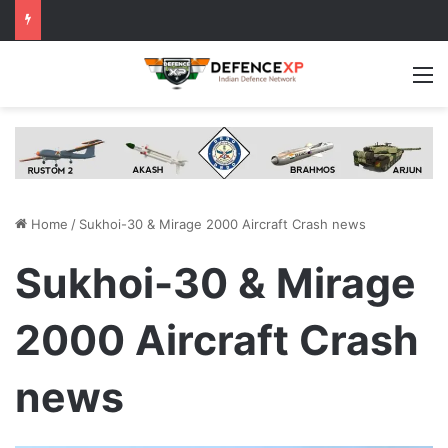
M
Home
/
Sukhoi-30 & Mirage 2000 Aircraft Crash news
Sukhoi-30 & Mirage
2000 Aircraft Crash
news