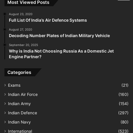
Most Viewed Posts
August 23, 2020
Full List Of India’s Air Defence Systems
August 27, 2020
Decoding Number Plates of Indian Military Vehicle
September 20, 2025
Why is India Not Choosing Russia As a Domestic Jet
Engine Partner?
Categories
Exams
(21)
Indian Air Force
(160)
Indian Army
(154)
Indian Defence
(297)
Indian Navy
(80)
International
(523)