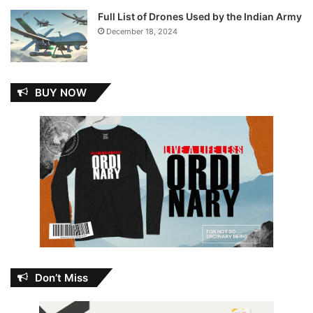
Full List of Drones Used by the Indian Army
December 18, 2024
BUY NOW
Don’t Miss