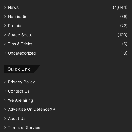
News
(4,644)
Notification
(58)
Premium
(72)
Space Sector
(100)
Tips & Tricks
(6)
Uncategorized
(10)
Quick Link
Privacy Policy
Contact Us
We Are hiring
Advertise On DefenceXP
About Us
Terms of Service