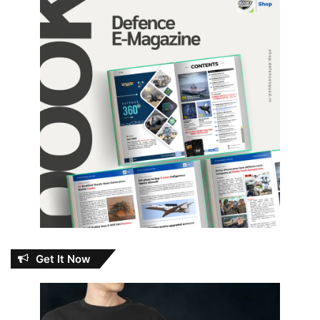
Get It Now