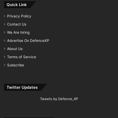
Quick Link
Privacy Policy
Contact Us
We Are hiring
Advertise On DefenceXP
About Us
Terms of Service
Subscribe
Twitter Updates
Tweets by Defence_XP