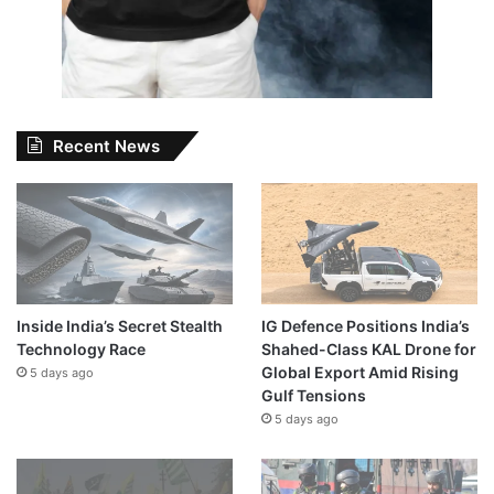
Recent News
Inside India’s Secret Stealth
IG Defence Positions India’s
Technology Race
Shahed-Class KAL Drone for
Global Export Amid Rising
5 days ago
Gulf Tensions
5 days ago