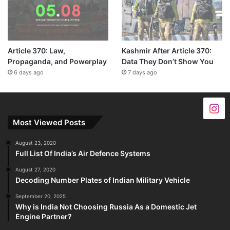
Article 370: Law,
Kashmir After Article 370:
Propaganda, and Powerplay
Data They Don’t Show You
6 days ago
7 days ago
Most Viewed Posts
August 23, 2020
Full List Of India’s Air Defence Systems
August 27, 2020
Decoding Number Plates of Indian Military Vehicle
September 20, 2025
Why is India Not Choosing Russia As a Domestic Jet
Engine Partner?