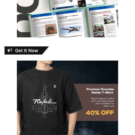
Get It Now