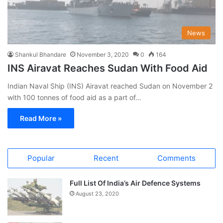
News
Shankul Bhandare
November 3, 2020
0
164
INS Airavat Reaches Sudan With Food Aid
Indian Naval Ship (INS) Airavat reached Sudan on November 2
with 100 tonnes of food aid as a part of…
Read More »
Popular
Recent
Comments
Full List Of India’s Air Defence Systems
August 23, 2020