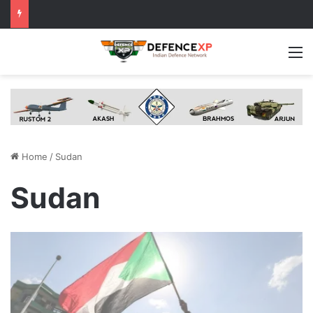
M
Home
/
Sudan
Sudan