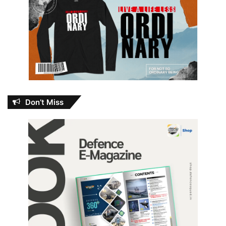
Don’t Miss