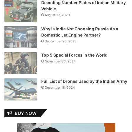
Decoding Number Plates of Indian Military
Vehicle
August 27, 2020
Why is India Not Choosing Russia As a
Domestic Jet Engine Partner?
September 20, 2025
Top 5 Special Forces In the World
November 30, 2024
Full List of Drones Used by the Indian Army
December 18, 2024
BUY NOW