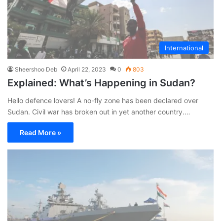
International
Sheershoo Deb
April 22, 2023
0
803
Explained: What’s Happening in Sudan?
Hello defence lovers! A no-fly zone has been declared over
Sudan. Civil war has broken out in yet another country.…
Read More »