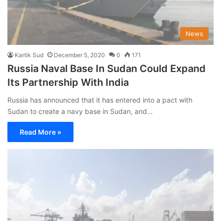
News
Kartik Sud
December 5, 2020
0
171
Russia Naval Base In Sudan Could Expand
Its Partnership With India
Russia has announced that it has entered into a pact with
Sudan to create a navy base in Sudan, and…
Read More »