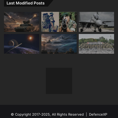
Last Modified Posts
© Copyright 2017-2025, All Rights Reserved | DefenceXP