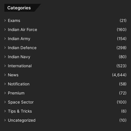
Categories
Exams
(21)
Indian Air Force
(160)
Indian Army
(154)
Indian Defence
(298)
Indian Navy
(80)
International
(523)
News
(4,644)
Notification
(58)
Premium
(72)
Space Sector
(100)
Tips & Tricks
(6)
Uncategorized
(10)