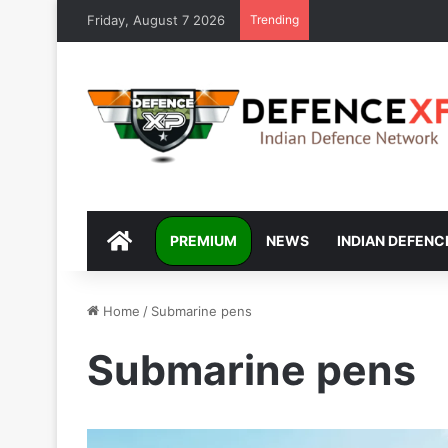
Friday, August 7 2026
Trending
DEFENCEXP
PREMIUM
NEWS
INDIAN DEFENC
Home
/
Submarine pens
Submarine pens