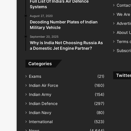
Full List Of India’s Air Defence
Contac
Systems
We Are 
August 27, 2020
Decoding Number Plates of Indian
Advert
Military Vehicle
About 
September 20, 2025
Terms o
Why is India Not Choosing Russia As
a Domestic Jet Engine Partner?
Subscr
Categories
Twitte
Exams
(21)
Indian Air Force
(160)
Indian Army
(154)
Indian Defence
(297)
Indian Navy
(80)
International
(523)
News
(4,644)