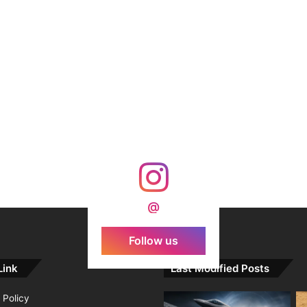
@
Follow us
Link
Last Modified Posts
 Policy