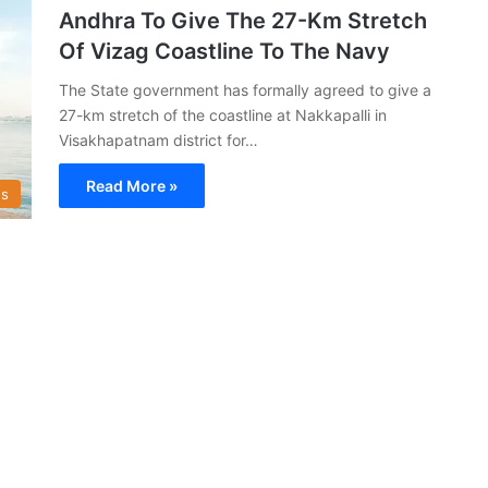
Andhra To Give The 27-Km Stretch
Of Vizag Coastline To The Navy
The State government has formally agreed to give a
27-km stretch of the coastline at Nakkapalli in
Visakhapatnam district for…
Read More »
s