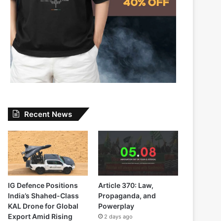
Recent News
IG Defence Positions
Article 370: Law,
India’s Shahed-Class
Propaganda, and
KAL Drone for Global
Powerplay
Export Amid Rising
2 days ago