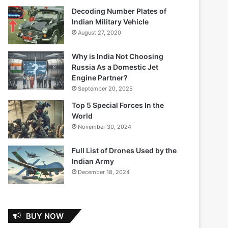
Decoding Number Plates of
Indian Military Vehicle
August 27, 2020
Why is India Not Choosing
Russia As a Domestic Jet
Engine Partner?
September 20, 2025
Top 5 Special Forces In the
World
November 30, 2024
Full List of Drones Used by the
Indian Army
December 18, 2024
BUY NOW