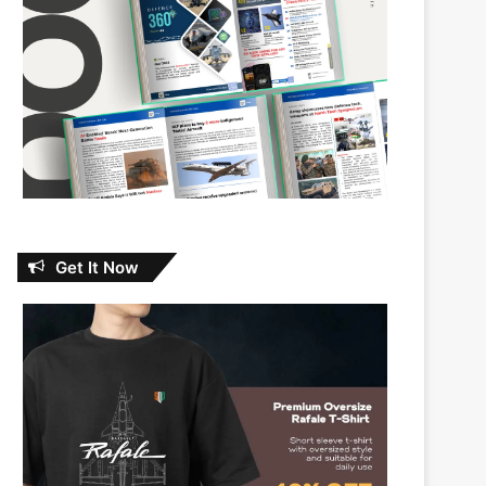
Get It Now