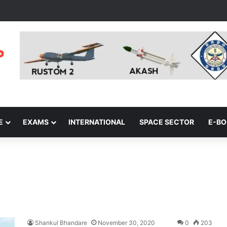
E
EXAMS
INTERNATIONAL
SPACE SECTOR
E-B
Shankul Bhandare
November 30, 2020
0
203