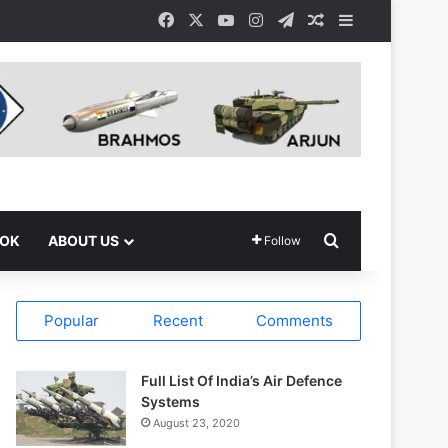
Facebook
X
YouTube
Instagram
Telegram
Random Article
Sidebar
Search for
OOK
ABOUT US
Follow
Popular
Recent
Comments
Full List Of India’s Air Defence
Systems
August 23, 2020