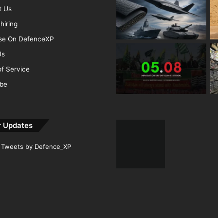
t Us
hiring
ise On DefenceXP
Us
f Service
ibe
r Updates
Tweets by Defence_XP