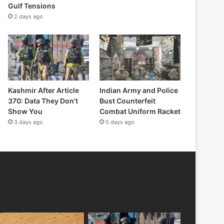
Gulf Tensions
2 days ago
Kashmir After Article
Indian Army and Police
370: Data They Don’t
Bust Counterfeit
Show You
Combat Uniform Racket
3 days ago
5 days ago