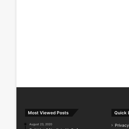
Most Viewed Posts
Quick 
August 23, 2020
Privacy