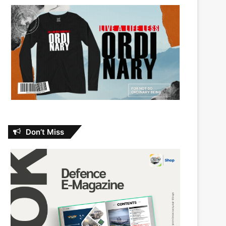
Don’t Miss