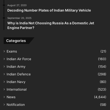
August 27, 2020
Decoding Number Plates of Indian Military Vehicle
September 20, 2025
Why is India Not Choosing Russia As a Domestic Jet
Engine Partner?
Categories
Exams
(21)
Indian Air Force
(160)
Indian Army
(154)
Indian Defence
(298)
Indian Navy
(80)
International
(523)
News
(4,644)
Notification
(58)