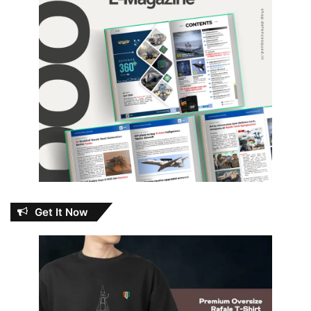
Get It Now