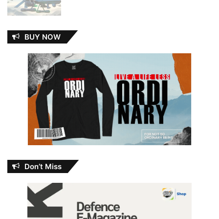
BUY NOW
Don’t Miss