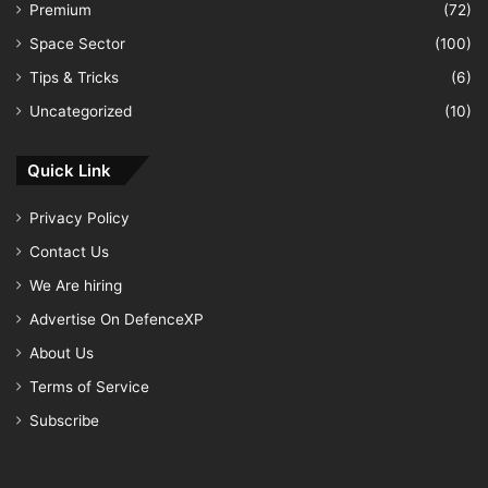
Premium
(72)
Space Sector
(100)
Tips & Tricks
(6)
Uncategorized
(10)
Quick Link
Privacy Policy
Contact Us
We Are hiring
Advertise On DefenceXP
About Us
Terms of Service
Subscribe