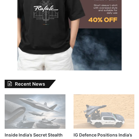
Recent News
Inside India’s Secret Stealth
IG Defence Positions India’s