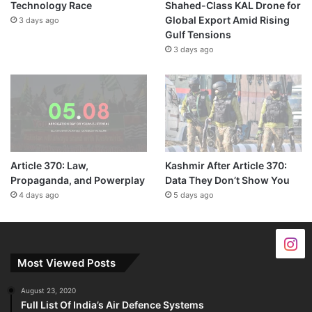
Technology Race
Shahed-Class KAL Drone for
Global Export Amid Rising
3 days ago
Gulf Tensions
3 days ago
Article 370: Law,
Kashmir After Article 370:
Propaganda, and Powerplay
Data They Don’t Show You
4 days ago
5 days ago
Most Viewed Posts
August 23, 2020
Full List Of India’s Air Defence Systems