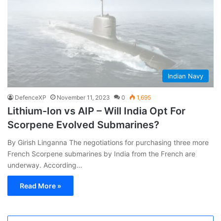
Indian Navy
DefenceXP
November 11, 2023
0
1,695
Lithium-Ion vs AIP – Will India Opt For
Scorpene Evolved Submarines?
By Girish Linganna The negotiations for purchasing three more
French Scorpene submarines by India from the French are
underway. According…
Read More »