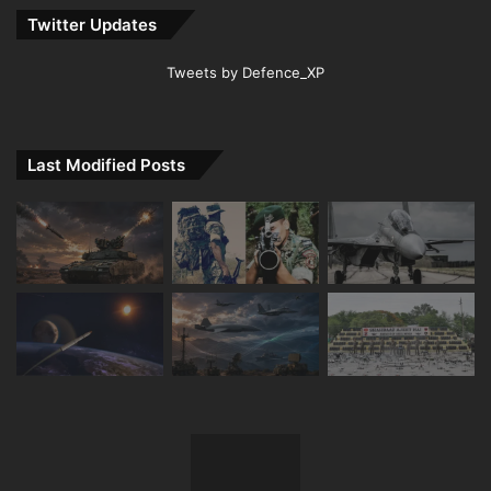
Twitter Updates
Tweets by Defence_XP
Last Modified Posts