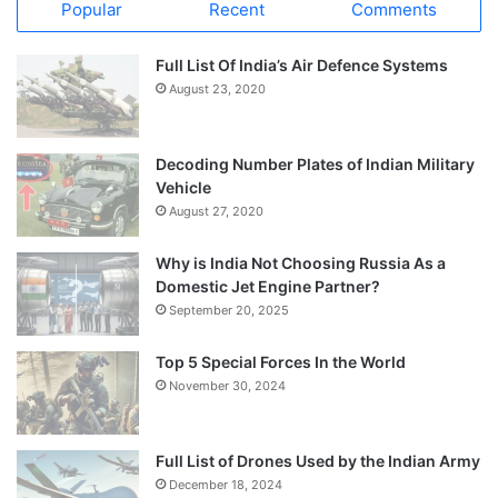
Popular
Recent
Comments
Full List Of India’s Air Defence Systems
August 23, 2020
Decoding Number Plates of Indian Military
Vehicle
August 27, 2020
Why is India Not Choosing Russia As a
Domestic Jet Engine Partner?
September 20, 2025
Top 5 Special Forces In the World
November 30, 2024
Full List of Drones Used by the Indian Army
December 18, 2024