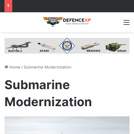
M
Home
/
Submarine Modernization
Submarine
Modernization