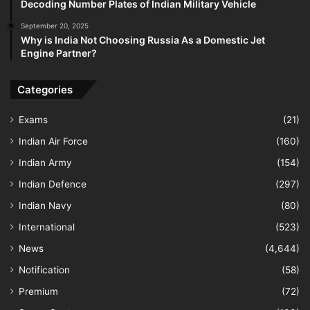
Decoding Number Plates of Indian Military Vehicle
September 20, 2025
Why is India Not Choosing Russia As a Domestic Jet
Engine Partner?
Categories
Exams
(21)
Indian Air Force
(160)
Indian Army
(154)
Indian Defence
(297)
Indian Navy
(80)
International
(523)
News
(4,644)
Notification
(58)
Premium
(72)