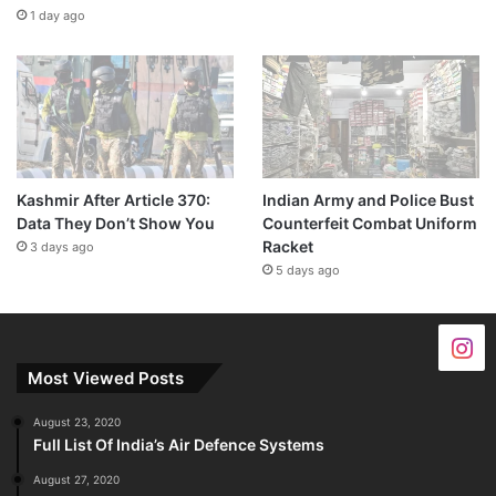
1 day ago
Kashmir After Article 370:
Indian Army and Police Bust
Data They Don’t Show You
Counterfeit Combat Uniform
Racket
3 days ago
5 days ago
Most Viewed Posts
August 23, 2020
Full List Of India’s Air Defence Systems
August 27, 2020