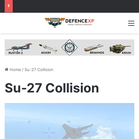
M
Home
/
Su-27 Collision
Su-27 Collision