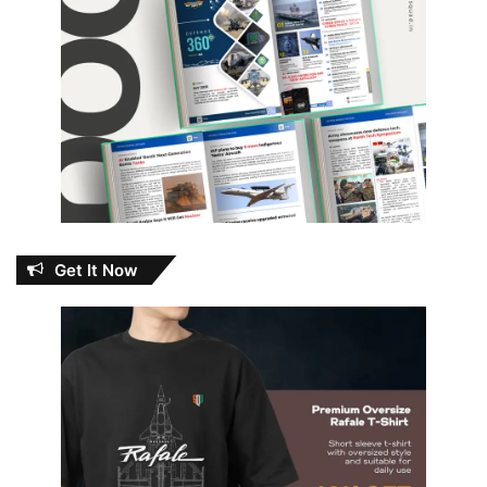
Get It Now