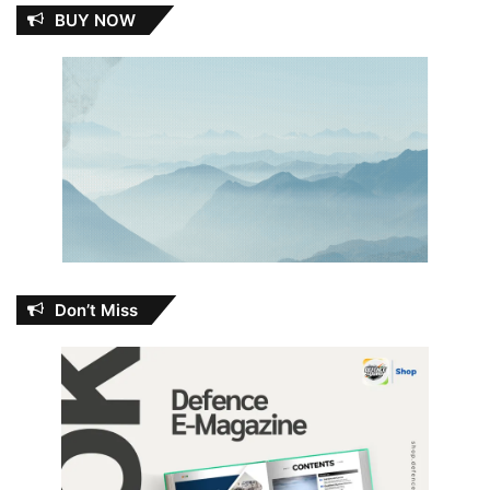
BUY NOW
Don’t Miss