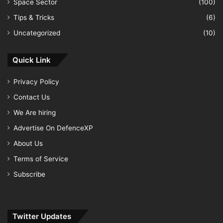
Space Sector
(100)
Tips & Tricks
(6)
Uncategorized
(10)
Quick Link
Privacy Policy
Contact Us
We Are hiring
Advertise On DefenceXP
About Us
Terms of Service
Subscribe
Twitter Updates