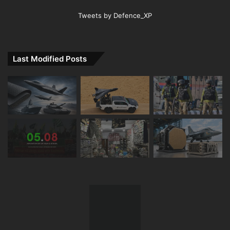
Tweets by Defence_XP
Last Modified Posts