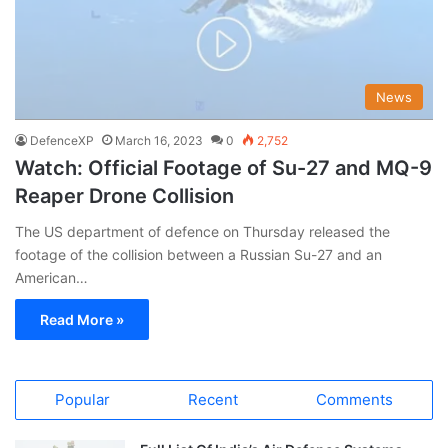
News
DefenceXP
March 16, 2023
0
2,752
Watch: Official Footage of Su-27 and MQ-9
Reaper Drone Collision
The US department of defence on Thursday released the
footage of the collision between a Russian Su-27 and an
American…
Read More »
Popular
Recent
Comments