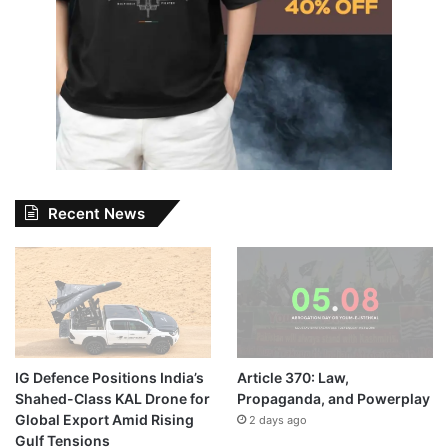
Recent News
IG Defence Positions India’s
Article 370: Law,
Shahed-Class KAL Drone for
Propaganda, and Powerplay
Global Export Amid Rising
2 days ago
Gulf Tensions