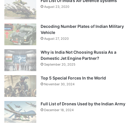
Full List Of India’s Air Defence Systems
August 23, 2020
Decoding Number Plates of Indian Military
Vehicle
August 27, 2020
Why is India Not Choosing Russia As a
Domestic Jet Engine Partner?
September 20, 2025
Top 5 Special Forces In the World
November 30, 2024
Full List of Drones Used by the Indian Army
December 18, 2024