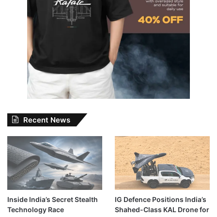
Recent News
Inside India’s Secret Stealth
IG Defence Positions India’s
Technology Race
Shahed-Class KAL Drone for