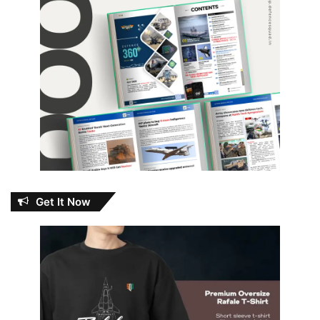
Get It Now