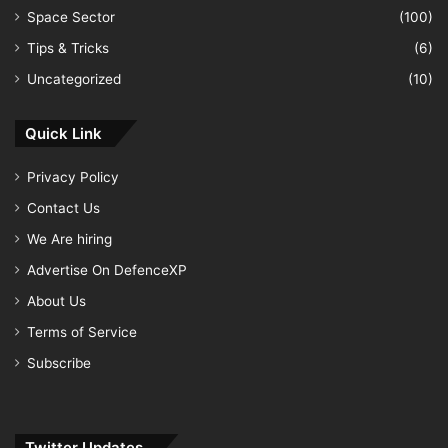
Space Sector
(100)
Tips & Tricks
(6)
Uncategorized
(10)
Quick Link
Privacy Policy
Contact Us
We Are hiring
Advertise On DefenceXP
About Us
Terms of Service
Subscribe
Twitter Updates