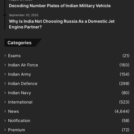
Decoding Number Plates of Indian Military Vehicle
September 20, 2025
Why is India Not Choosing Russia As a Domestic Jet
Engine Partner?
Categories
Exams
(21)
Indian Air Force
(160)
Indian Army
(154)
Indian Defence
(298)
Indian Navy
(80)
International
(523)
News
(4,644)
Notification
(58)
Premium
(72)