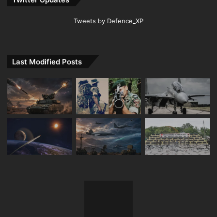
Tweets by Defence_XP
Last Modified Posts