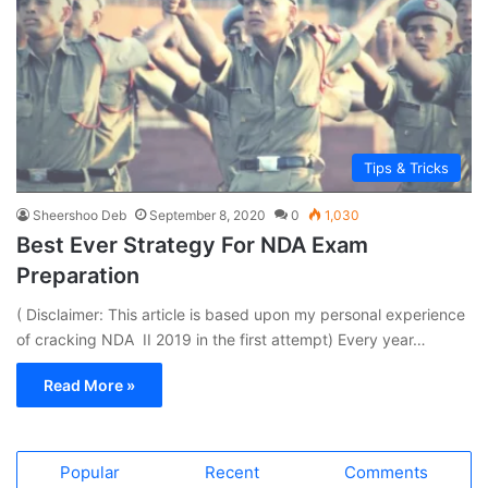
Tips & Tricks
Sheershoo Deb
September 8, 2020
0
1,030
Best Ever Strategy For NDA Exam
Preparation
( Disclaimer: This article is based upon my personal experience
of cracking NDA II 2019 in the first attempt) Every year…
Read More »
Popular
Recent
Comments