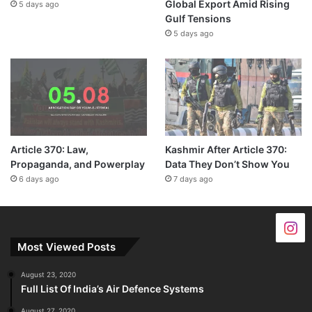
Global Export Amid Rising
5 days ago
Gulf Tensions
5 days ago
Article 370: Law,
Kashmir After Article 370:
Propaganda, and Powerplay
Data They Don’t Show You
6 days ago
7 days ago
Most Viewed Posts
August 23, 2020
Full List Of India’s Air Defence Systems
August 27, 2020