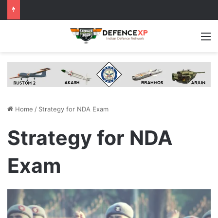
M
Home
/
Strategy for NDA Exam
Strategy for NDA
Exam