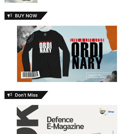
BUY NOW
Don’t Miss