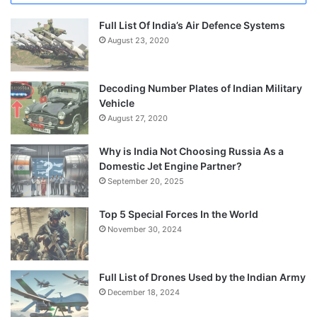
Full List Of India’s Air Defence Systems
August 23, 2020
Decoding Number Plates of Indian Military
Vehicle
August 27, 2020
Why is India Not Choosing Russia As a
Domestic Jet Engine Partner?
September 20, 2025
Top 5 Special Forces In the World
November 30, 2024
Full List of Drones Used by the Indian Army
December 18, 2024