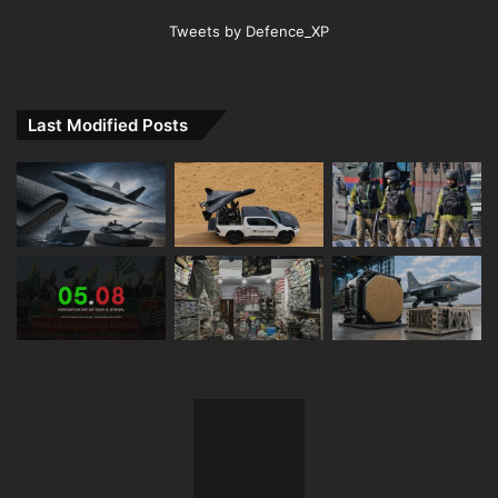
Tweets by Defence_XP
Last Modified Posts