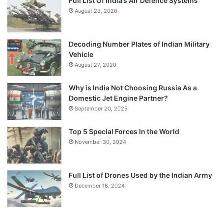
Full List Of India’s Air Defence Systems
August 23, 2020
Decoding Number Plates of Indian Military
Vehicle
August 27, 2020
Why is India Not Choosing Russia As a
Domestic Jet Engine Partner?
September 20, 2025
Top 5 Special Forces In the World
November 30, 2024
Full List of Drones Used by the Indian Army
December 18, 2024