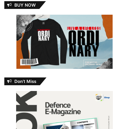
BUY NOW
Don’t Miss