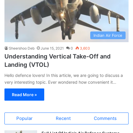
Indian Air Force
Sheershoo Deb
June 15, 2021
0
3,603
Understanding Vertical Take-Off and
Landing (VTOL)
Hello defence lovers! In this article, we are going to discuss a
very interesting topic. Ever wondered how convenient it…
Read More »
Popular
Recent
Comments