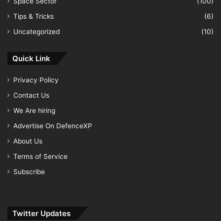
Space Sector
(100)
Tips & Tricks
(6)
Uncategorized
(10)
Quick Link
Privacy Policy
Contact Us
We Are hiring
Advertise On DefenceXP
About Us
Terms of Service
Subscribe
Twitter Updates