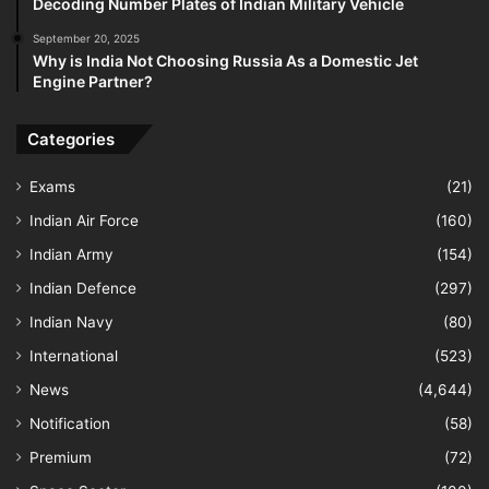
Decoding Number Plates of Indian Military Vehicle
September 20, 2025
Why is India Not Choosing Russia As a Domestic Jet
Engine Partner?
Categories
Exams
(21)
Indian Air Force
(160)
Indian Army
(154)
Indian Defence
(297)
Indian Navy
(80)
International
(523)
News
(4,644)
Notification
(58)
Premium
(72)