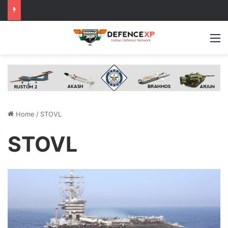
M
Home
/
STOVL
STOVL