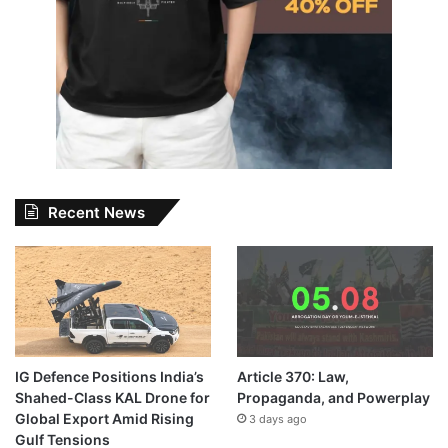
Recent News
IG Defence Positions India’s
Article 370: Law,
Shahed-Class KAL Drone for
Propaganda, and Powerplay
Global Export Amid Rising
3 days ago
Gulf Tensions