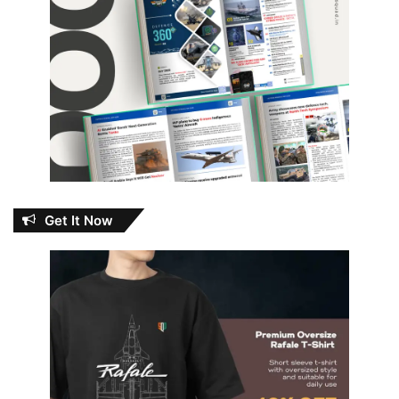
Get It Now