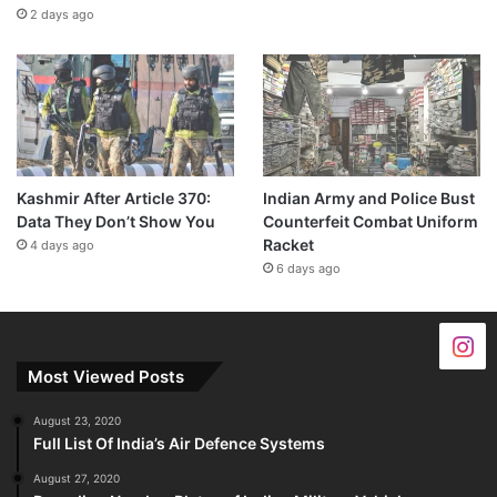
2 days ago
Kashmir After Article 370:
Indian Army and Police Bust
Data They Don’t Show You
Counterfeit Combat Uniform
Racket
4 days ago
6 days ago
Most Viewed Posts
August 23, 2020
Full List Of India’s Air Defence Systems
August 27, 2020