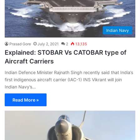
Indian Navy
Prasad Gore
July 2, 2021
2
13,135
Explained: STOBAR Vs CATOBAR type of
Aircraft Carriers
Indian Defence Minister Rajnath Singh recently said that India’s
first indigenous aircraft carrier (IAC-1) INS Vikrant will join
Indian Navy’s…
Read More »