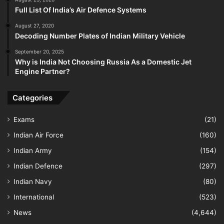
Full List Of India’s Air Defence Systems
August 27, 2020
Decoding Number Plates of Indian Military Vehicle
September 20, 2025
Why is India Not Choosing Russia As a Domestic Jet
Engine Partner?
Categories
Exams
(21)
Indian Air Force
(160)
Indian Army
(154)
Indian Defence
(297)
Indian Navy
(80)
International
(523)
News
(4,644)