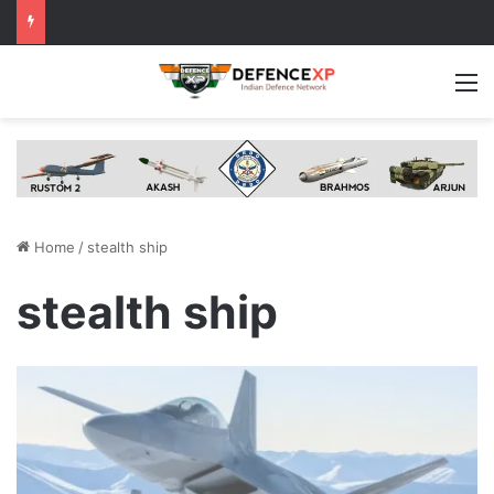
M
Home
/
stealth ship
stealth ship