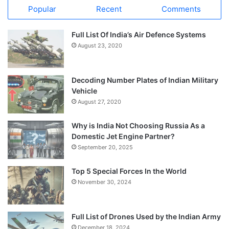
Popular
Recent
Comments
Full List Of India’s Air Defence Systems
August 23, 2020
Decoding Number Plates of Indian Military
Vehicle
August 27, 2020
Why is India Not Choosing Russia As a
Domestic Jet Engine Partner?
September 20, 2025
Top 5 Special Forces In the World
November 30, 2024
Full List of Drones Used by the Indian Army
December 18, 2024