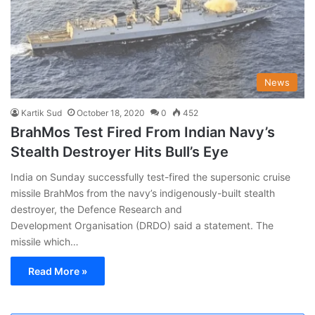
News
Kartik Sud
October 18, 2020
0
452
BrahMos Test Fired From Indian Navy’s
Stealth Destroyer Hits Bull’s Eye
India on Sunday successfully test-fired the supersonic cruise
missile BrahMos from the navy’s indigenously-built stealth
destroyer, the Defence Research and
Development Organisation (DRDO) said a statement. The
missile which…
Read More »