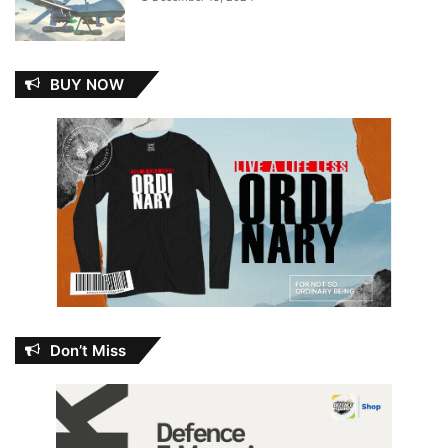
BUY NOW
Don’t Miss