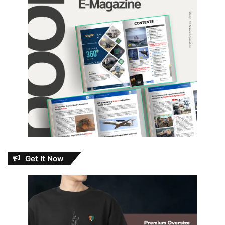
Get It Now