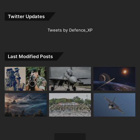
Twitter Updates
Tweets by Defence_XP
Last Modified Posts