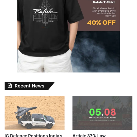
Recent News
IG Defence Positions India’s
Article 370: Law,