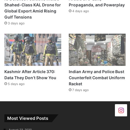
Shahed-Class KAL Drone for
Propaganda, and Powerplay
Global Export Amid Rising
4 days ago
Gulf Tensions
3 days ago
Kashmir After Article 370:
Indian Army and Police Bust
Data They Don’t Show You
Counterfeit Combat Uniform
Racket
5 days ago
7 days ago
Most Viewed Posts
August 23, 2020