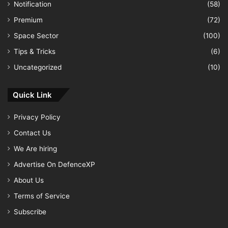
Notification
(58)
Premium
(72)
Space Sector
(100)
Tips & Tricks
(6)
Uncategorized
(10)
Quick Link
Privacy Policy
Contact Us
We Are hiring
Advertise On DefenceXP
About Us
Terms of Service
Subscribe