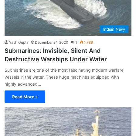
Indian Navy
Yash Gupta
December 31, 2020
1
1,789
Submarines: Invisible, Silent And
Destructive Warships Under Water
Submarines are one of the most fascinating modern warfare
vessels in the water. These huge machines equipped with
highly advanced…
Read More »