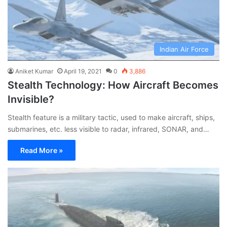
Indian Air Force
Aniket Kumar
April 19, 2021
0
3,886
Stealth Technology: How Aircraft Becomes
Invisible?
Stealth feature is a military tactic, used to make aircraft, ships,
submarines, etc. less visible to radar, infrared, SONAR, and…
Read More »