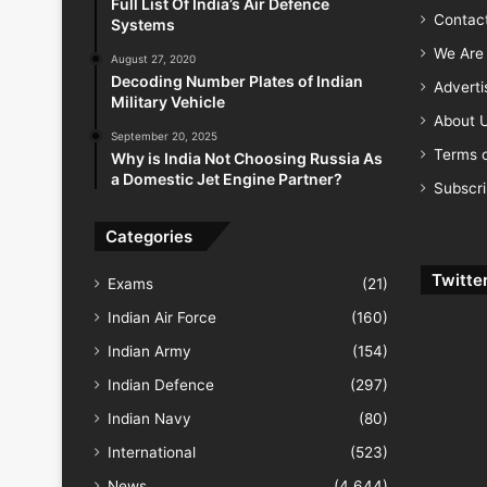
Full List Of India’s Air Defence
Contac
Systems
We Are 
August 27, 2020
Decoding Number Plates of Indian
Advert
Military Vehicle
About 
September 20, 2025
Terms o
Why is India Not Choosing Russia As
a Domestic Jet Engine Partner?
Subscr
Categories
Twitte
Exams
(21)
Indian Air Force
(160)
Indian Army
(154)
Indian Defence
(297)
Indian Navy
(80)
International
(523)
News
(4,644)