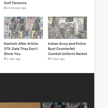
Gulf Tensions
24 minutes ago
Kashmir After Article
Indian Army and Police
370: Data They Don’t
Bust Counterfeit
Show You
Combat Uniform Racket
2 days ago
4 days ago