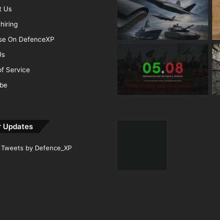
t Us
hiring
ise On DefenceXP
Us
f Service
ibe
r Updates
Tweets by Defence_XP