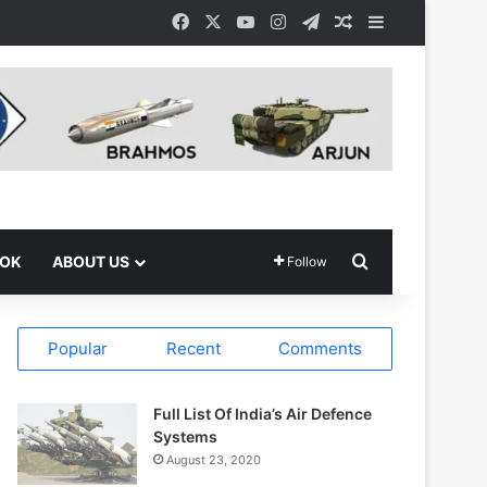
Facebook
X
YouTube
Instagram
Telegram
Random Article
Sidebar
Search for
OOK
ABOUT US
Follow
Popular
Recent
Comments
Full List Of India’s Air Defence
Systems
August 23, 2020