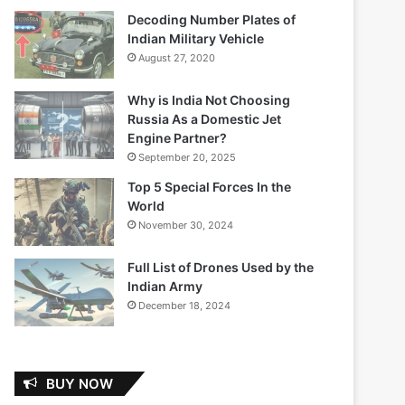
Decoding Number Plates of
Indian Military Vehicle
August 27, 2020
Why is India Not Choosing
Russia As a Domestic Jet
Engine Partner?
September 20, 2025
Top 5 Special Forces In the
World
November 30, 2024
Full List of Drones Used by the
Indian Army
December 18, 2024
BUY NOW