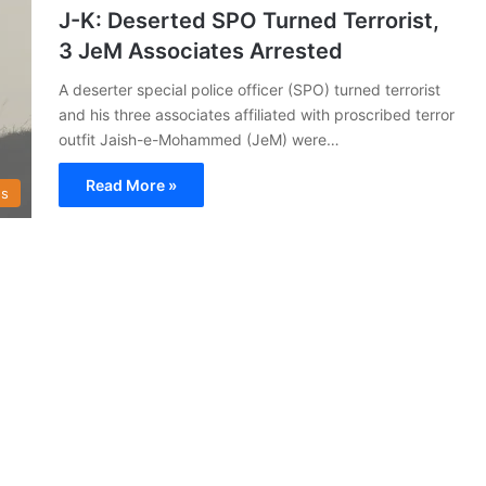
J-K: Deserted SPO Turned Terrorist,
3 JeM Associates Arrested
A deserter special police officer (SPO) turned terrorist
and his three associates affiliated with proscribed terror
outfit Jaish-e-Mohammed (JeM) were…
Read More »
s