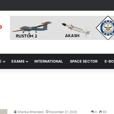
E
EXAMS
INTERNATIONAL
SPACE SECTOR
E-B
Shankul Bhandare
December 27, 2020
0
93