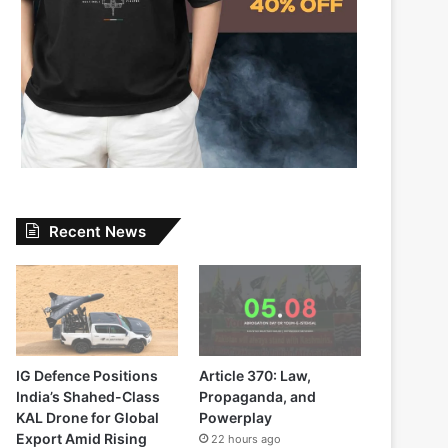
Recent News
IG Defence Positions
Article 370: Law,
India’s Shahed-Class
Propaganda, and
KAL Drone for Global
Powerplay
Export Amid Rising
22 hours ago