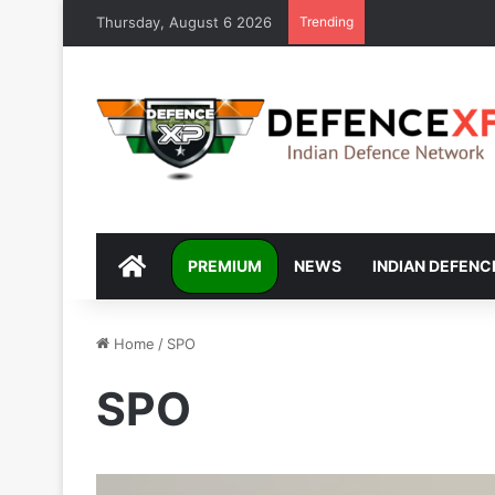
Thursday, August 6 2026
Trending
DEFENCEXP
PREMIUM
NEWS
INDIAN DEFENC
Home
/
SPO
SPO