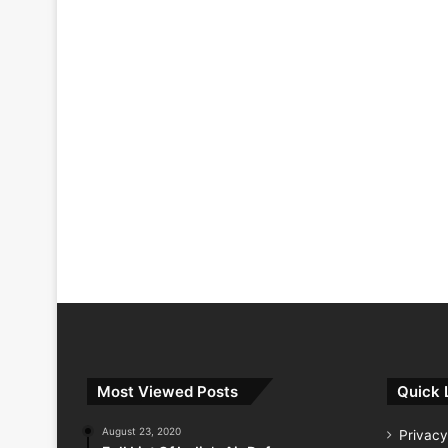
Most Viewed Posts
Quick 
August 23, 2020
Privacy