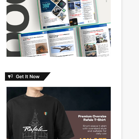
Get It Now