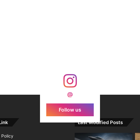
@
Follow us
Link
Last Modified Posts
 Policy