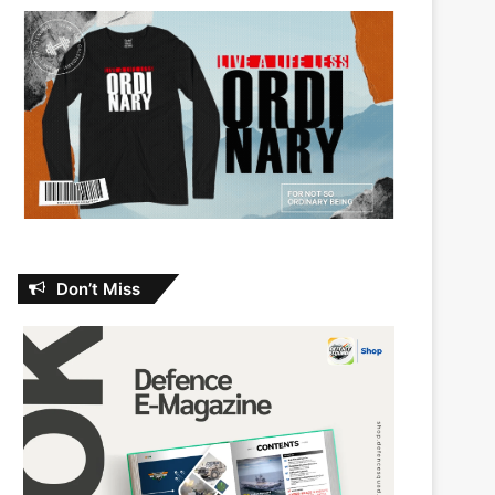
Don’t Miss