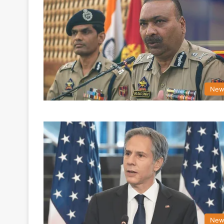
New
New