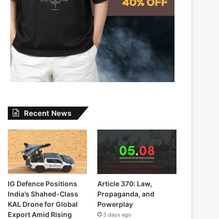
Recent News
IG Defence Positions
Article 370: Law,
India’s Shahed-Class
Propaganda, and
KAL Drone for Global
Powerplay
Export Amid Rising
3 days ago