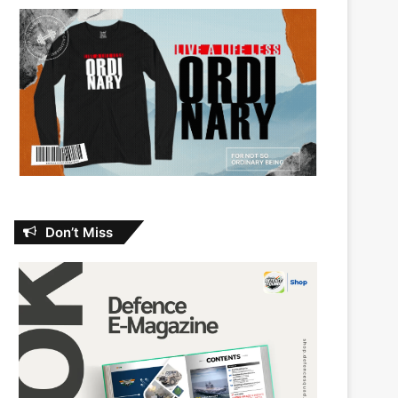
Don’t Miss