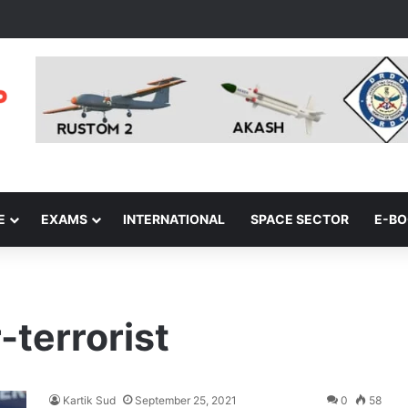
E
EXAMS
INTERNATIONAL
SPACE SECTOR
E-B
-terrorist
Kartik Sud
September 25, 2021
0
58