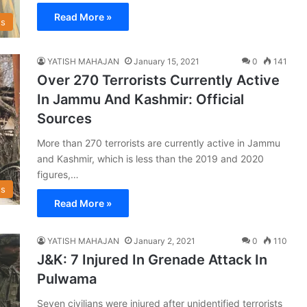
Read More »
s
YATISH MAHAJAN
January 15, 2021
0
141
Over 270 Terrorists Currently Active
In Jammu And Kashmir: Official
Sources
More than 270 terrorists are currently active in Jammu
and Kashmir, which is less than the 2019 and 2020
figures,…
s
Read More »
YATISH MAHAJAN
January 2, 2021
0
110
J&K: 7 Injured In Grenade Attack In
Pulwama
Seven civilians were injured after unidentified terrorists