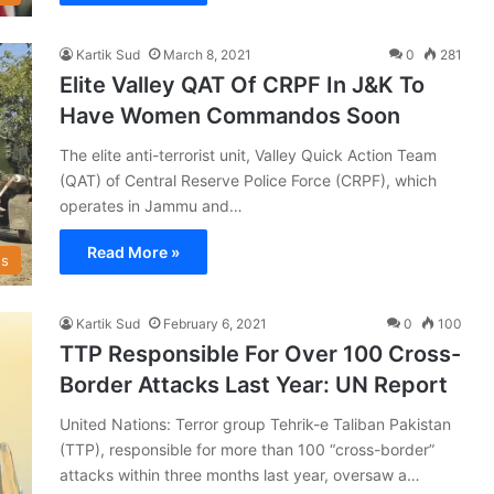
Kartik Sud
March 8, 2021
0
281
Elite Valley QAT Of CRPF In J&K To
Have Women Commandos Soon
The elite anti-terrorist unit, Valley Quick Action Team
(QAT) of Central Reserve Police Force (CRPF), which
operates in Jammu and…
Read More »
s
Kartik Sud
February 6, 2021
0
100
TTP Responsible For Over 100 Cross-
Border Attacks Last Year: UN Report
United Nations: Terror group Tehrik-e Taliban Pakistan
(TTP), responsible for more than 100 “cross-border”
attacks within three months last year, oversaw a…