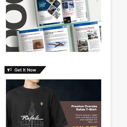
Get It Now