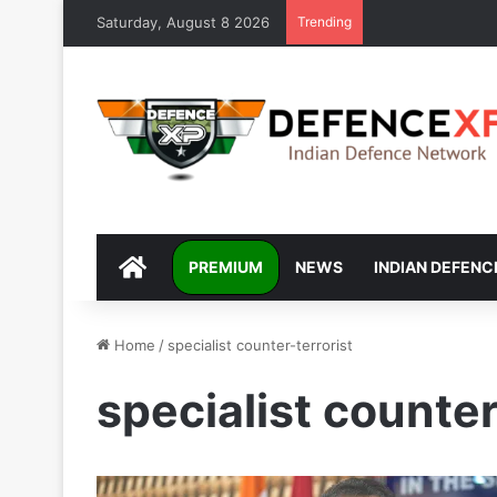
Saturday, August 8 2026
Trending
DEFENCEXP
PREMIUM
NEWS
INDIAN DEFENC
Home
/
specialist counter-terrorist
specialist counter