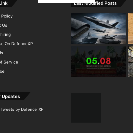
Link
Last Modified Posts
 Policy
t Us
hiring
ise On DefenceXP
Us
f Service
ibe
r Updates
Tweets by Defence_XP