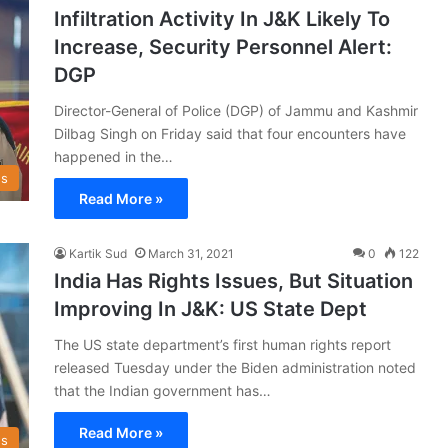
Infiltration Activity In J&K Likely To
Increase, Security Personnel Alert:
DGP
Director-General of Police (DGP) of Jammu and Kashmir
Dilbag Singh on Friday said that four encounters have
happened in the…
s
Read More »
Kartik Sud
March 31, 2021
0
122
India Has Rights Issues, But Situation
Improving In J&K: US State Dept
The US state department’s first human rights report
released Tuesday under the Biden administration noted
that the Indian government has…
Read More »
s