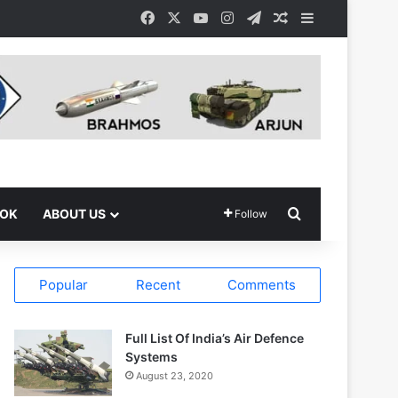
Facebook
X
YouTube
Instagram
Telegram
Random Article
Sidebar
Search for
OOK
ABOUT US
Follow
Popular
Recent
Comments
Full List Of India’s Air Defence
Systems
August 23, 2020