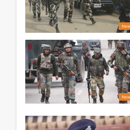
New
New