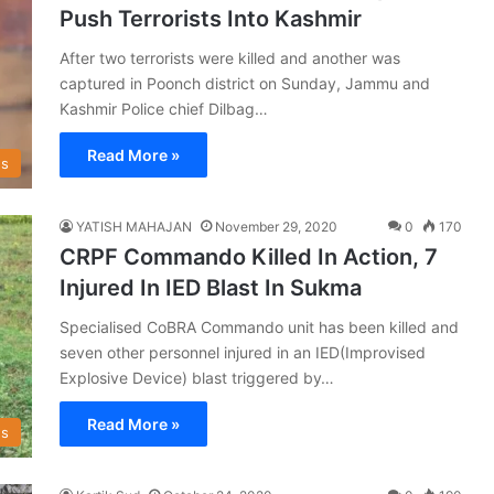
Push Terrorists Into Kashmir
After two terrorists were killed and another was
captured in Poonch district on Sunday, Jammu and
Kashmir Police chief Dilbag…
Read More »
s
YATISH MAHAJAN
November 29, 2020
0
170
CRPF Commando Killed In Action, 7
Injured In IED Blast In Sukma
Specialised CoBRA Commando unit has been killed and
seven other personnel injured in an IED(Improvised
Explosive Device) blast triggered by…
Read More »
s