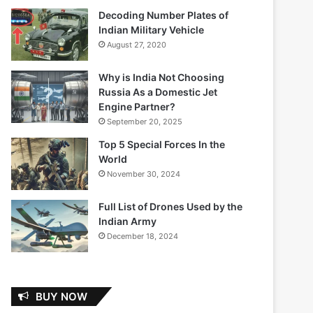
Decoding Number Plates of
Indian Military Vehicle
August 27, 2020
Why is India Not Choosing
Russia As a Domestic Jet
Engine Partner?
September 20, 2025
Top 5 Special Forces In the
World
November 30, 2024
Full List of Drones Used by the
Indian Army
December 18, 2024
BUY NOW