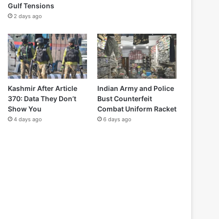
Gulf Tensions
2 days ago
Kashmir After Article
Indian Army and Police
370: Data They Don’t
Bust Counterfeit
Show You
Combat Uniform Racket
4 days ago
6 days ago