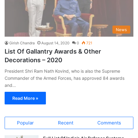
News
Girish Chandra
August 14, 2020
0
721
List Of Gallantry Awards & Other
Decorations – 2020
President Shri Ram Nath Kovind, who is also the Supreme
Commander of the Armed Forces, has approved 84 awards
and…
Read More »
Popular
Recent
Comments