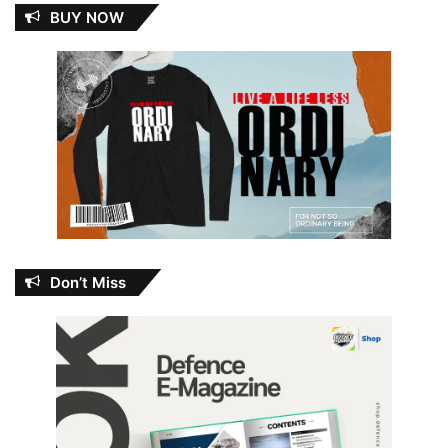
BUY NOW
Don’t Miss