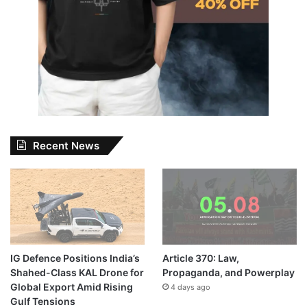
Recent News
IG Defence Positions India’s
Article 370: Law,
Shahed-Class KAL Drone for
Propaganda, and Powerplay
Global Export Amid Rising
4 days ago
Gulf Tensions