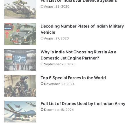
Full List Of India’s Air Defence Systems
August 23, 2020
Decoding Number Plates of Indian Military
Vehicle
August 27, 2020
Why is India Not Choosing Russia As a
Domestic Jet Engine Partner?
September 20, 2025
Top 5 Special Forces In the World
November 30, 2024
Full List of Drones Used by the Indian Army
December 18, 2024