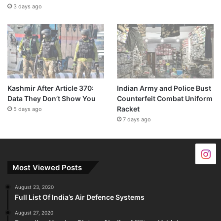
3 days ago
Kashmir After Article 370:
Indian Army and Police Bust
Data They Don’t Show You
Counterfeit Combat Uniform
Racket
5 days ago
7 days ago
Most Viewed Posts
August 23, 2020
Full List Of India’s Air Defence Systems
August 27, 2020