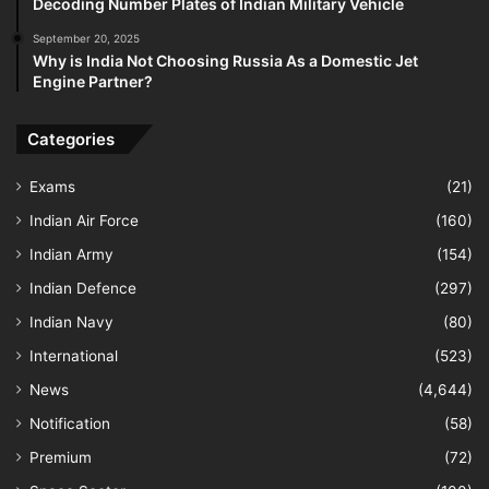
Decoding Number Plates of Indian Military Vehicle
September 20, 2025
Why is India Not Choosing Russia As a Domestic Jet
Engine Partner?
Categories
Exams
(21)
Indian Air Force
(160)
Indian Army
(154)
Indian Defence
(297)
Indian Navy
(80)
International
(523)
News
(4,644)
Notification
(58)
Premium
(72)