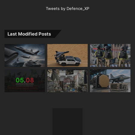
Tweets by Defence_XP
Last Modified Posts