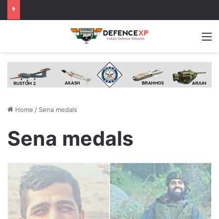
M
Home
/
Sena medals
Sena medals