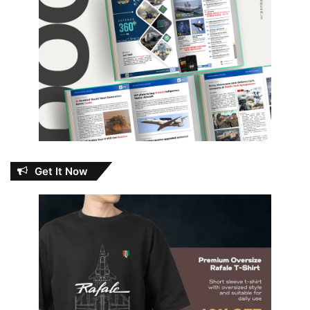
Get It Now