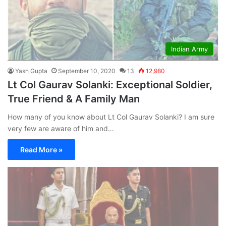
Indian Army
Yash Gupta
September 10, 2020
13
12,980
Lt Col Gaurav Solanki: Exceptional Soldier,
True Friend & A Family Man
How many of you know about Lt Col Gaurav Solanki? I am sure
very few are aware of him and…
Read More »