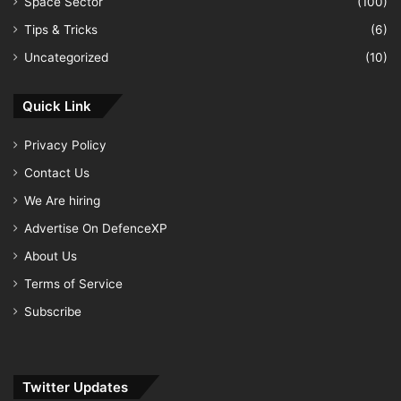
Space Sector
(100)
Tips & Tricks
(6)
Uncategorized
(10)
Quick Link
Privacy Policy
Contact Us
We Are hiring
Advertise On DefenceXP
About Us
Terms of Service
Subscribe
Twitter Updates