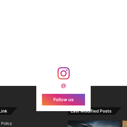
@
Follow us
Link
Last Modified Posts
 Policy