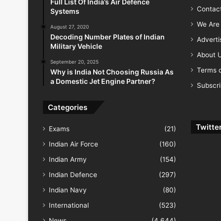
Full List Of India’s Air Defence
Contac
Systems
We Are 
August 27, 2020
Decoding Number Plates of Indian
Advert
Military Vehicle
About 
September 20, 2025
Terms o
Why is India Not Choosing Russia As
a Domestic Jet Engine Partner?
Subscr
Categories
Twitte
Exams
(21)
Indian Air Force
(160)
Indian Army
(154)
Indian Defence
(297)
Indian Navy
(80)
International
(523)
News
(4,644)