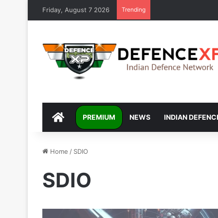
Friday, August 7 2026
Trending
DEFENCEXP
PREMIUM
NEWS
INDIAN DEFENC
Home
/
SDIO
SDIO