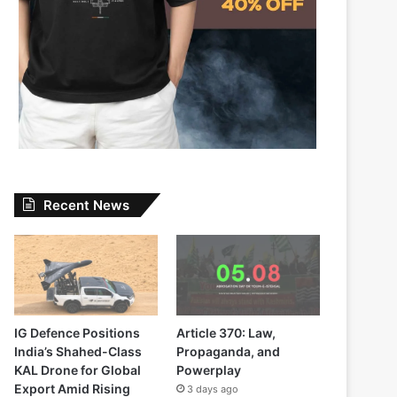
Recent News
IG Defence Positions
Article 370: Law,
India’s Shahed-Class
Propaganda, and
KAL Drone for Global
Powerplay
Export Amid Rising
3 days ago