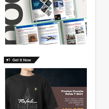
Get It Now