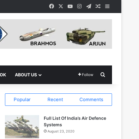
Facebook
X
YouTube
Instagram
Telegram
Random Article
Sidebar
Search for
OOK
ABOUT US
Follow
Popular
Recent
Comments
Full List Of India’s Air Defence
Systems
August 23, 2020