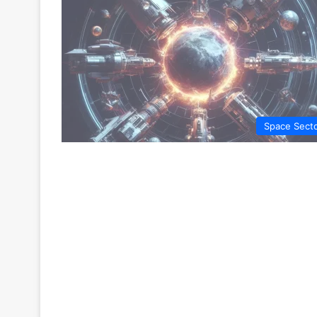
Space Sect