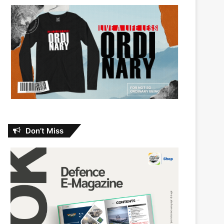
Don’t Miss