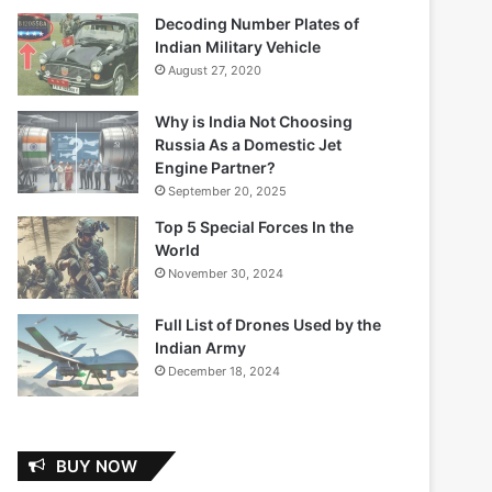
Decoding Number Plates of
Indian Military Vehicle
August 27, 2020
Why is India Not Choosing
Russia As a Domestic Jet
Engine Partner?
September 20, 2025
Top 5 Special Forces In the
World
November 30, 2024
Full List of Drones Used by the
Indian Army
December 18, 2024
BUY NOW