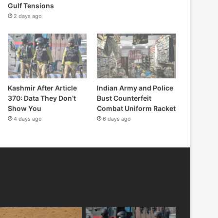
Gulf Tensions
2 days ago
Kashmir After Article
Indian Army and Police
370: Data They Don’t
Bust Counterfeit
Show You
Combat Uniform Racket
4 days ago
6 days ago