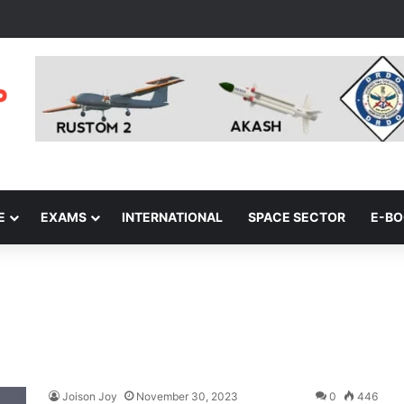
E
EXAMS
INTERNATIONAL
SPACE SECTOR
E-B
Joison Joy
November 30, 2023
0
446