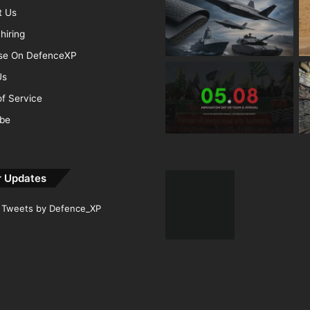
t Us
hiring
ise On DefenceXP
Us
f Service
ibe
r Updates
Tweets by Defence_XP