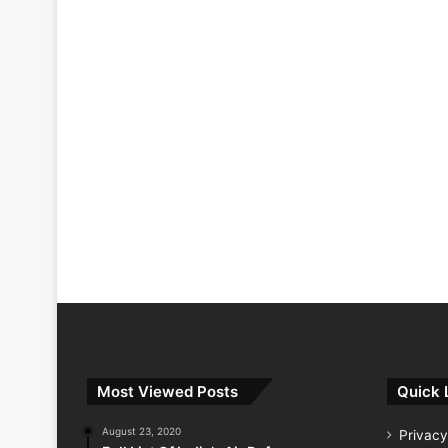
Most Viewed Posts
Quick 
August 23, 2020
Privacy