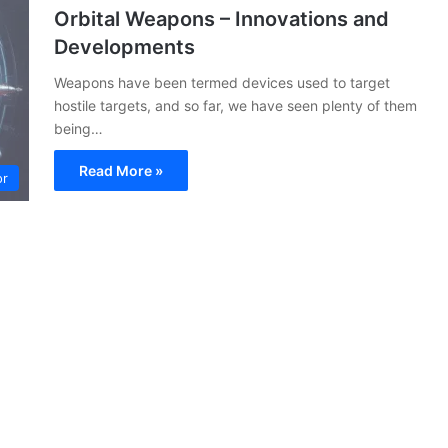
Orbital Weapons – Innovations and
Developments
Weapons have been termed devices used to target
hostile targets, and so far, we have seen plenty of them
being…
Read More »
or