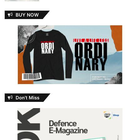
BUY NOW
Don’t Miss