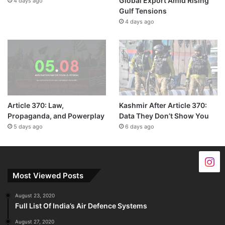
Global Export Amid Rising
4 days ago
Gulf Tensions
4 days ago
Article 370: Law,
Kashmir After Article 370:
Propaganda, and Powerplay
Data They Don’t Show You
5 days ago
6 days ago
Most Viewed Posts
August 23, 2020
Full List Of India’s Air Defence Systems
August 27, 2020