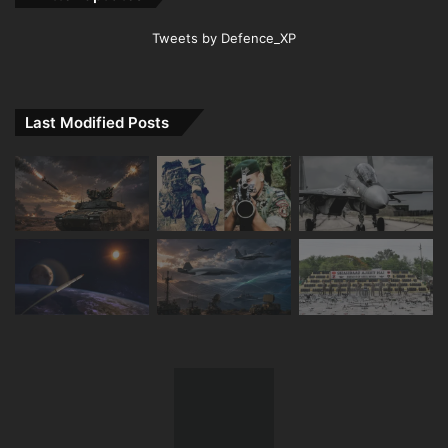
Tweets by Defence_XP
Last Modified Posts