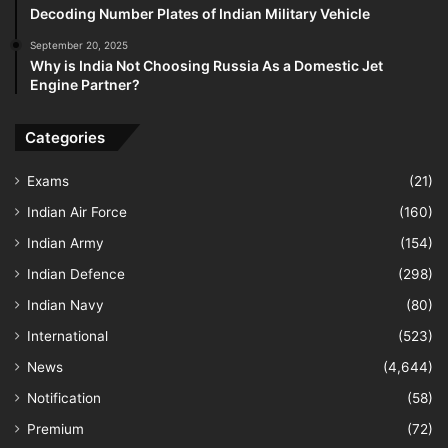
Decoding Number Plates of Indian Military Vehicle
September 20, 2025
Why is India Not Choosing Russia As a Domestic Jet
Engine Partner?
Categories
Exams
(21)
Indian Air Force
(160)
Indian Army
(154)
Indian Defence
(298)
Indian Navy
(80)
International
(523)
News
(4,644)
Notification
(58)
Premium
(72)