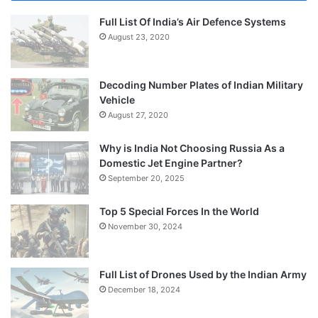
Full List Of India’s Air Defence Systems
August 23, 2020
Decoding Number Plates of Indian Military
Vehicle
August 27, 2020
Why is India Not Choosing Russia As a
Domestic Jet Engine Partner?
September 20, 2025
Top 5 Special Forces In the World
November 30, 2024
Full List of Drones Used by the Indian Army
December 18, 2024