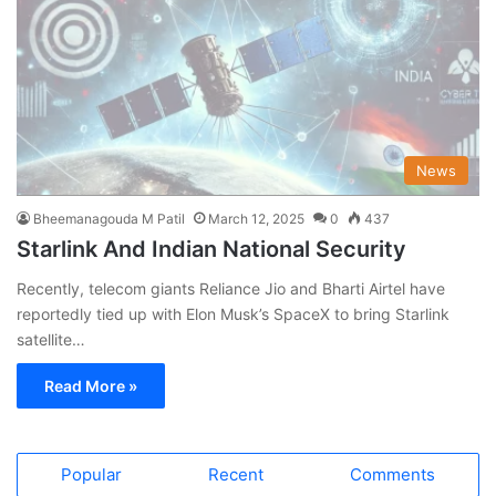
News
Bheemanagouda M Patil
March 12, 2025
0
437
Starlink And Indian National Security
Recently, telecom giants Reliance Jio and Bharti Airtel have
reportedly tied up with Elon Musk’s SpaceX to bring Starlink
satellite…
Read More »
Popular
Recent
Comments