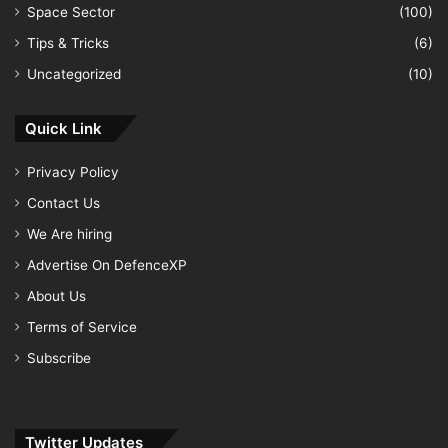
Space Sector
(100)
Tips & Tricks
(6)
Uncategorized
(10)
Quick Link
Privacy Policy
Contact Us
We Are hiring
Advertise On DefenceXP
About Us
Terms of Service
Subscribe
Twitter Updates