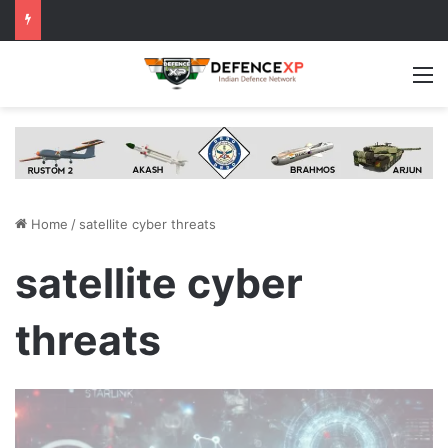
M
Home
/
satellite cyber threats
satellite cyber
threats