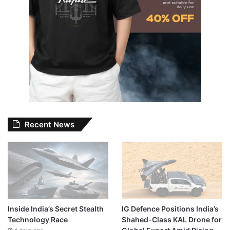
Recent News
Inside India’s Secret Stealth
IG Defence Positions India’s
Technology Race
Shahed-Class KAL Drone for