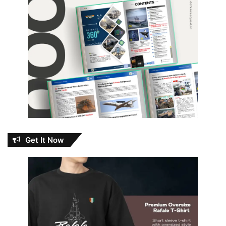
Get It Now