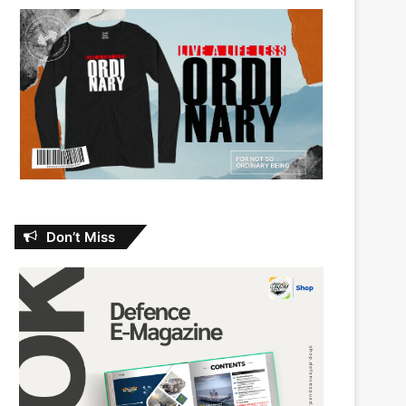
Don’t Miss