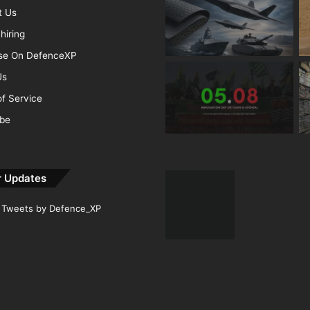
t Us
hiring
ise On DefenceXP
Us
f Service
ibe
r Updates
Tweets by Defence_XP