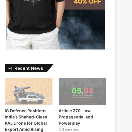
Recent News
IG Defence Positions
Article 370: Law,
India’s Shahed-Class
Propaganda, and
KAL Drone for Global
Powerplay
Export Amid Rising
3 days ago