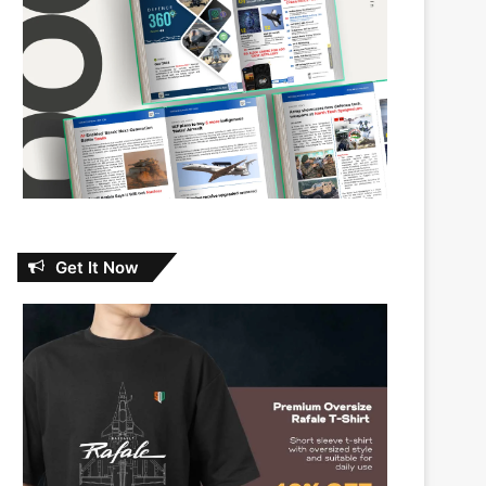
Get It Now