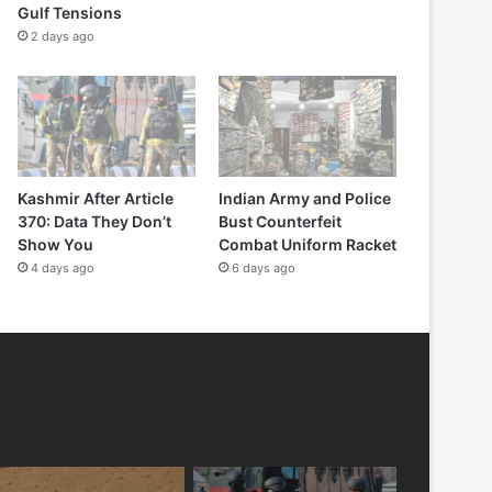
Gulf Tensions
2 days ago
Kashmir After Article
Indian Army and Police
370: Data They Don’t
Bust Counterfeit
Show You
Combat Uniform Racket
4 days ago
6 days ago