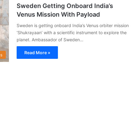
Sweden Getting Onboard India’s
Venus Mission With Payload
Sweden is getting onboard India’s Venus orbiter mission
‘Shukrayaan’ with a scientific instrument to explore the
planet. Ambassador of Sweden…
Read More »
s