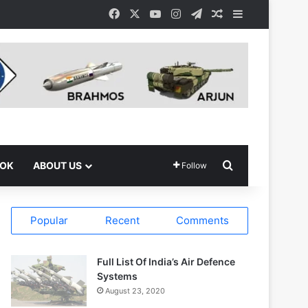
Facebook
X
YouTube
Instagram
Telegram
Random Article
Sidebar
Search for
OOK
ABOUT US
Follow
Popular
Recent
Comments
Full List Of India’s Air Defence
Systems
August 23, 2020