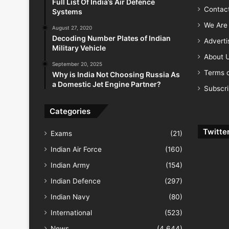
Full List Of India’s Air Defence
Contac
Systems
We Are 
August 27, 2020
Decoding Number Plates of Indian
Advert
Military Vehicle
About 
September 20, 2025
Terms o
Why is India Not Choosing Russia As
a Domestic Jet Engine Partner?
Subscr
Categories
Twitte
Exams
(21)
Indian Air Force
(160)
Indian Army
(154)
Indian Defence
(297)
Indian Navy
(80)
International
(523)
News
(4,644)