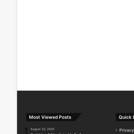
Most Viewed Posts
Quick 
August 23, 2020
Privacy