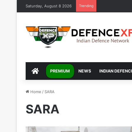
Saturday, August 8 2026
Trending
DEFENCEXP
PREMIUM
NEWS
INDIAN DEFENC
Home
/
SARA
SARA