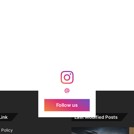
@
Follow us
Link
Last Modified Posts
 Policy