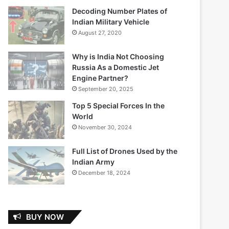
Decoding Number Plates of
Indian Military Vehicle
August 27, 2020
Why is India Not Choosing
Russia As a Domestic Jet
Engine Partner?
September 20, 2025
Top 5 Special Forces In the
World
November 30, 2024
Full List of Drones Used by the
Indian Army
December 18, 2024
BUY NOW