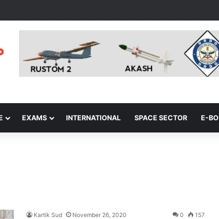
E
EXAMS
INTERNATIONAL
SPACE SECTOR
E-B
Kartik Sud
November 26, 2020
0
157