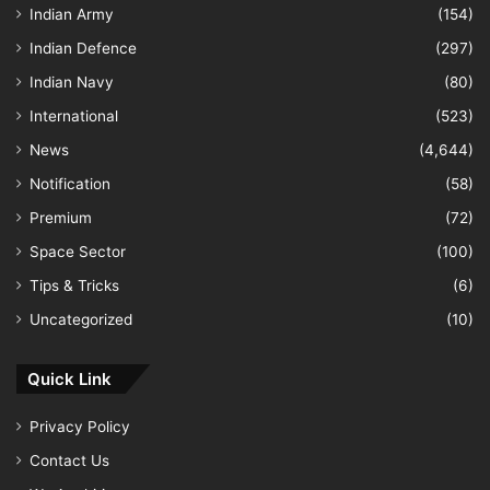
Indian Army
(154)
Indian Defence
(297)
Indian Navy
(80)
International
(523)
News
(4,644)
Notification
(58)
Premium
(72)
Space Sector
(100)
Tips & Tricks
(6)
Uncategorized
(10)
Quick Link
Privacy Policy
Contact Us