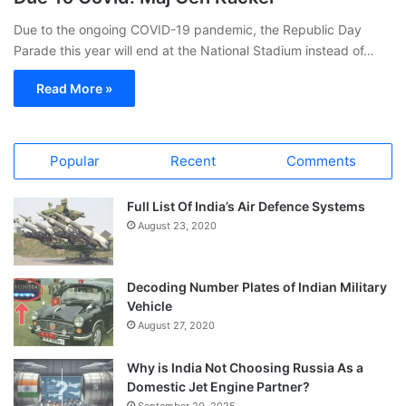
Due to the ongoing COVID-19 pandemic, the Republic Day
Parade this year will end at the National Stadium instead of…
Read More »
Popular
Recent
Comments
Full List Of India’s Air Defence Systems
August 23, 2020
Decoding Number Plates of Indian Military
Vehicle
August 27, 2020
Why is India Not Choosing Russia As a
Domestic Jet Engine Partner?
September 20, 2025