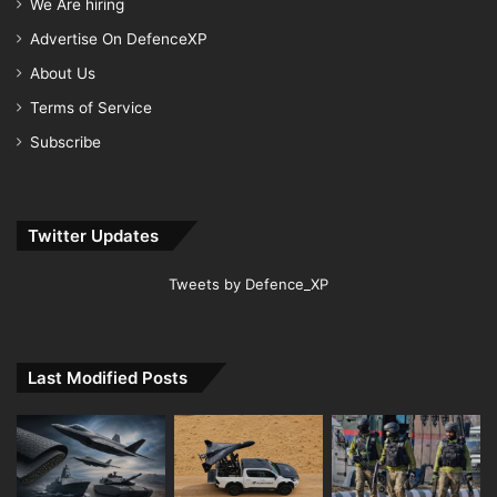
We Are hiring
Advertise On DefenceXP
About Us
Terms of Service
Subscribe
Twitter Updates
Tweets by Defence_XP
Last Modified Posts