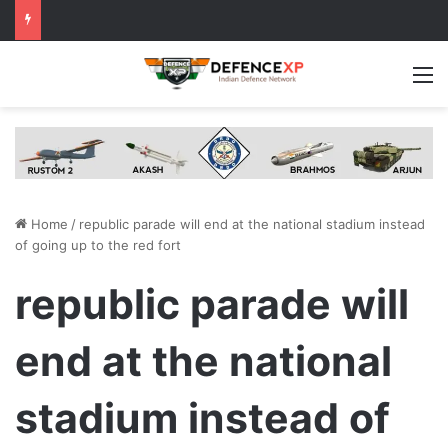
M
Home
/
republic parade will end at the national stadium instead
of going up to the red fort
republic parade will
end at the national
stadium instead of