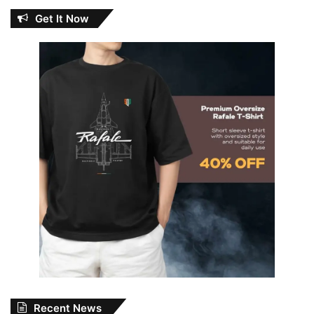
Get It Now
Recent News