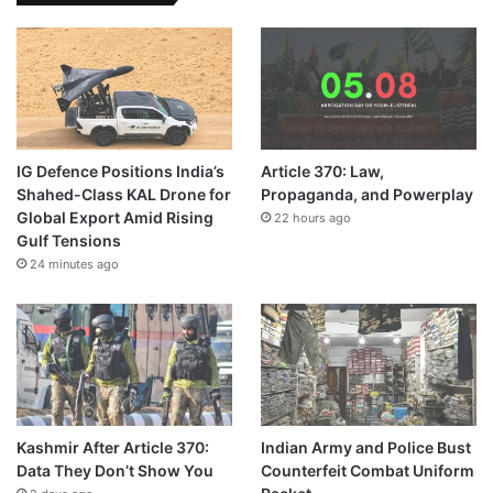
IG Defence Positions India’s
Article 370: Law,
Shahed-Class KAL Drone for
Propaganda, and Powerplay
Global Export Amid Rising
22 hours ago
Gulf Tensions
24 minutes ago
Kashmir After Article 370:
Indian Army and Police Bust
Data They Don’t Show You
Counterfeit Combat Uniform