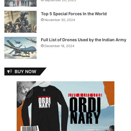
Top 5 Special Forces In the World
November 30, 2024
Full List of Drones Used by the Indian Army
December 18, 2024
BUY NOW