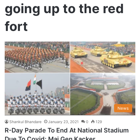
going up to the red
fort
News
Shankul Bhandare
January 23, 2021
0
129
R-Day Parade To End At National Stadium
Due To Covid: Maj Gen Kacker