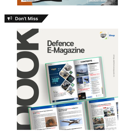
Don’t Miss