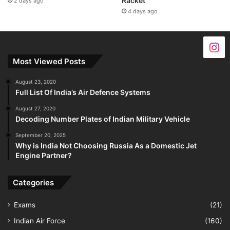
Racket
2 days ago
4 days ago
Most Viewed Posts
August 23, 2020
Full List Of India’s Air Defence Systems
August 27, 2020
Decoding Number Plates of Indian Military Vehicle
September 20, 2025
Why is India Not Choosing Russia As a Domestic Jet
Engine Partner?
Categories
Exams
(21)
Indian Air Force
(160)