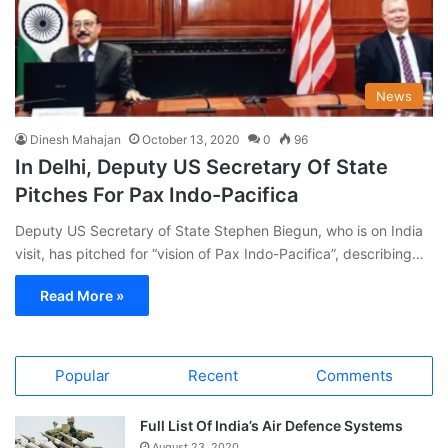
News
Dinesh Mahajan
October 13, 2020
0
96
In Delhi, Deputy US Secretary Of State
Pitches For Pax Indo-Pacifica
Deputy US Secretary of State Stephen Biegun, who is on India
visit, has pitched for “vision of Pax Indo-Pacifica”, describing…
Read More »
Popular
Recent
Comments
Full List Of India’s Air Defence Systems
August 23, 2020