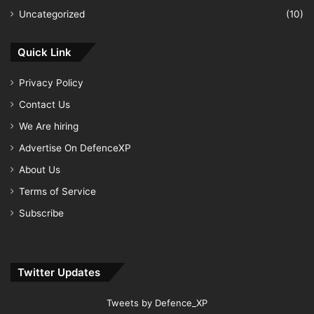
Uncategorized
(10)
Quick Link
Privacy Policy
Contact Us
We Are hiring
Advertise On DefenceXP
About Us
Terms of Service
Subscribe
Twitter Updates
Tweets by Defence_XP