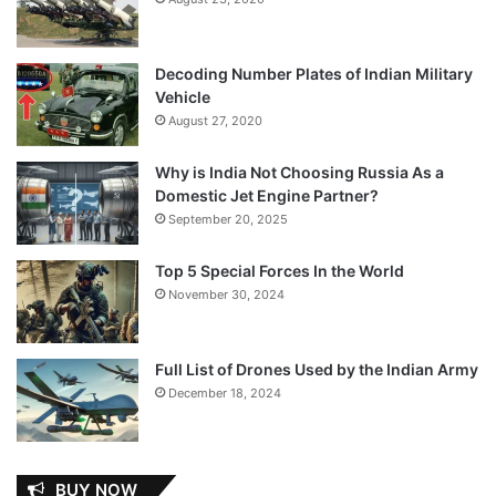
Decoding Number Plates of Indian Military
Vehicle
August 27, 2020
Why is India Not Choosing Russia As a
Domestic Jet Engine Partner?
September 20, 2025
Top 5 Special Forces In the World
November 30, 2024
Full List of Drones Used by the Indian Army
December 18, 2024
BUY NOW