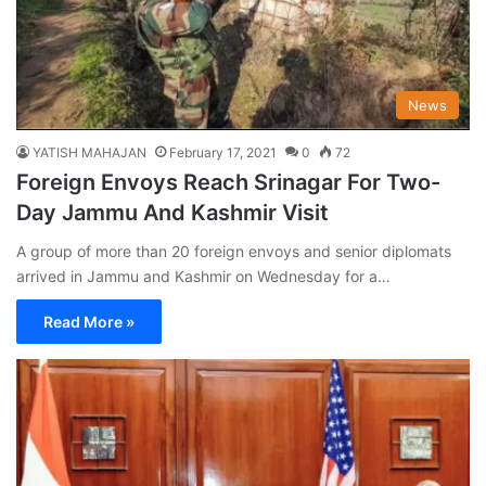
News
YATISH MAHAJAN
February 17, 2021
0
72
Foreign Envoys Reach Srinagar For Two-
Day Jammu And Kashmir Visit
A group of more than 20 foreign envoys and senior diplomats
arrived in Jammu and Kashmir on Wednesday for a…
Read More »