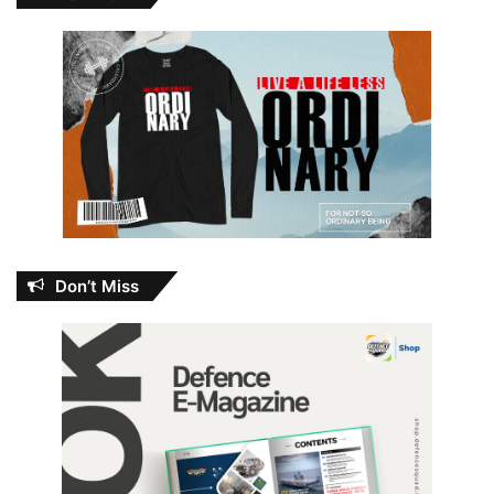
Don’t Miss