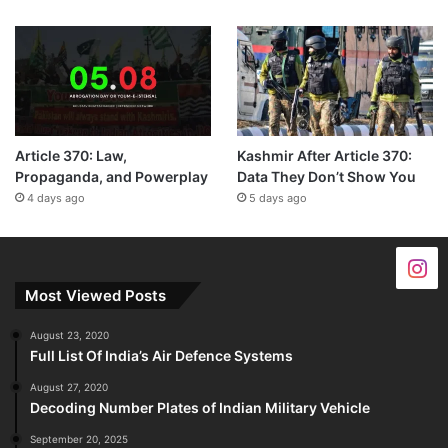
Article 370: Law,
Kashmir After Article 370:
Propaganda, and Powerplay
Data They Don’t Show You
4 days ago
5 days ago
Most Viewed Posts
August 23, 2020
Full List Of India’s Air Defence Systems
August 27, 2020
Decoding Number Plates of Indian Military Vehicle
September 20, 2025