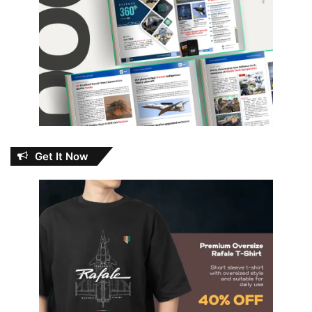
Get It Now