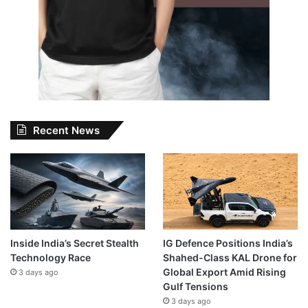
Recent News
Inside India’s Secret Stealth
IG Defence Positions India’s
Technology Race
Shahed-Class KAL Drone for
Global Export Amid Rising
3 days ago
Gulf Tensions
3 days ago