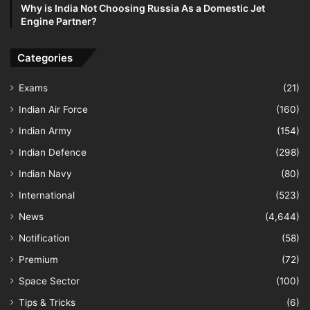
Why is India Not Choosing Russia As a Domestic Jet
Engine Partner?
Categories
Exams
(21)
Indian Air Force
(160)
Indian Army
(154)
Indian Defence
(298)
Indian Navy
(80)
International
(523)
News
(4,644)
Notification
(58)
Premium
(72)
Space Sector
(100)
Tips & Tricks
(6)