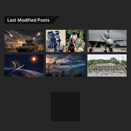
Last Modified Posts