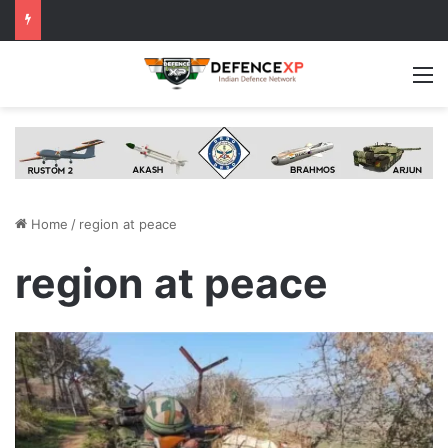
M
Home
/
region at peace
region at peace