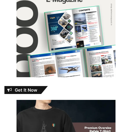
Get It Now