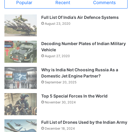
Popular
Recent
Comments
Full List Of India’s Air Defence Systems
August 23, 2020
Decoding Number Plates of Indian Military
Vehicle
August 27, 2020
Why is India Not Choosing Russia As a
Domestic Jet Engine Partner?
September 20, 2025
Top 5 Special Forces In the World
November 30, 2024
Full List of Drones Used by the Indian Army
December 18, 2024