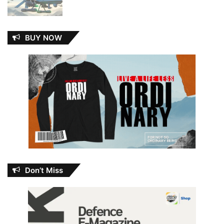
BUY NOW
Don’t Miss