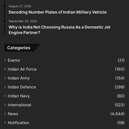
August 27, 2020
Decoding Number Plates of Indian Military Vehicle
September 20, 2025
Why is India Not Choosing Russia As a Domestic Jet
Engine Partner?
Categories
Exams
(21)
Indian Air Force
(160)
Indian Army
(154)
Indian Defence
(298)
Indian Navy
(80)
International
(523)
News
(4,644)
Notification
(58)