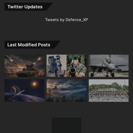
Twitter Updates
Tweets by Defence_XP
Last Modified Posts