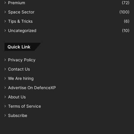
Premium
(72)
Space Sector
(100)
Tips & Tricks
(6)
Uncategorized
(10)
Quick Link
Privacy Policy
Contact Us
We Are hiring
Advertise On DefenceXP
About Us
Terms of Service
Subscribe