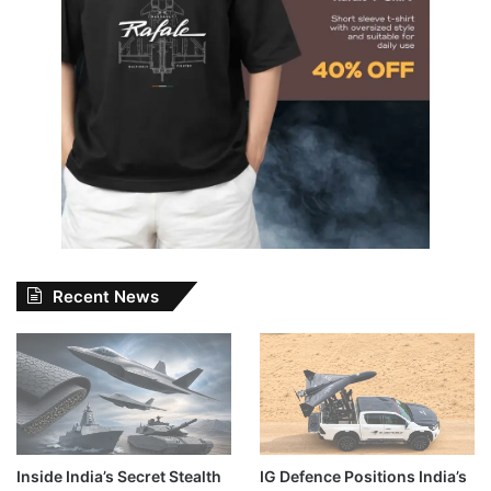
Recent News
Inside India’s Secret Stealth
IG Defence Positions India’s