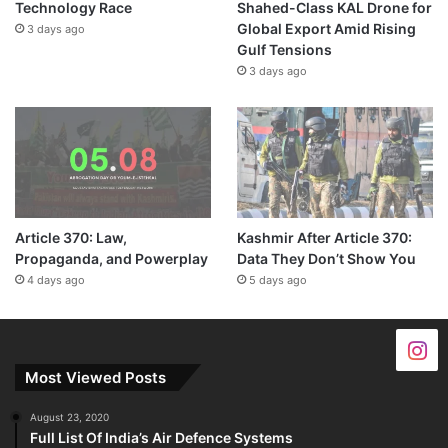
Technology Race
Shahed-Class KAL Drone for
Global Export Amid Rising
3 days ago
Gulf Tensions
3 days ago
Article 370: Law,
Kashmir After Article 370:
Propaganda, and Powerplay
Data They Don’t Show You
4 days ago
5 days ago
Most Viewed Posts
August 23, 2020
Full List Of India’s Air Defence Systems