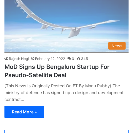
News
Rajesh Negi
February 12, 2022
0
345
MoD Signs Up Bengaluru Startup For
Pseudo-Satellite Deal
(This News Is Originally Posted On ET By Manu Pubby) The
ministry of defence has signed up a design and development
contract…
Read More »