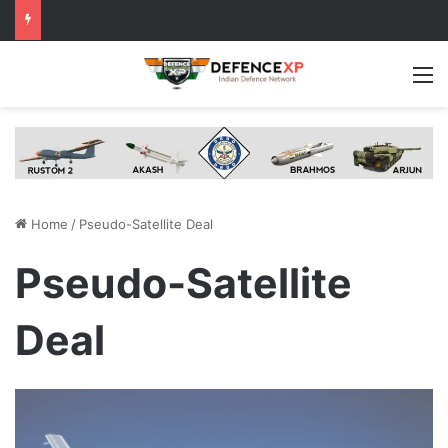
M
Home
/
Pseudo-Satellite Deal
Pseudo-Satellite
Deal