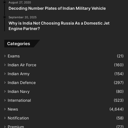
August 27, 2020
Decoding Number Plates of Indian Military Vehicle
September 20, 2025
Why is India Not Choosing Russia As a Domestic Jet
Engine Partner?
Categories
Exams
(21)
Indian Air Force
(160)
Indian Army
(154)
Indian Defence
(297)
Indian Navy
(80)
International
(523)
News
(4,644)
Notification
(58)
Premium
(72)