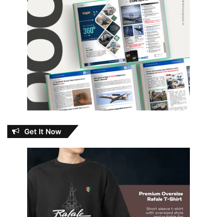
Get It Now