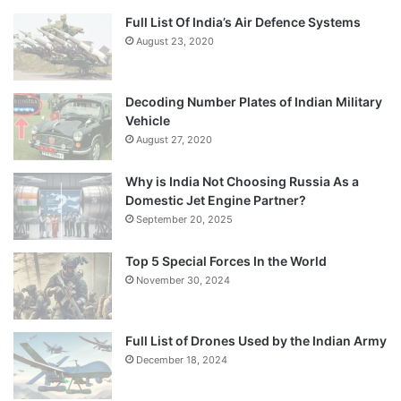
Full List Of India’s Air Defence Systems
August 23, 2020
Decoding Number Plates of Indian Military
Vehicle
August 27, 2020
Why is India Not Choosing Russia As a
Domestic Jet Engine Partner?
September 20, 2025
Top 5 Special Forces In the World
November 30, 2024
Full List of Drones Used by the Indian Army
December 18, 2024