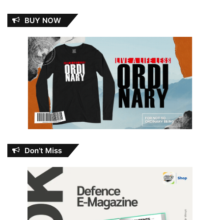
BUY NOW
Don’t Miss