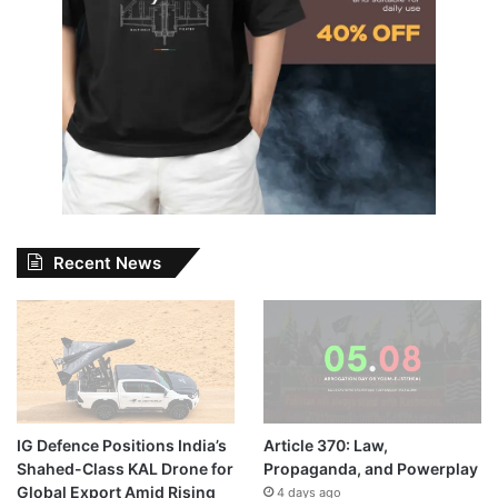
Recent News
IG Defence Positions India’s
Article 370: Law,
Shahed-Class KAL Drone for
Propaganda, and Powerplay
Global Export Amid Rising
4 days ago