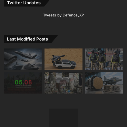
Twitter Updates
Tweets by Defence_XP
Last Modified Posts