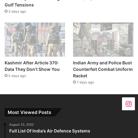
Gulf Tensions
3 days ago
Kashmir After Article 370:
Indian Army and Police Bust
Data They Don’t Show You
Counterfeit Combat Uniform
Racket
5 days ago
7 days ago
Most Viewed Posts
August 23, 2020
Full List Of India’s Air Defence Systems