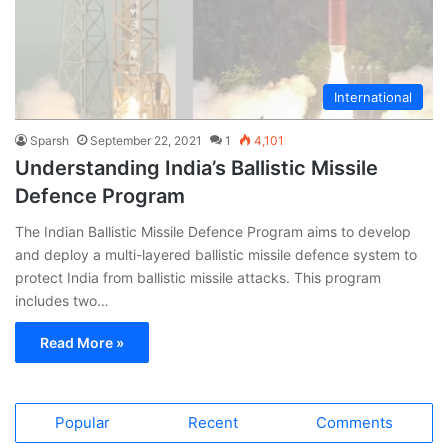
International
Sparsh
September 22, 2021
1
4,101
Understanding India’s Ballistic Missile
Defence Program
The Indian Ballistic Missile Defence Program aims to develop
and deploy a multi-layered ballistic missile defence system to
protect India from ballistic missile attacks. This program
includes two…
Read More »
Popular
Recent
Comments