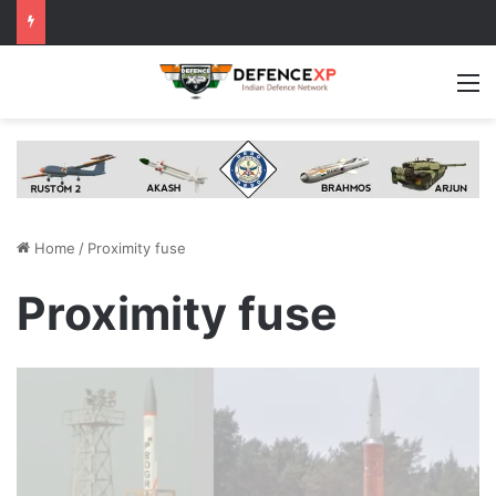
M
Home
/
Proximity fuse
Proximity fuse