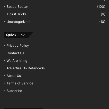
Space Sector
(100)
Tips & Tricks
(6)
Uncategorized
(10)
Quick Link
Privacy Policy
Contact Us
We Are hiring
Advertise On DefenceXP
About Us
Terms of Service
Subscribe