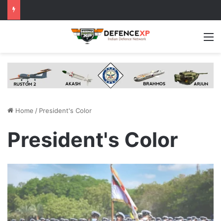
M
Home
/
President's Color
President's Color