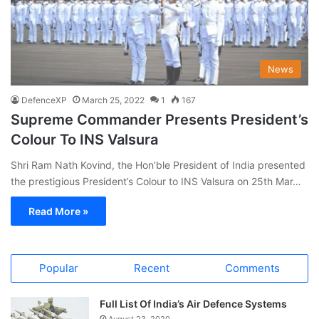
News
DefenceXP
March 25, 2022
1
167
Supreme Commander Presents President’s
Colour To INS Valsura
Shri Ram Nath Kovind, the Hon’ble President of India presented
the prestigious President’s Colour to INS Valsura on 25th Mar…
Read More »
Popular
Recent
Comments
Full List Of India’s Air Defence Systems
August 23, 2020