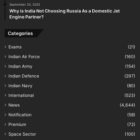
September 20, 2025
Why is India Not Choosing Russia As a Domestic Jet
Engine Partner?
Categories
Exams
(21)
Indian Air Force
(160)
Indian Army
(154)
Indian Defence
(297)
Indian Navy
(80)
International
(523)
News
(4,644)
Notification
(58)
Premium
(72)
Space Sector
(100)