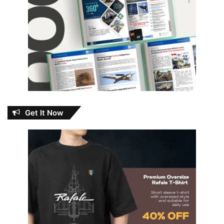
Get It Now