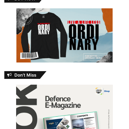
Don’t Miss