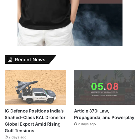
Recent News
IG Defence Positions India’s
Article 370: Law,
Shahed-Class KAL Drone for
Propaganda, and Powerplay
Global Export Amid Rising
2 days ago
Gulf Tensions
2 days ago