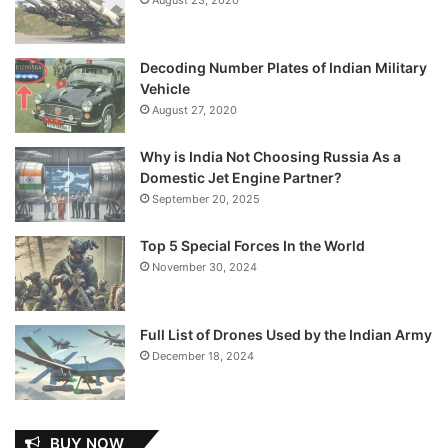
Decoding Number Plates of Indian Military
Vehicle
August 27, 2020
Why is India Not Choosing Russia As a
Domestic Jet Engine Partner?
September 20, 2025
Top 5 Special Forces In the World
November 30, 2024
Full List of Drones Used by the Indian Army
December 18, 2024
BUY NOW