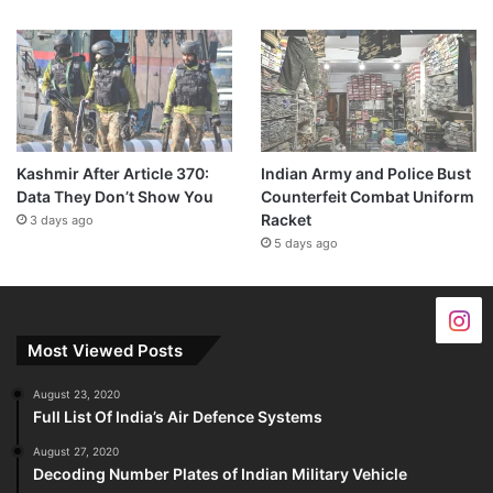
Kashmir After Article 370:
Indian Army and Police Bust
Data They Don’t Show You
Counterfeit Combat Uniform
Racket
3 days ago
5 days ago
Most Viewed Posts
August 23, 2020
Full List Of India’s Air Defence Systems
August 27, 2020
Decoding Number Plates of Indian Military Vehicle