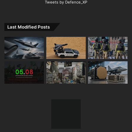
Tweets by Defence_XP
Last Modified Posts