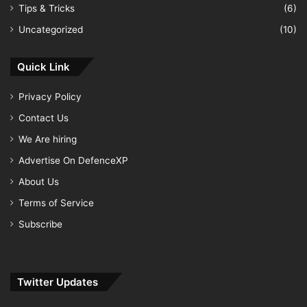
Tips & Tricks
(6)
Uncategorized
(10)
Quick Link
Privacy Policy
Contact Us
We Are hiring
Advertise On DefenceXP
About Us
Terms of Service
Subscribe
Twitter Updates