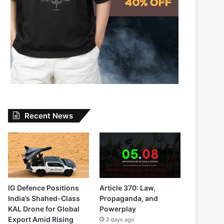
Recent News
IG Defence Positions
Article 370: Law,
India’s Shahed-Class
Propaganda, and
KAL Drone for Global
Powerplay
Export Amid Rising
3 days ago