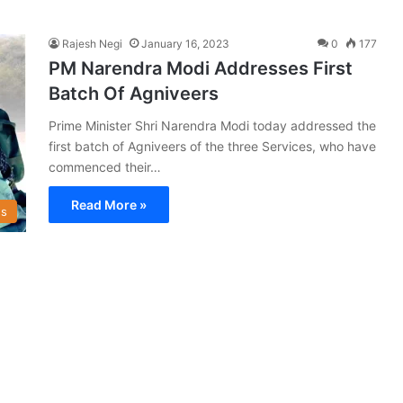
Rajesh Negi
January 16, 2023
0
177
PM Narendra Modi Addresses First
Batch Of Agniveers
Prime Minister Shri Narendra Modi today addressed the
first batch of Agniveers of the three Services, who have
commenced their…
Read More »
s