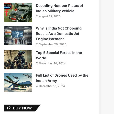
Decoding Number Plates of
Indian Military Vehicle
August 27, 2020
Why is India Not Choosing
Russia As a Domestic Jet
Engine Partner?
September 20, 2025
Top 5 Special Forces In the
World
November 30, 2024
Full List of Drones Used by the
Indian Army
December 18, 2024
BUY NOW