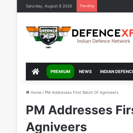
Saturday, August 8 2026
Trending
DEFENCEXP
PREMIUM
NEWS
INDIAN DEFENC
Home
/
PM Addresses First Batch Of Agniveers
PM Addresses Fir
Agniveers