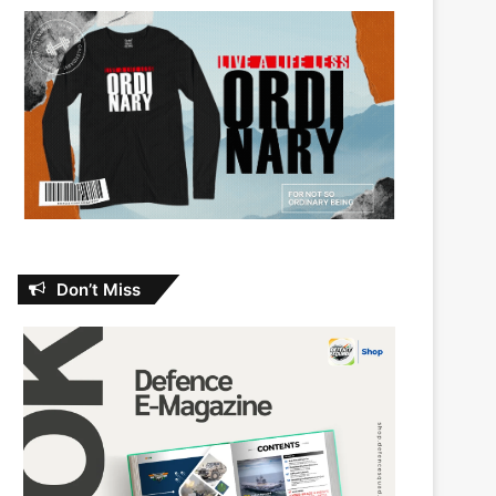
Don’t Miss