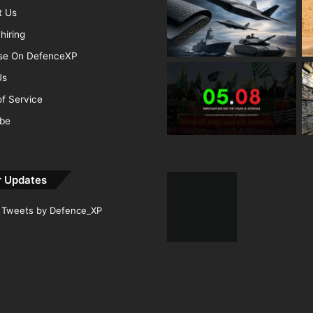
t Us
hiring
ise On DefenceXP
Us
f Service
ibe
r Updates
Tweets by Defence_XP