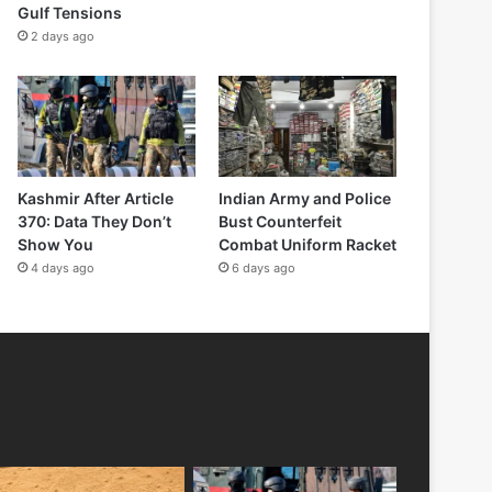
Gulf Tensions
2 days ago
Kashmir After Article
Indian Army and Police
370: Data They Don’t
Bust Counterfeit
Show You
Combat Uniform Racket
4 days ago
6 days ago