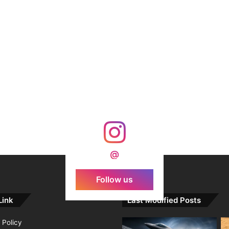
@
Follow us
Link
Last Modified Posts
 Policy