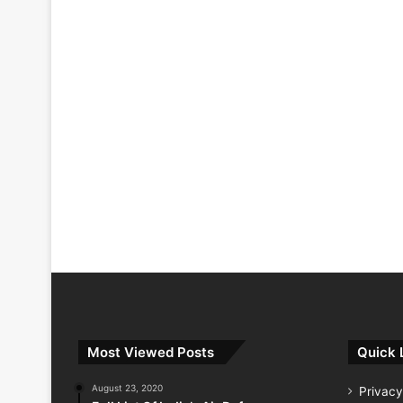
Most Viewed Posts
Quick 
August 23, 2020
Privacy