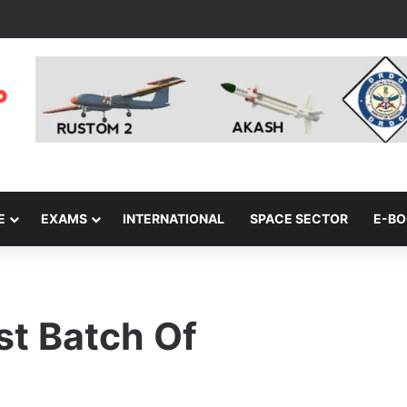
E
EXAMS
INTERNATIONAL
SPACE SECTOR
E-B
st Batch Of