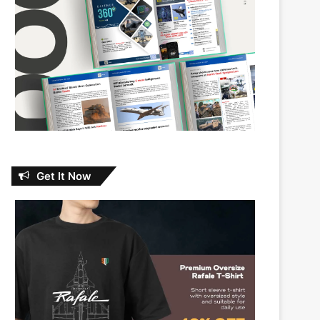
Get It Now