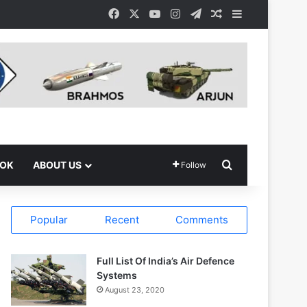
Facebook
X
YouTube
Instagram
Telegram
Random Article
Sidebar
Search for
OOK
ABOUT US
Follow
Popular
Recent
Comments
Full List Of India’s Air Defence
Systems
August 23, 2020