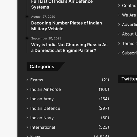
Full List Of India’s Air Defence
Contac
Systems
We Are 
August 27, 2020
Decoding Number Plates of Indian
Advert
Military Vehicle
About 
September 20, 2025
Terms o
Why is India Not Choosing Russia As
a Domestic Jet Engine Partner?
Subscr
Categories
Twitte
Exams
(21)
Indian Air Force
(160)
Indian Army
(154)
Indian Defence
(297)
Indian Navy
(80)
International
(523)
News
(4,644)