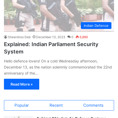
Indian Defence
Sheershoo Deb
December 13, 2023
0
6,889
Explained: Indian Parliament Security
System
Hello defence lovers! On a cold Wednesday afternoon,
December 13, as the nation solemnly commemorated the 22nd
anniversary of the…
Read More »
Popular
Recent
Comments