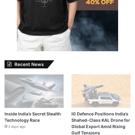
Recent News
Inside India’s Secret Stealth
IG Defence Positions India’s
Technology Race
Shahed-Class KAL Drone for
Global Export Amid Rising
3 days ago
Gulf Tensions