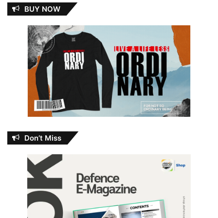
BUY NOW
Don’t Miss