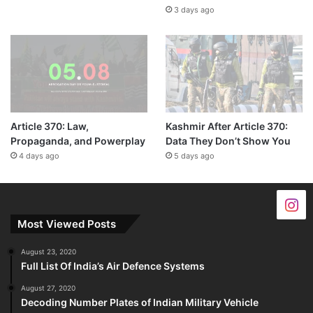
3 days ago
Article 370: Law,
Kashmir After Article 370:
Propaganda, and Powerplay
Data They Don’t Show You
4 days ago
5 days ago
Most Viewed Posts
August 23, 2020
Full List Of India’s Air Defence Systems
August 27, 2020
Decoding Number Plates of Indian Military Vehicle