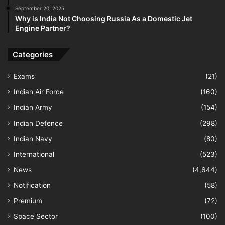
September 20, 2025
Why is India Not Choosing Russia As a Domestic Jet
Engine Partner?
Categories
Exams
(21)
Indian Air Force
(160)
Indian Army
(154)
Indian Defence
(298)
Indian Navy
(80)
International
(523)
News
(4,644)
Notification
(58)
Premium
(72)
Space Sector
(100)