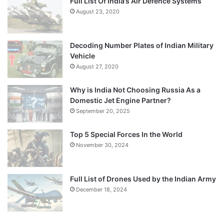
Full List Of India’s Air Defence Systems
August 23, 2020
Decoding Number Plates of Indian Military
Vehicle
August 27, 2020
Why is India Not Choosing Russia As a
Domestic Jet Engine Partner?
September 20, 2025
Top 5 Special Forces In the World
November 30, 2024
Full List of Drones Used by the Indian Army
December 18, 2024