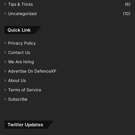
Tips & Tricks
(6)
Uncategorized
(10)
Quick Link
Privacy Policy
Contact Us
We Are hiring
Advertise On DefenceXP
About Us
Terms of Service
Subscribe
Twitter Updates