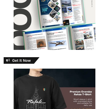
Get It Now