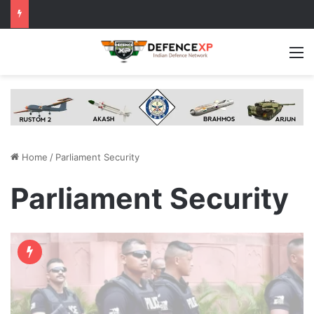
M
Home
/
Parliament Security
Parliament Security