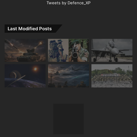
Tweets by Defence_XP
Last Modified Posts