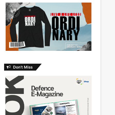
Don’t Miss