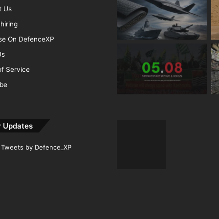
t Us
hiring
ise On DefenceXP
Us
f Service
ibe
r Updates
Tweets by Defence_XP