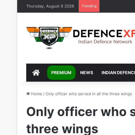
Thursday, August 6 2026
Trending
DEFENCEXP
PREMIUM
NEWS
INDIAN DEFENC
Home
/
Only officer who served in all the three wings
Only officer who s
three wings