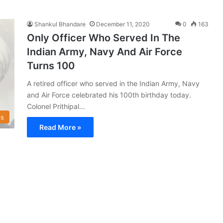
Shankul Bhandare
December 11, 2020
0
163
Only Officer Who Served In The
Indian Army, Navy And Air Force
Turns 100
A retired officer who served in the Indian Army, Navy
and Air Force celebrated his 100th birthday today.
Colonel Prithipal…
s
Read More »