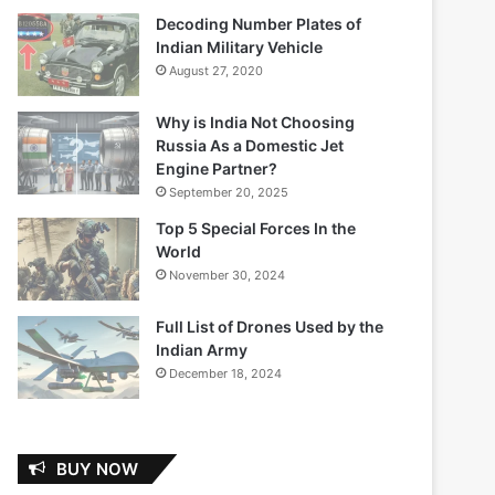
Decoding Number Plates of
Indian Military Vehicle
August 27, 2020
Why is India Not Choosing
Russia As a Domestic Jet
Engine Partner?
September 20, 2025
Top 5 Special Forces In the
World
November 30, 2024
Full List of Drones Used by the
Indian Army
December 18, 2024
BUY NOW