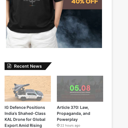
Recent News
IG Defence Positions
Article 370: Law,
India’s Shahed-Class
Propaganda, and
KAL Drone for Global
Powerplay
Export Amid Rising
22 hours ago