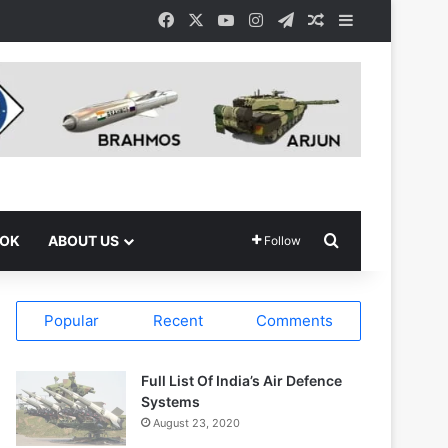
Facebook
X
YouTube
Instagram
Telegram
Random Article
Sidebar
Search for
OOK
ABOUT US
Follow
Popular
Recent
Comments
Full List Of India’s Air Defence
Systems
August 23, 2020