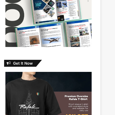
Get It Now