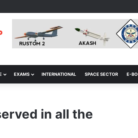
E
EXAMS
INTERNATIONAL
SPACE SECTOR
E-B
erved in all the