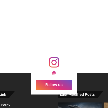
@
Follow us
Link
Last Modified Posts
 Policy