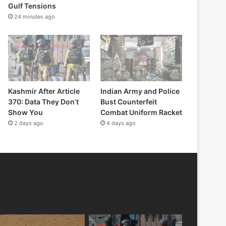
Gulf Tensions
24 minutes ago
Kashmir After Article
Indian Army and Police
370: Data They Don’t
Bust Counterfeit
Show You
Combat Uniform Racket
2 days ago
4 days ago