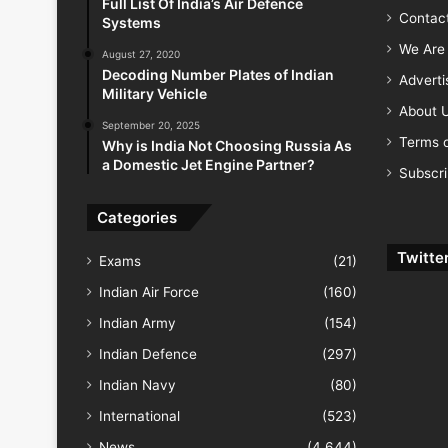
Full List Of India’s Air Defence
Contac
Systems
We Are 
August 27, 2020
Decoding Number Plates of Indian
Advert
Military Vehicle
About 
September 20, 2025
Terms o
Why is India Not Choosing Russia As
a Domestic Jet Engine Partner?
Subscr
Categories
Twitte
Exams
(21)
Indian Air Force
(160)
Indian Army
(154)
Indian Defence
(297)
Indian Navy
(80)
International
(523)
News
(4,644)