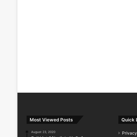
Most Viewed Posts
Quick 
August 23, 2020
Privacy