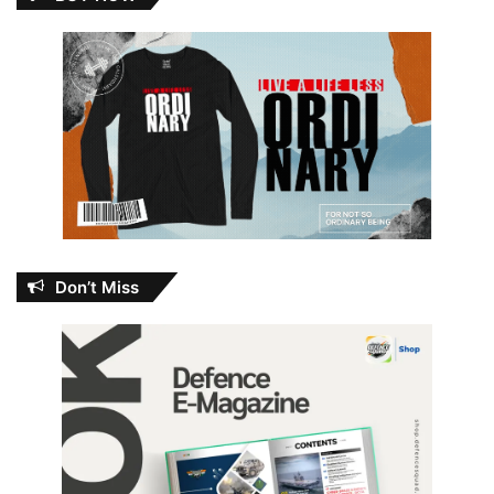
Don’t Miss