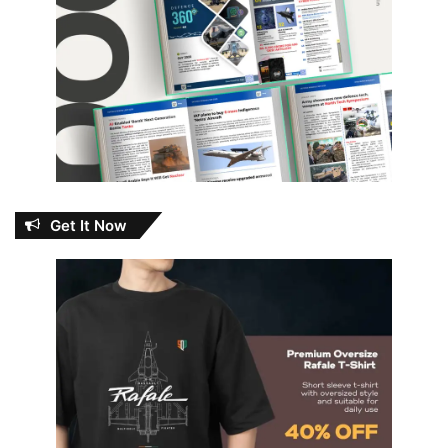
Get It Now