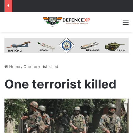
M
Home
/
One terrorist killed
One terrorist killed