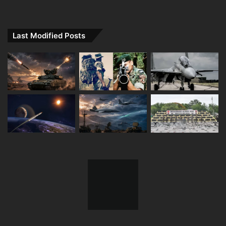
Last Modified Posts