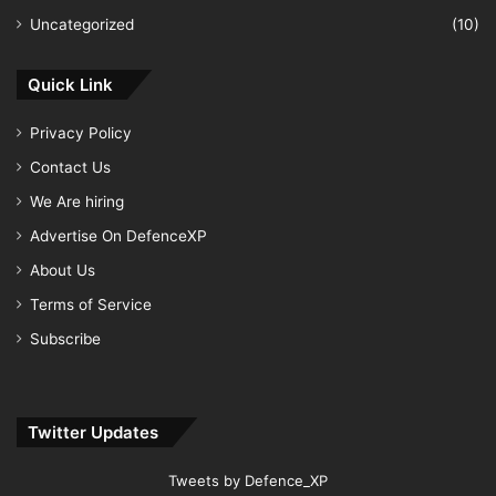
Uncategorized
(10)
Quick Link
Privacy Policy
Contact Us
We Are hiring
Advertise On DefenceXP
About Us
Terms of Service
Subscribe
Twitter Updates
Tweets by Defence_XP