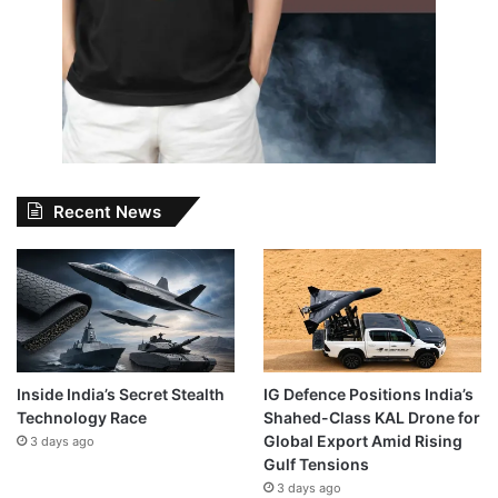
Recent News
Inside India’s Secret Stealth
IG Defence Positions India’s
Technology Race
Shahed-Class KAL Drone for
Global Export Amid Rising
3 days ago
Gulf Tensions
3 days ago