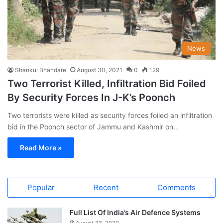
News
Shankul Bhandare
August 30, 2021
0
129
Two Terrorist Killed, Infiltration Bid Foiled
By Security Forces In J-K’s Poonch
Two terrorists were killed as security forces foiled an infiltration
bid in the Poonch sector of Jammu and Kashmir on…
Read More »
Popular
Recent
Comments
Full List Of India’s Air Defence Systems
August 23, 2020