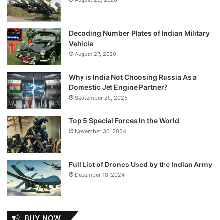
Decoding Number Plates of Indian Military
Vehicle
August 27, 2020
Why is India Not Choosing Russia As a
Domestic Jet Engine Partner?
September 20, 2025
Top 5 Special Forces In the World
November 30, 2024
Full List of Drones Used by the Indian Army
December 18, 2024
BUY NOW