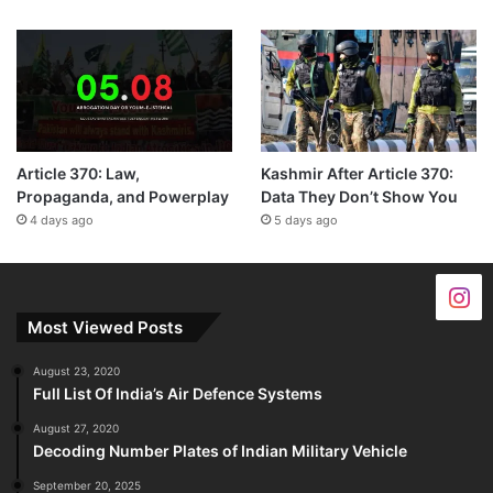
Article 370: Law,
Kashmir After Article 370:
Propaganda, and Powerplay
Data They Don’t Show You
4 days ago
5 days ago
Most Viewed Posts
August 23, 2020
Full List Of India’s Air Defence Systems
August 27, 2020
Decoding Number Plates of Indian Military Vehicle
September 20, 2025