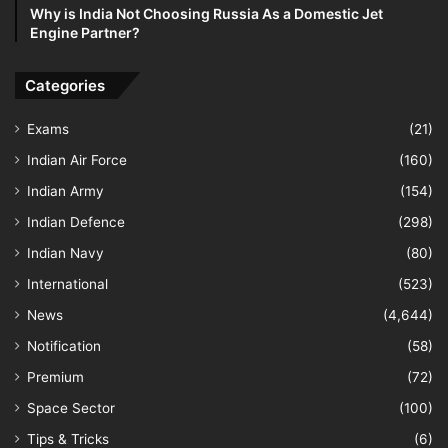
Why is India Not Choosing Russia As a Domestic Jet
Engine Partner?
Categories
Exams
(21)
Indian Air Force
(160)
Indian Army
(154)
Indian Defence
(298)
Indian Navy
(80)
International
(523)
News
(4,644)
Notification
(58)
Premium
(72)
Space Sector
(100)
Tips & Tricks
(6)