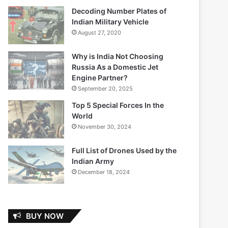
Decoding Number Plates of
Indian Military Vehicle
August 27, 2020
Why is India Not Choosing
Russia As a Domestic Jet
Engine Partner?
September 20, 2025
Top 5 Special Forces In the
World
November 30, 2024
Full List of Drones Used by the
Indian Army
December 18, 2024
BUY NOW