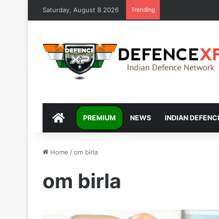
Saturday, August 8 2026
Trending
DEFENCEXP
PREMIUM
NEWS
INDIAN DEFENC
Home
/
om birla
om birla