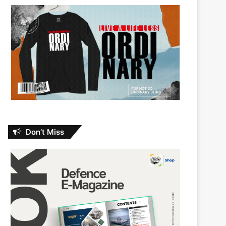
Don’t Miss