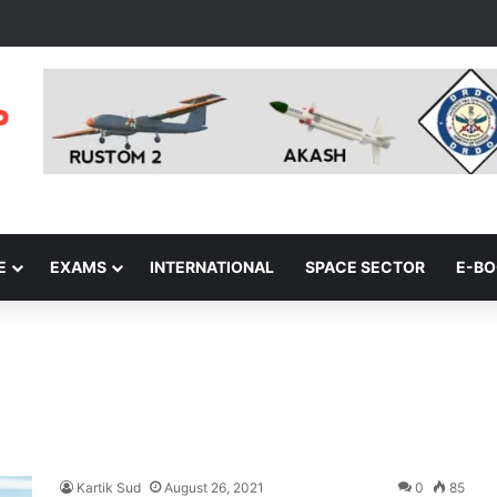
E
EXAMS
INTERNATIONAL
SPACE SECTOR
E-B
Kartik Sud
August 26, 2021
0
85