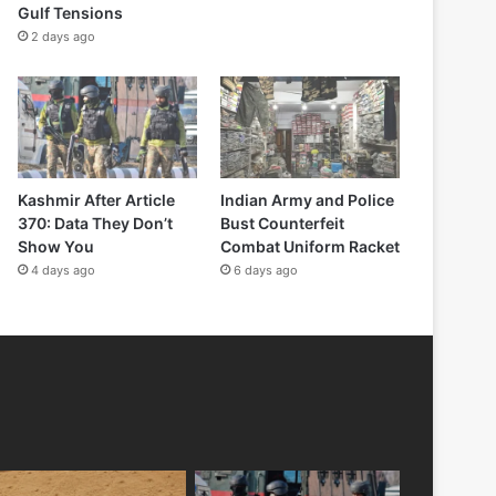
Gulf Tensions
2 days ago
Kashmir After Article
Indian Army and Police
370: Data They Don’t
Bust Counterfeit
Show You
Combat Uniform Racket
4 days ago
6 days ago