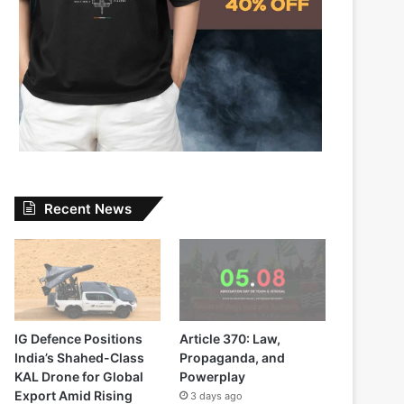
Recent News
IG Defence Positions
Article 370: Law,
India’s Shahed-Class
Propaganda, and
KAL Drone for Global
Powerplay
Export Amid Rising
3 days ago