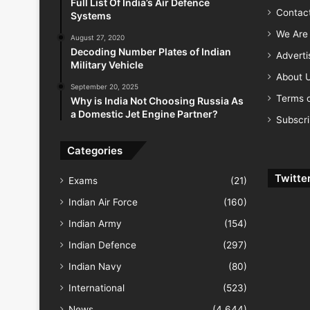
Full List Of India’s Air Defence
Contac
Systems
We Are 
August 27, 2020
Decoding Number Plates of Indian
Advert
Military Vehicle
About 
September 20, 2025
Terms o
Why is India Not Choosing Russia As
a Domestic Jet Engine Partner?
Subscr
Categories
Twitte
Exams
(21)
Indian Air Force
(160)
Indian Army
(154)
Indian Defence
(297)
Indian Navy
(80)
International
(523)
News
(4,644)