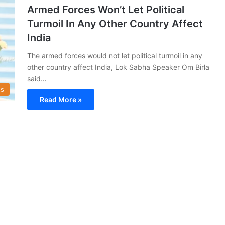
Armed Forces Won’t Let Political
Turmoil In Any Other Country Affect
India
The armed forces would not let political turmoil in any
other country affect India, Lok Sabha Speaker Om Birla
said…
s
Read More »