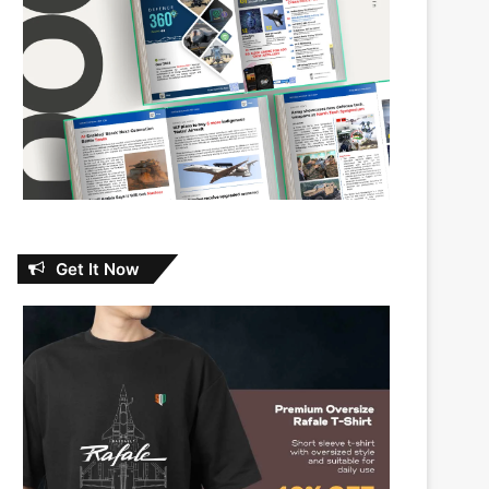
Get It Now