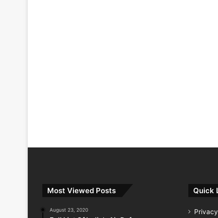
Most Viewed Posts
Quick 
August 23, 2020
Privacy