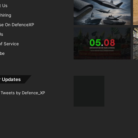
t Us
hiring
ise On DefenceXP
Us
f Service
ibe
r Updates
Tweets by Defence_XP