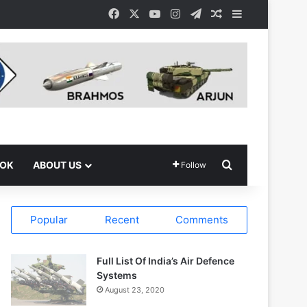
Facebook
X
YouTube
Instagram
Telegram
Random Article
Sidebar
Search for
OOK
ABOUT US
Follow
Popular
Recent
Comments
Full List Of India’s Air Defence
Systems
August 23, 2020