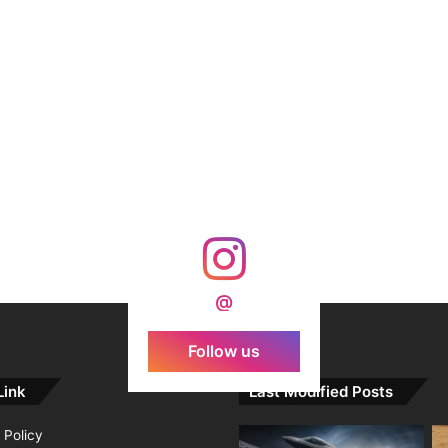
@
Follow us
Link
Last Modified Posts
 Policy