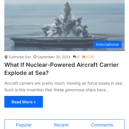
International
Subhodip Das
September 30, 2024
0
1,130
What If Nuclear-Powered Aircraft Carrier
Explode at Sea?
Aircraft carriers are pretty much ‘moving air force bases in sea’.
Such is this invention that these ginormous ships have…
Read More »
Popular
Recent
Comments