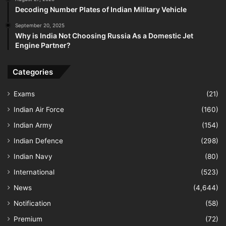
Decoding Number Plates of Indian Military Vehicle
September 20, 2025
Why is India Not Choosing Russia As a Domestic Jet
Engine Partner?
Categories
Exams
(21)
Indian Air Force
(160)
Indian Army
(154)
Indian Defence
(298)
Indian Navy
(80)
International
(523)
News
(4,644)
Notification
(58)
Premium
(72)