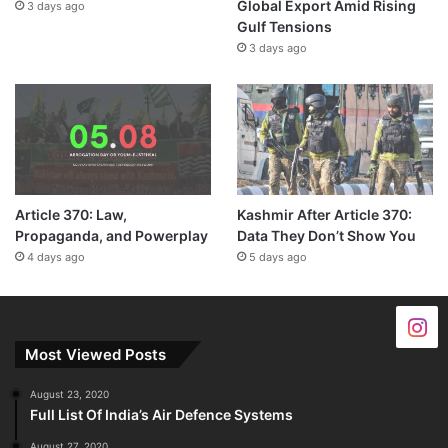
Global Export Amid Rising
3 days ago
Gulf Tensions
3 days ago
Article 370: Law,
Kashmir After Article 370:
Propaganda, and Powerplay
Data They Don’t Show You
4 days ago
5 days ago
Most Viewed Posts
August 23, 2020
Full List Of India’s Air Defence Systems
August 27, 2020