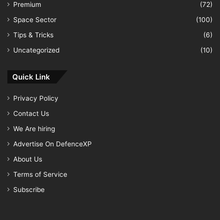
Premium
(72)
Space Sector
(100)
Tips & Tricks
(6)
Uncategorized
(10)
Quick Link
Privacy Policy
Contact Us
We Are hiring
Advertise On DefenceXP
About Us
Terms of Service
Subscribe