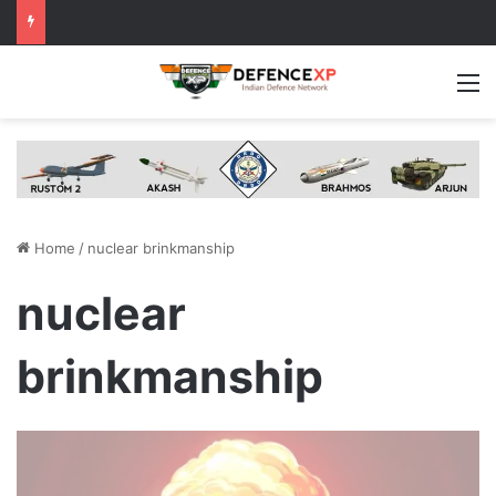
M
Home
/
nuclear brinkmanship
nuclear
brinkmanship