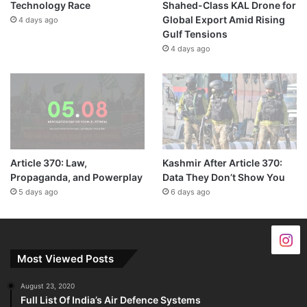
Technology Race
Shahed-Class KAL Drone for
Global Export Amid Rising
4 days ago
Gulf Tensions
4 days ago
Article 370: Law,
Kashmir After Article 370:
Propaganda, and Powerplay
Data They Don’t Show You
5 days ago
6 days ago
Most Viewed Posts
August 23, 2020
Full List Of India’s Air Defence Systems