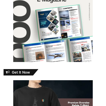
Get It Now