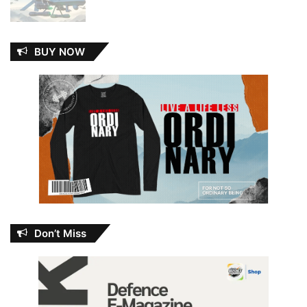
BUY NOW
Don’t Miss