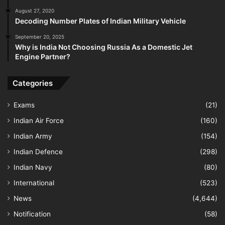
August 27, 2020
Decoding Number Plates of Indian Military Vehicle
September 20, 2025
Why is India Not Choosing Russia As a Domestic Jet
Engine Partner?
Categories
Exams
(21)
Indian Air Force
(160)
Indian Army
(154)
Indian Defence
(298)
Indian Navy
(80)
International
(523)
News
(4,644)
Notification
(58)