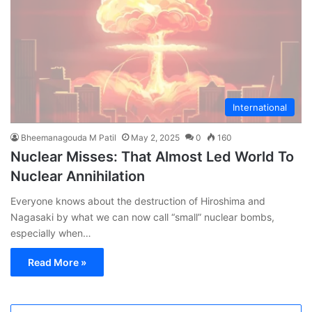
International
Bheemanagouda M Patil
May 2, 2025
0
160
Nuclear Misses: That Almost Led World To
Nuclear Annihilation
Everyone knows about the destruction of Hiroshima and
Nagasaki by what we can now call “small” nuclear bombs,
especially when…
Read More »