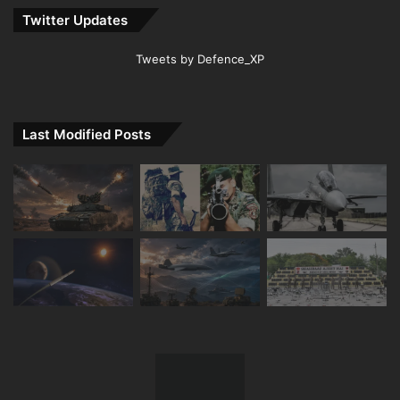
Twitter Updates
Tweets by Defence_XP
Last Modified Posts