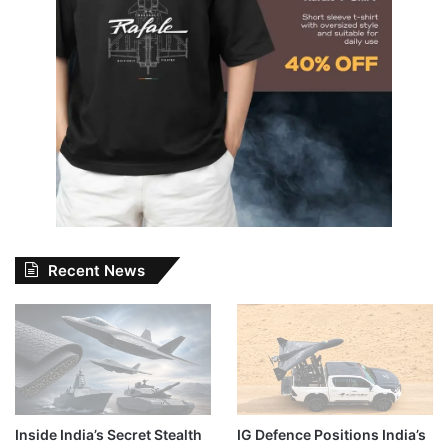
Recent News
Inside India’s Secret Stealth
IG Defence Positions India’s