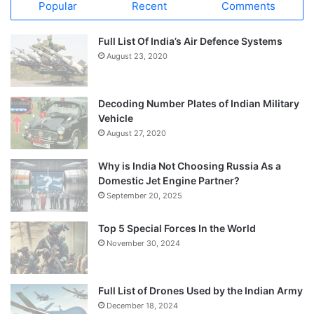
Popular
Recent
Comments
Full List Of India’s Air Defence Systems
August 23, 2020
Decoding Number Plates of Indian Military
Vehicle
August 27, 2020
Why is India Not Choosing Russia As a
Domestic Jet Engine Partner?
September 20, 2025
Top 5 Special Forces In the World
November 30, 2024
Full List of Drones Used by the Indian Army
December 18, 2024