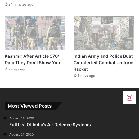
24 minutes ago
Kashmir After Article 370:
Indian Army and Police Bust
Data They Don’t Show You
Counterfeit Combat Uniform
Racket
2 days ago
4 days ago
Most Viewed Posts
August 23, 2020
Full List Of India’s Air Defence Systems
August 27, 2020