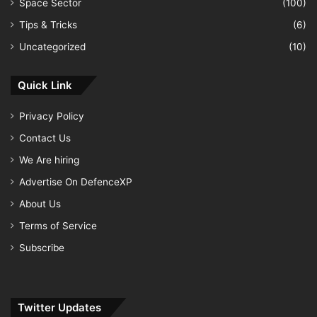
Space Sector
(100)
Tips & Tricks
(6)
Uncategorized
(10)
Quick Link
Privacy Policy
Contact Us
We Are hiring
Advertise On DefenceXP
About Us
Terms of Service
Subscribe
Twitter Updates