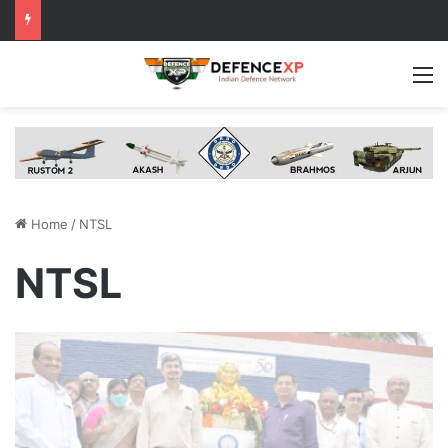
M
Home
/
NTSL
NTSL