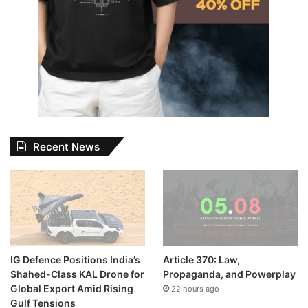
Recent News
IG Defence Positions India’s
Article 370: Law,
Shahed-Class KAL Drone for
Propaganda, and Powerplay
Global Export Amid Rising
22 hours ago
Gulf Tensions