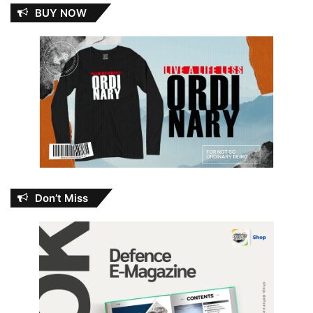
BUY NOW
Don’t Miss