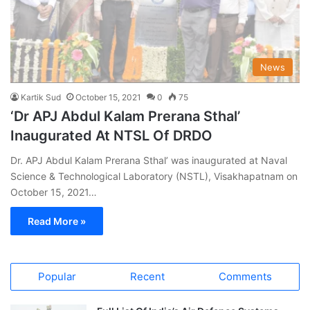
News
Kartik Sud
October 15, 2021
0
75
‘Dr APJ Abdul Kalam Prerana Sthal’
Inaugurated At NTSL Of DRDO
Dr. APJ Abdul Kalam Prerana Sthal’ was inaugurated at Naval
Science & Technological Laboratory (NSTL), Visakhapatnam on
October 15, 2021…
Read More »
Popular
Recent
Comments