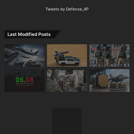
Tweets by Defence_XP
Last Modified Posts