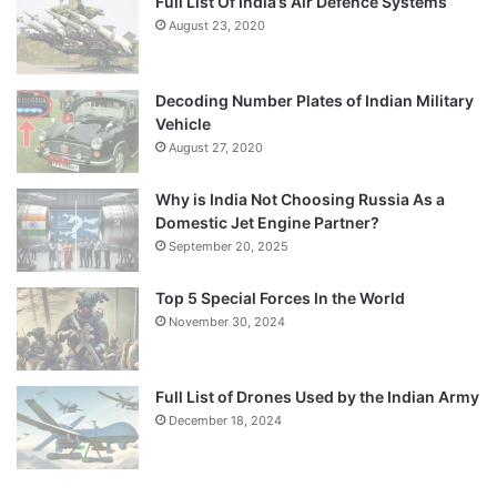
Full List Of India’s Air Defence Systems
August 23, 2020
Decoding Number Plates of Indian Military
Vehicle
August 27, 2020
Why is India Not Choosing Russia As a
Domestic Jet Engine Partner?
September 20, 2025
Top 5 Special Forces In the World
November 30, 2024
Full List of Drones Used by the Indian Army
December 18, 2024