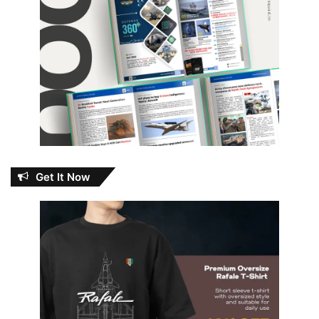
Get It Now