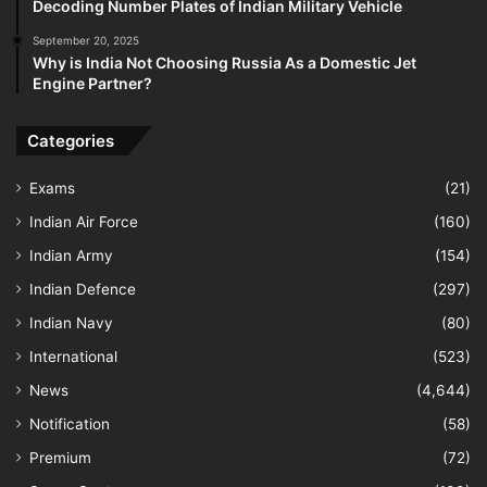
Decoding Number Plates of Indian Military Vehicle
September 20, 2025
Why is India Not Choosing Russia As a Domestic Jet
Engine Partner?
Categories
Exams
(21)
Indian Air Force
(160)
Indian Army
(154)
Indian Defence
(297)
Indian Navy
(80)
International
(523)
News
(4,644)
Notification
(58)
Premium
(72)